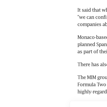
It said that w
"we can confi
companies ab
Monaco-based
planned Spani
as part of the
There has als
The MIM grou
Formula Two a
highly-regard