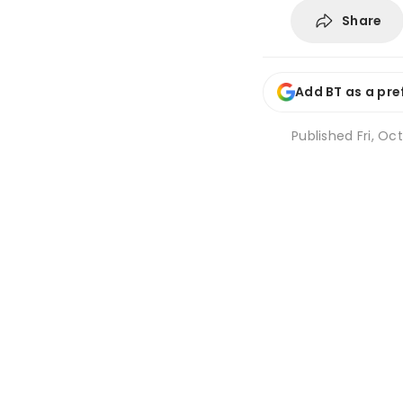
Share
Add BT as a pre
Published
Fri, Oc