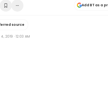
Add BT as a p
ferred source
t 4, 2019 · 12:03 AM