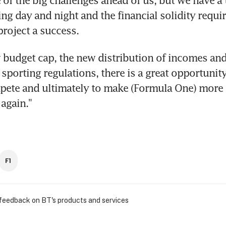
 of the big challenges ahead of us, but we have a 
ng day and night and the financial solidity requir
project a success.
 budget cap, the new distribution of incomes and
sporting regulations, there is a great opportunity
ete and ultimately to make (Formula One) more i
again."
F1
 feedback on BT's products and services