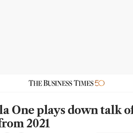
a One plays down talk o
from 2021