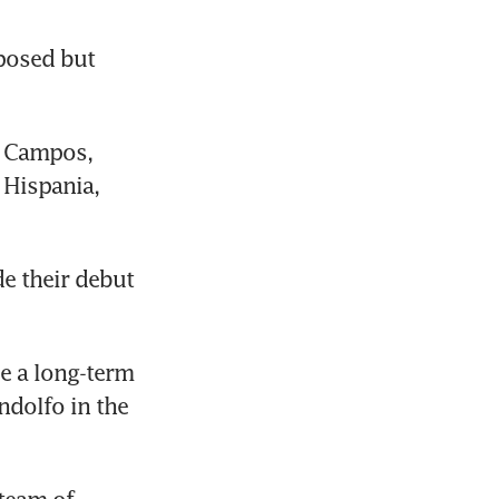
osed but 
 Campos, 
Hispania, 
 their debut 
 a long-term 
dolfo in the 