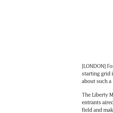
[LONDON] For
starting grid
about such a
The Liberty M
entrants aire
field and mak