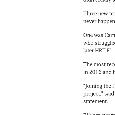
Three new te
never happene
One was Camp
who struggled
later HRT F1.
The most rece
in 2016 and h
"Joining the 
project," sai
statement.