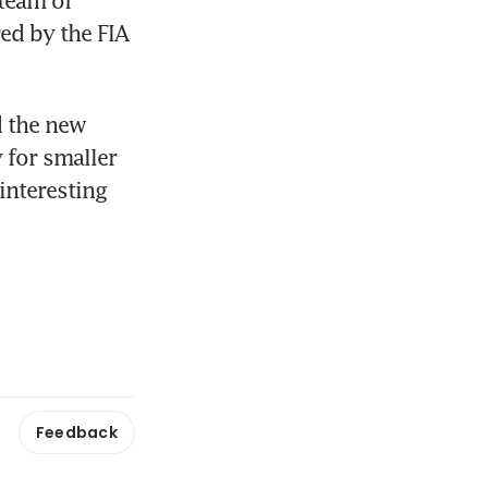
team of 
ed by the FIA 
 the new 
 for smaller 
nteresting 
Feedback