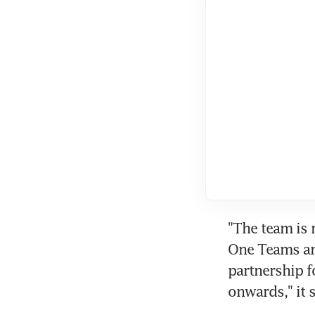
"The team is 
One Teams and
partnership 
onwards," it s