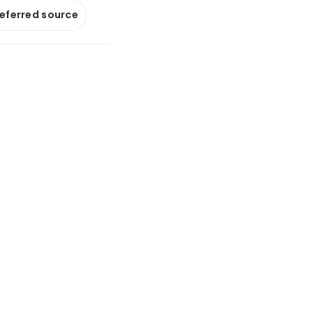
referred source