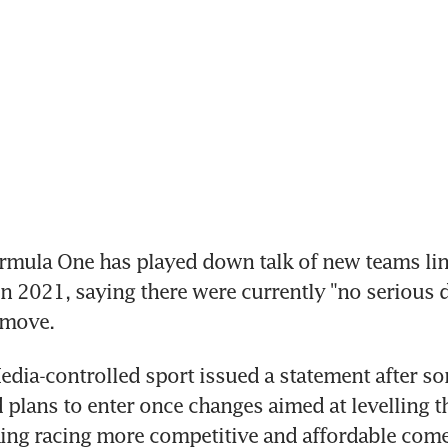
mula One has played down talk of new teams lini
 in 2021, saying there were currently "no serious 
 move.
edia-controlled sport issued a statement after s
d plans to enter once changes aimed at levelling th
ing racing more competitive and affordable come 