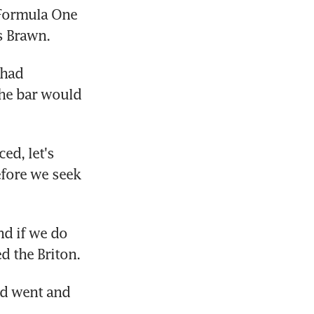
Formula One 
s Brawn.
had 
he bar would 
ed, let's 
efore we seek 
d if we do 
d the Briton.
d went and 