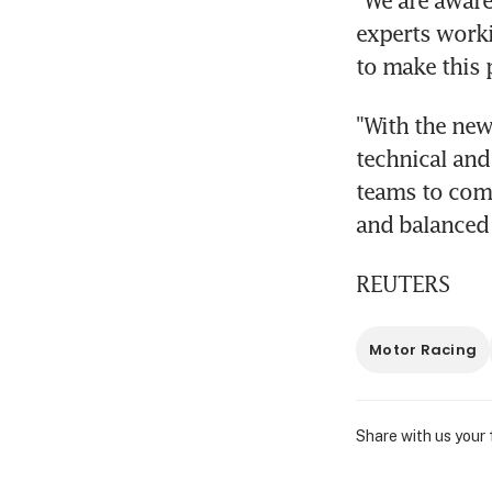
"We are aware
experts worki
to make this 
"With the new
technical and 
teams to comp
and balanced 
REUTERS
Motor Racing
Share with us your