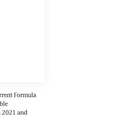
rrent Formula 
le 
 2021 and 