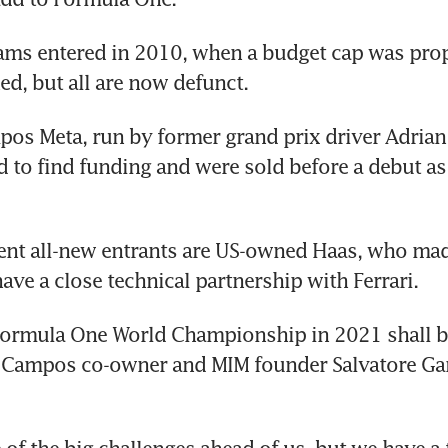
ams entered in 2010, when a budget cap was prop
d, but all are now defunct.
os Meta, run by former grand prix driver Adrian
 to find funding and were sold before a debut as 
nt all-new entrants are US-owned Haas, who made
ave a close technical partnership with Ferrari.
Formula One World Championship in 2021 shall be
d Campos co-owner and MIM founder Salvatore Gan