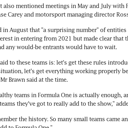
t also mentioned meetings in May and July with 
se Carey and motorsport managing director Ros
 in August that "a surprising number" of entities 
erest in entering from 2021 but made clear that t
nd any would-be entrants would have to wait.
id to these teams is: let's get these rules introduc
situation, let's get everything working properly b
Mr Brawn said at the time.
ealthy teams in Formula One is actually enough, an
 teams they've got to really add to the show," adde
ember the history. So many small teams came an
 add to Formula One."