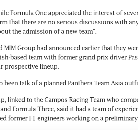
hile Formula One appreciated the interest of severa
rm that there are no serious discussions with any
out the admission of a new team".
 MIM Group had announced earlier that they were
sh-based team with former grand prix driver Pasc
ir prospective lineup.
o been talk of a planned Panthera Team Asia outfi
p, linked to the Campos Racing Team who compet
nd Formula Three, said it had a team of experien
ed former F1 engineers working on a preliminary