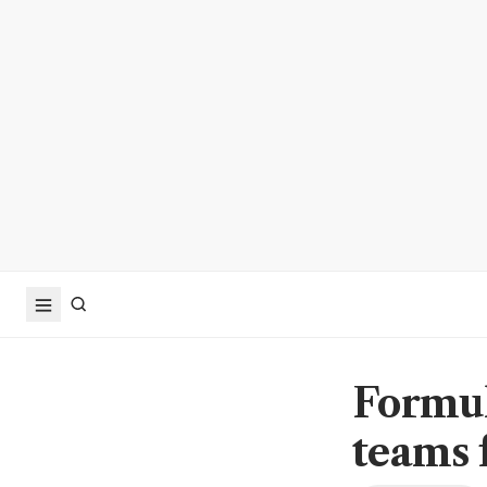
Formul
teams 