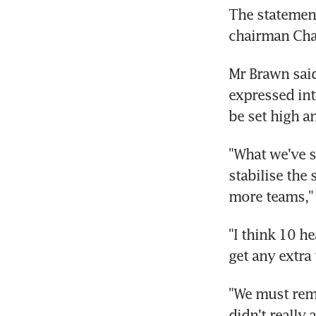
The statemen
chairman Cha
Mr Brawn said
expressed int
be set high a
"What we've sa
stabilise the 
more teams," 
"I think 10 h
get any extra
"We must rem
didn't really