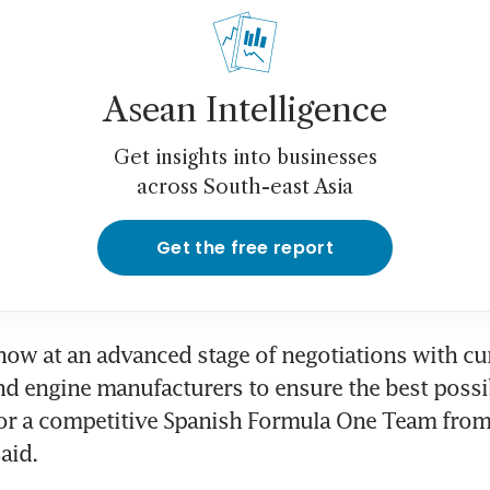
Asean Intelligence
Get insights into businesses
across South-east Asia
Get the free report
now at an advanced stage of negotiations with cu
 engine manufacturers to ensure the best possib
for a competitive Spanish Formula One Team from
aid.