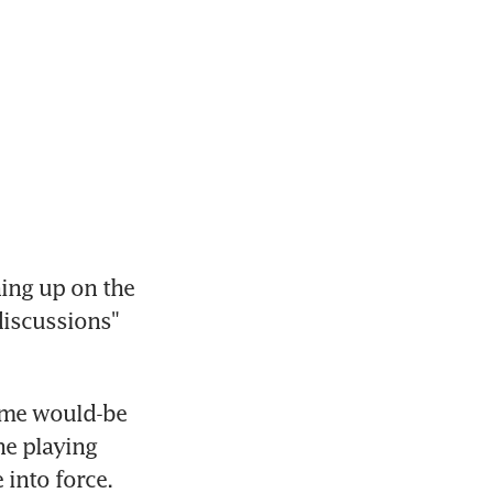
ng up on the 
discussions" 
ome would-be 
e playing 
into force.