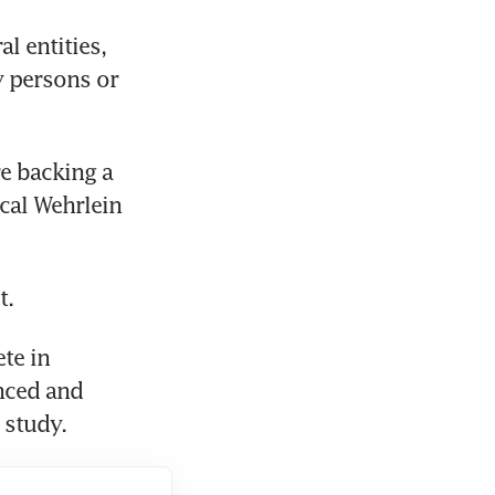
l entities, 
 persons or 
 backing a 
al Wehrlein 
t.
e in 
ced and 
 study.