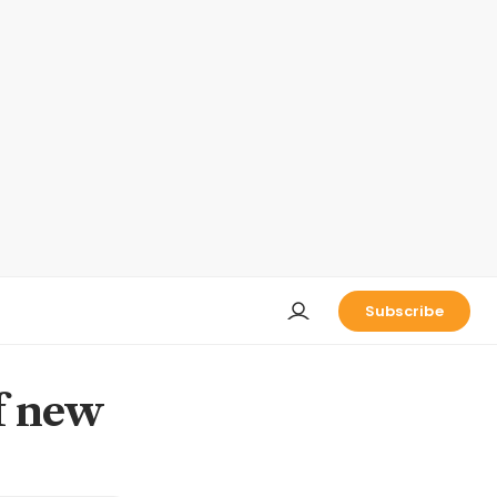
Subscribe
f new