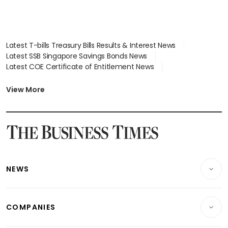
Latest T-bills Treasury Bills Results & Interest News
Latest SSB Singapore Savings Bonds News
Latest COE Certificate of Entitlement News
Latest Johor-Singapore SEZ News
Latest BTO Build To Order & Sales of Balance News
View More
Latest STI Straits Times Index News
Latest SGX Dividends, Share Price News
Latest Bonds Market News
Latest Singapore Stocks To Buy News
Latest Singapore Economy News
NEWS
Breaking News
COMPANIES
Property