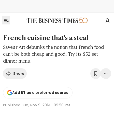
French cuisine that's a steal
Saveur Art debunks the notion that French food
can't be both cheap and good. Try its $52 set
dinner menu.
Share
Add BT as a preferred source
Published
Sun, Nov 9, 2014 · 09:50 PM