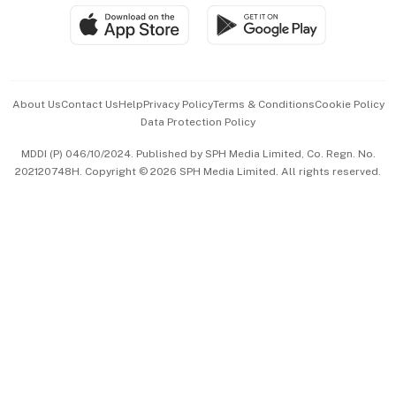
SGSME
Paid Press Release
Hospitality Partners
Advertise with Us
Events & Awards
About Us
Contact Us
Help
Privacy Policy
Terms & Conditions
Cookie Policy
Data Protection Policy
中文版 (beta)
MDDI (P) 046/10/2024. Published by SPH Media Limited, Co. Regn. No.
202120748H. Copyright © 2026 SPH Media Limited. All rights reserved.