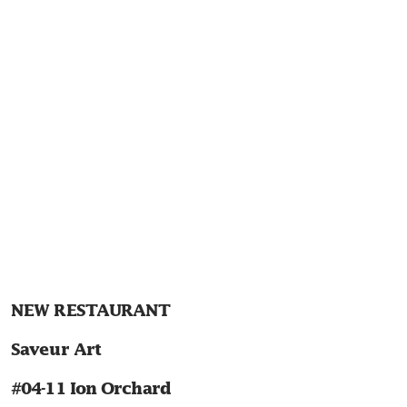
NEW RESTAURANT
Saveur Art
#04-11 Ion Orchard