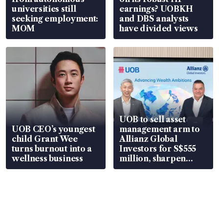
universities still
earnings? UOBKH
seeking employment:
and DBS analysts
MOM
have divided views
UOB to sell asset
UOB CEO’s youngest
management arm to
child Grant Wee
Allianz Global
turns burnout into a
Investors for S$555
wellness business
million, sharpen
wealth advisory
focus