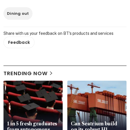
Dining out
Share with us your feedback on BT's products and services
Feedback
TRENDING NOW
1 in 5 fresh graduates
Can Seatrium build
from autonomous
on its robust H1