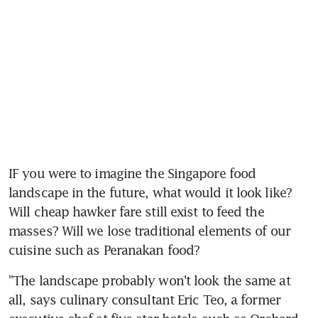
IF you were to imagine the Singapore food 
landscape in the future, what would it look like? 
Will cheap hawker fare still exist to feed the 
masses? Will we lose traditional elements of our 
cuisine such as Peranakan food?
"The landscape probably won't look the same at 
all, says culinary consultant Eric Teo, a former 