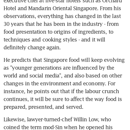
executive chef at five-star hotels such as Orchard 
Hotel and Mandarin Oriental Singapore. From his 
observations, everything has changed in the last 
30 years that he has been in the industry - from 
food presentation to origins of ingredients, to 
techniques and cooking styles - and it will 
definitely change again.
He predicts that Singapore food will keep evolving 
as "younger generations are influenced by the 
world and social media", and also based on other 
changes in the environment and economy. For 
instance, he points out that if the labour crunch 
continues, it will be sure to affect the way food is 
prepared, presented, and served.
Likewise, lawyer-turned-chef Willin Low, who 
coined the term mod-Sin when he opened his 