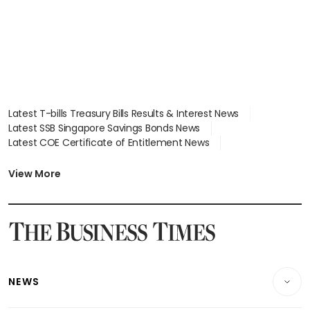
Latest T-bills Treasury Bills Results & Interest News
Latest SSB Singapore Savings Bonds News
Latest COE Certificate of Entitlement News
Latest Johor-Singapore SEZ News
Latest BTO Build To Order & Sales of Balance News
View More
Latest STI Straits Times Index News
Latest SGX Dividends, Share Price News
Latest Bonds Market News
Latest Singapore Stocks To Buy News
Latest Singapore Economy News
NEWS