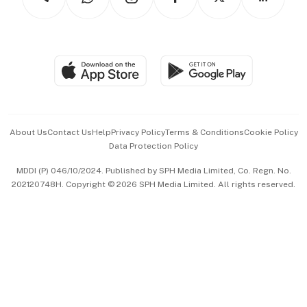
Asean Business
Personal Subscription
BT Luxe
Global Enterprise
Group Subscription
Travel & Wellness
SGSME
Paid Press Release
Hospitality Partners
Advertise with Us
Events & Awards
About Us
Contact Us
Help
Privacy Policy
Terms & Conditions
Cookie Policy
Data Protection Policy
中文版 (beta)
MDDI (P) 046/10/2024. Published by SPH Media Limited, Co. Regn. No.
202120748H. Copyright © 2026 SPH Media Limited. All rights reserved.