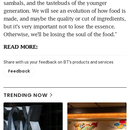
sambals, and the tastebuds of the younger 
generation. We will see an evolution of how food is 
made, and maybe the quality or cut of ingredients, 
but it's very important not to lose the essence. 
Otherwise, we'll be losing the soul of the food."
READ MORE:
Share with us your feedback on BT's products and services
Feedback
TRENDING NOW