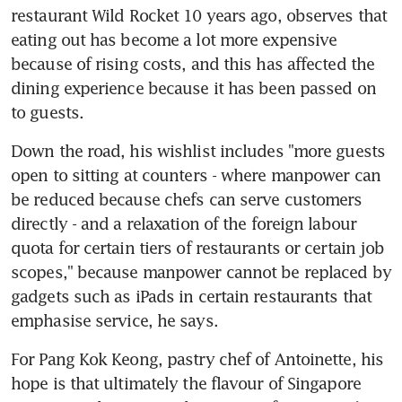
restaurant Wild Rocket 10 years ago, observes that 
eating out has become a lot more expensive 
because of rising costs, and this has affected the 
dining experience because it has been passed on 
to guests.
Down the road, his wishlist includes "more guests 
open to sitting at counters - where manpower can 
be reduced because chefs can serve customers 
directly - and a relaxation of the foreign labour 
quota for certain tiers of restaurants or certain job 
scopes," because manpower cannot be replaced by 
gadgets such as iPads in certain restaurants that 
emphasise service, he says.
For Pang Kok Keong, pastry chef of Antoinette, his 
hope is that ultimately the flavour of Singapore 