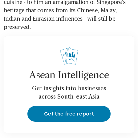
cuisine - to him an amalgamation of Singapore's 
heritage that comes from its Chinese, Malay, 
Indian and Eurasian influences - will still be 
preserved.
Asean Intelligence
Get insights into businesses
across South-east Asia
Get the free report