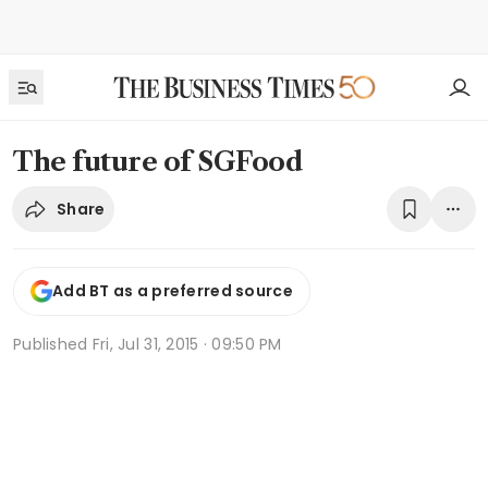
The future of SGFood
Share
Add BT as a preferred source
Published
Fri, Jul 31, 2015 · 09:50 PM