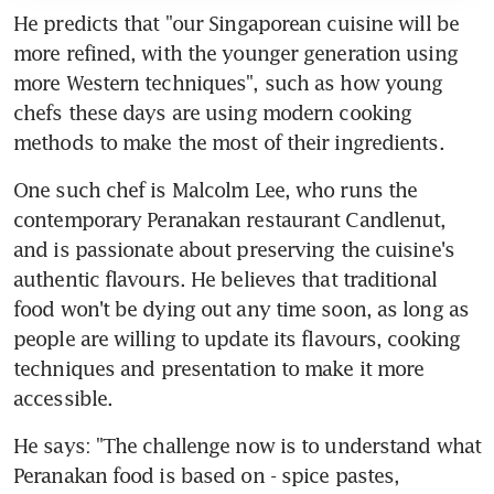
He predicts that "our Singaporean cuisine will be 
more refined, with the younger generation using 
more Western techniques", such as how young 
chefs these days are using modern cooking 
methods to make the most of their ingredients.
One such chef is Malcolm Lee, who runs the 
contemporary Peranakan restaurant Candlenut, 
and is passionate about preserving the cuisine's 
authentic flavours. He believes that traditional 
food won't be dying out any time soon, as long as 
people are willing to update its flavours, cooking 
techniques and presentation to make it more 
accessible.
He says: "The challenge now is to understand what 
Peranakan food is based on - spice pastes, 