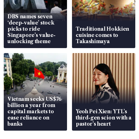
DBS names seven
‘deep-value’ stock
picks to ride
Traditional Hokkien
Singapore’s value-
cuisine comes to
unlocking theme
Takashimaya
Vietnam seeks US$76
billion a year from
capital markets to
Yeoh Pei Xien: YTL’s
ease reliance on
third-gen scion with a
banks
pastor’s heart