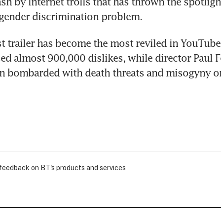
sh by Internet trolls that has thrown the spotligh
gender discrimination problem.
st trailer has become the most reviled in YouTube 
d almost 900,000 dislikes, while director Paul Fe
n bombarded with death threats and misogyny on
 feedback on BT's products and services