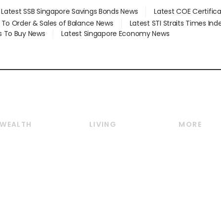
Latest SSB Singapore Savings Bonds News
Latest COE Certific
d To Order & Sales of Balance News
Latest STI Straits Times In
s To Buy News
Latest Singapore Economy News
WEALTH
LIVING
MORE
Wealth
Lifestyle
E-paper
Wealth & Investing
Food & Drink
Videos
Personal Finance
Motoring
Newsletter
Crypto & Alternative
Style & Society
Podcasts
Assets
Watches & Jewellery
Personal Su
Insurance
Arts & Design
Group Subs