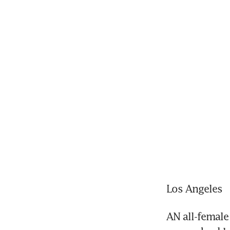
Los Angeles
AN all-female