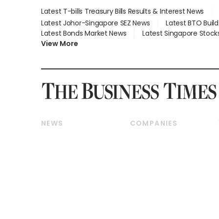
Latest T-bills Treasury Bills Results & Interest News
Latest Johor-Singapore SEZ News
Latest BTO Buil
Latest Bonds Market News
Latest Singapore Stock
View More
NEWS
COMPANIES
Breaking News
Companies & Markets
Property
Banking & Finance
Residential
Reits & Property
Commercial & Industrial
Energy & Commodities
Singapore
Telcos, Media & Tech
International
Transport & Logistics