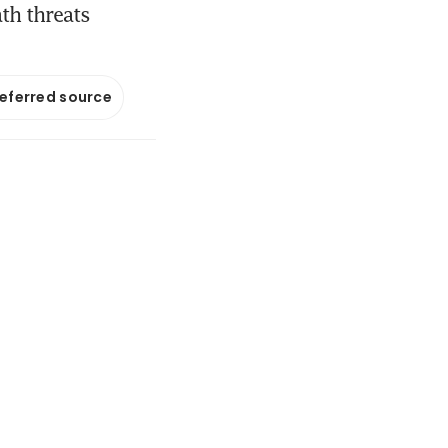
th threats
referred source