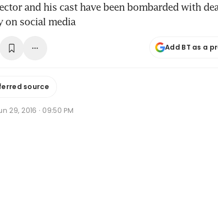
rector and his cast have been bombarded with dea
 on social media
Add BT as a p
ferred source
n 29, 2016 · 09:50 PM