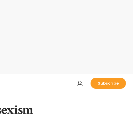
Subscribe
 sexism