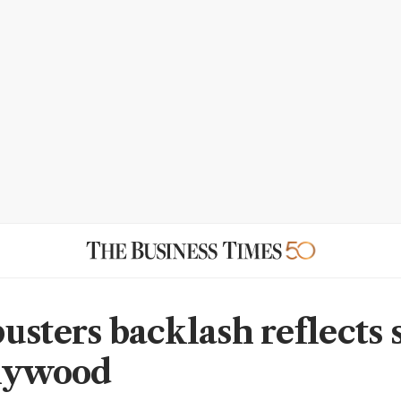
usters backlash reflects
llywood