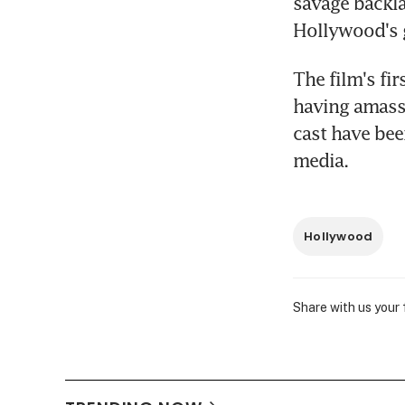
savage backla
Hollywood's 
The film's fir
having amasse
cast have bee
media.
Hollywood
Share with us your