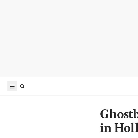
Ghostb
in Ho