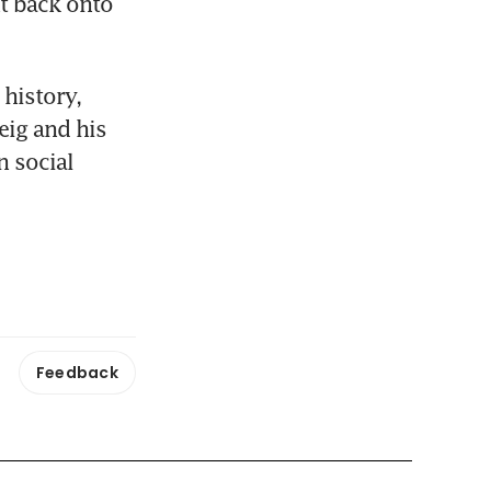
t back onto 
history, 
ig and his 
 social 
Feedback