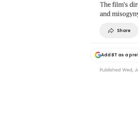
The film's di
and misogyny
Share
Add BT as a pre
Published
Wed, Ju