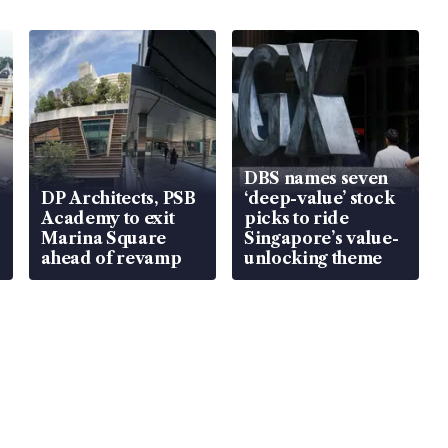
DBS names seven
DP Architects, PSB
‘deep-value’ stock
Academy to exit
picks to ride
Marina Square
Singapore’s value-
ahead of revamp
unlocking theme