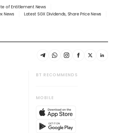
ate of Entitlement News
dex News
Latest SGX Dividends, Share Price News
BT RECOMMENDS
thrive
Tech in Asia
MOBILE
s
Asean Business
Global Enterprise
bscription
SGSME
cription