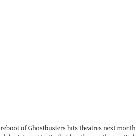
 reboot of Ghostbusters hits theatres next month 