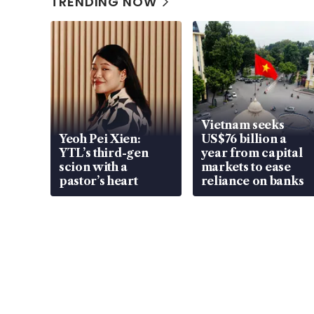
TRENDING NOW
Vietnam seeks
Yeoh Pei Xien:
US$76 billion a
YTL’s third-gen
year from capital
scion with a
markets to ease
pastor’s heart
reliance on banks