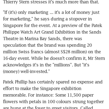
Thierry Stern stresses it's much more than that.
"If (it's) only marketing ... it's a lot of money just 
for marketing," he says during a stopover in 
Singapore for the event. At a preview of the Patek 
Philippe Watch Art Grand Exhibition in the Sands 
Theatre in Marina Bay Sands, there was 
speculation that the brand was spending 20 
million Swiss francs (almost S$28 million) on the 
16-day event. While he doesn't confirm it, Mr Stern 
acknowledges it's in the "millions". But "it's 
(money) well-invested."
Patek Phillip has certainly spared no expense and 
effort to make the Singapore exhibition 
memorable. For instance: Some 11,500 paper 
flowers with petals in 100 colours strung together 
are hung at the foyer to greet visitors. Called 