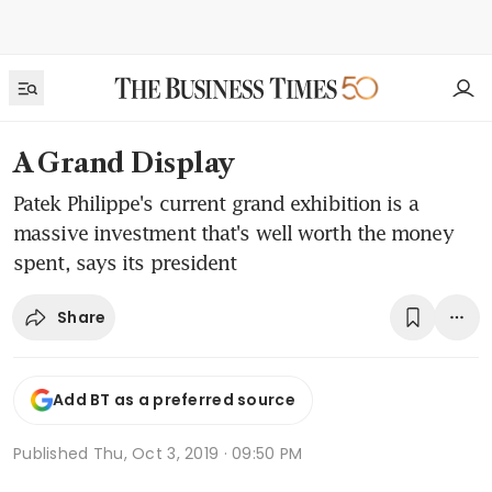
A Grand Display
Patek Philippe's current grand exhibition is a
massive investment that's well worth the money
spent, says its president
Share
Add BT as a preferred source
Published
Thu, Oct 3, 2019 · 09:50 PM