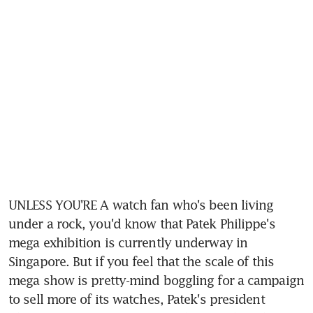
UNLESS YOU'RE A watch fan who's been living 
under a rock, you'd know that Patek Philippe's 
mega exhibition is currently underway in 
Singapore. But if you feel that the scale of this 
mega show is pretty-mind boggling for a campaign 
to sell more of its watches, Patek's president 