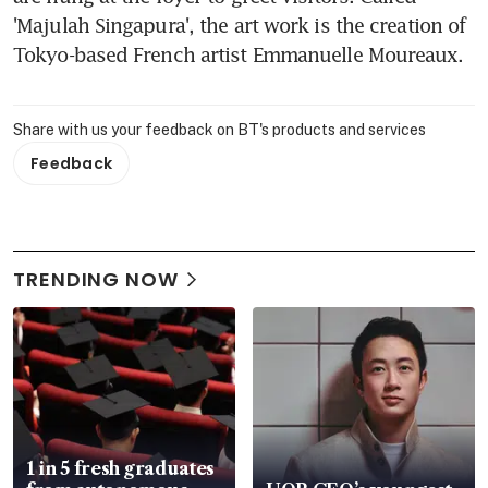
'Majulah Singapura', the art work is the creation of 
Tokyo-based French artist Emmanuelle Moureaux.
Share with us your feedback on BT's products and services
Feedback
TRENDING NOW
1 in 5 fresh graduates