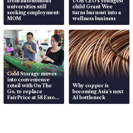
from autonomous
UOB CEO’s youngest
universities still
child Grant Wee
seeking employment:
turns burnout into a
MOM
wellness business
Cold Storage moves
into convenience
retail with On The
Why copper is
Go, to replace
becoming Asia’s next
FairPrice at 58 Esso
AI bottleneck
stations