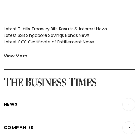
Latest T-bills Treasury Bills Results & Interest News
Latest SSB Singapore Savings Bonds News
Latest COE Certificate of Entitlement News
Latest Johor-Singapore SEZ News
Latest BTO Build To Order & Sales of Balance News
View More
Latest STI Straits Times Index News
Latest SGX Dividends, Share Price News
Latest Bonds Market News
Latest Singapore Stocks To Buy News
Latest Singapore Economy News
NEWS
Breaking News
COMPANIES
Property