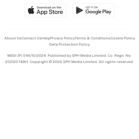
SGSME
Paid Press Release
Hospitality Partners
Advertise with Us
Events & Awards
About Us
Contact Us
Help
Privacy Policy
Terms & Conditions
Cookie Policy
Data Protection Policy
中文版 (beta)
MDDI (P) 046/10/2024. Published by SPH Media Limited, Co. Regn. No.
202120748H. Copyright © 2026 SPH Media Limited. All rights reserved.