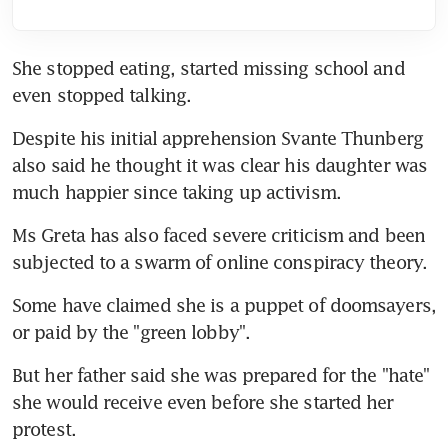
She stopped eating, started missing school and 
even stopped talking.
Despite his initial apprehension Svante Thunberg 
also said he thought it was clear his daughter was 
much happier since taking up activism.
Ms Greta has also faced severe criticism and been 
subjected to a swarm of online conspiracy theory.
Some have claimed she is a puppet of doomsayers, 
or paid by the "green lobby".
But her father said she was prepared for the "hate" 
she would receive even before she started her 
protest.