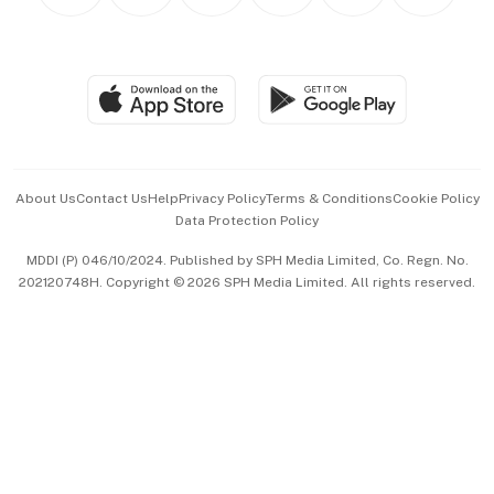
Personal Subscription
BT Luxe
Global Enterprise
Group Subscription
Travel & Wellness
SGSME
Paid Press Release
Hospitality Partners
Advertise with Us
Events & Awards
About Us
Contact Us
Help
Privacy Policy
Terms & Conditions
Cookie Policy
Data Protection Policy
中文版 (beta)
MDDI (P) 046/10/2024. Published by SPH Media Limited, Co. Regn. No.
202120748H. Copyright © 2026 SPH Media Limited. All rights reserved.