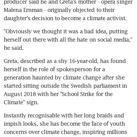
producer said he and Greta's mother - opera singer 
Malena Ernman - originally objected to their 
daughter's decision to become a climate activist.
"Obviously we thought it was a bad idea, putting 
herself out there with all the hate on social media," 
he said.
Greta, described as a shy 16-year-old, has found 
herself in the role of spokesperson for a 
generation haunted by climate change after she 
started sitting outside the Swedish parliament in 
August 2018 with her "School Strike for the 
Climate" sign.
Instantly recognisable with her long braids and 
impish looks, she has become the face of youth 
concerns over climate change, inspiring millions 