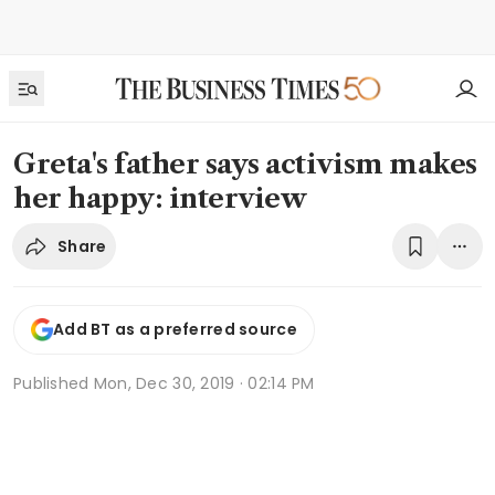
Greta's father says activism makes
her happy: interview
Share
Add BT as a preferred source
Published
Mon, Dec 30, 2019 · 02:14 PM