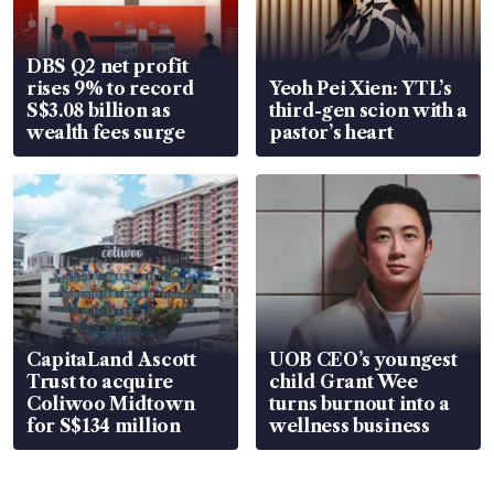
DBS Q2 net profit
rises 9% to record
Yeoh Pei Xien: YTL’s
S$3.08 billion as
third-gen scion with a
wealth fees surge
pastor’s heart
CapitaLand Ascott
UOB CEO’s youngest
Trust to acquire
child Grant Wee
Coliwoo Midtown
turns burnout into a
for S$134 million
wellness business