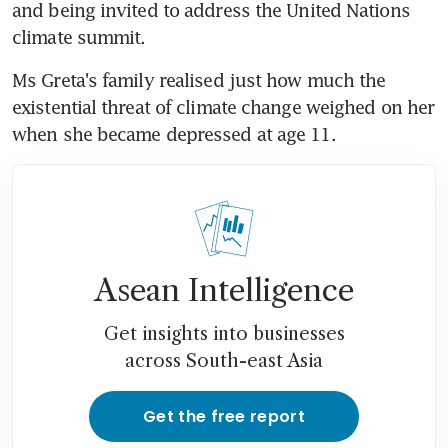
and being invited to address the United Nations 
climate summit.
Ms Greta's family realised just how much the 
existential threat of climate change weighed on her 
when she became depressed at age 11.
Asean Intelligence
Get insights into businesses
across South-east Asia
Get the free report