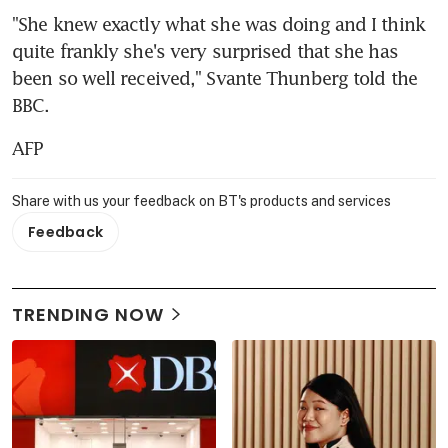
"She knew exactly what she was doing and I think 
quite frankly she's very surprised that she has 
been so well received," Svante Thunberg told the 
BBC.
AFP
Share with us your feedback on BT's products and services
Feedback
TRENDING NOW