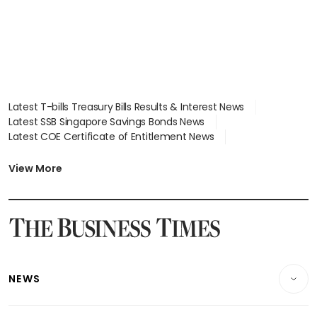
Latest T-bills Treasury Bills Results & Interest News
Latest SSB Singapore Savings Bonds News
Latest COE Certificate of Entitlement News
Latest Johor-Singapore SEZ News
Latest BTO Build To Order & Sales of Balance News
View More
Latest STI Straits Times Index News
Latest SGX Dividends, Share Price News
Latest Bonds Market News
Latest Singapore Stocks To Buy News
Latest Singapore Economy News
NEWS
Breaking News