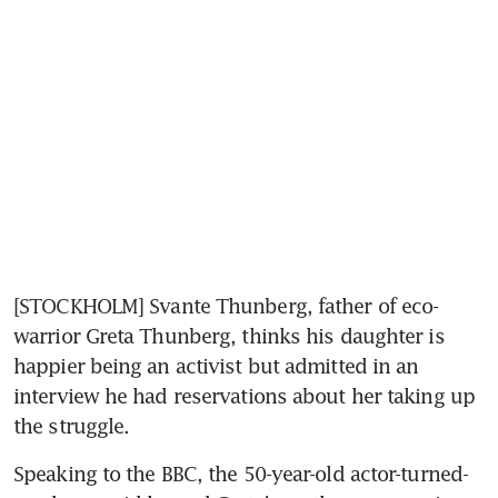
[STOCKHOLM] Svante Thunberg, father of eco-
warrior Greta Thunberg, thinks his daughter is 
happier being an activist but admitted in an 
interview he had reservations about her taking up 
the struggle.
Speaking to the BBC, the 50-year-old actor-turned-