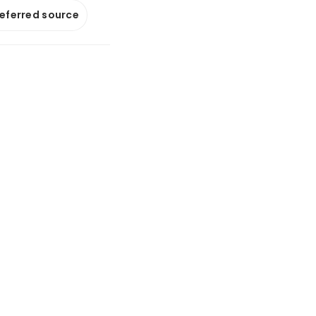
referred source