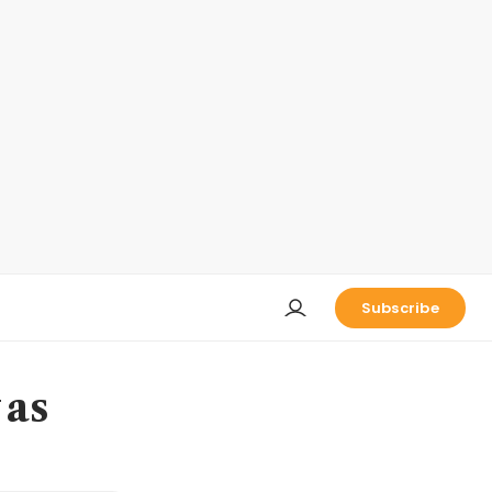
Subscribe
 as