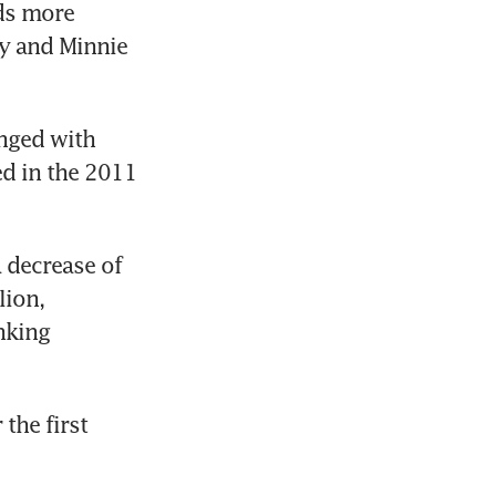
ds more 
y and Minnie 
nged with 
 in the 2011 
 decrease of 
ion, 
king 
he first 