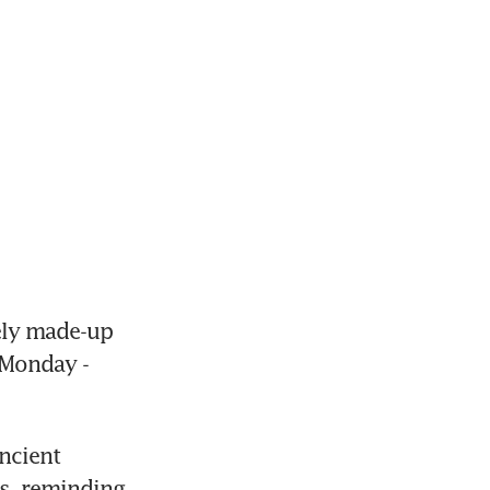
ly made-up 
Monday - 
cient 
s, reminding 