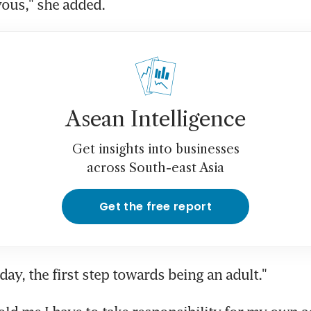
vous," she added.
Asean Intelligence
Get insights into businesses
across South-east Asia
Get the free report
l day, the first step towards being an adult."