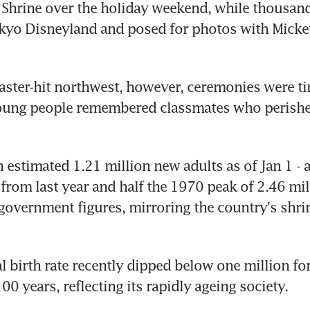
 Shrine over the holiday weekend, while thousan
okyo Disneyland and posed for photos with Micke
saster-hit northwest, however, ceremonies were ti
oung people remembered classmates who perished
 estimated 1.21 million new adults as of Jan 1 - a
rom last year and half the 1970 peak of 2.46 mill
government figures, mirroring the country's shrin
 birth rate recently dipped below one million for t
00 years, reflecting its rapidly ageing society.