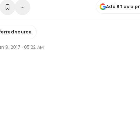
Add BT as a p
ferred source
n 9, 2017 · 05:22 AM