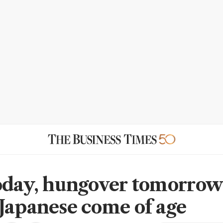
oday, hungover tomorrow
Japanese come of age