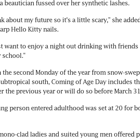
 beautician fussed over her synthetic lashes.
nk about my future so it's a little scary," she adde
arp Hello Kitty nails.
t want to enjoy a night out drinking with friends I
 school."
n the second Monday of the year from snow-swept
subtropical south, Coming of Age Day includes t
r the previous year or will do so before March 31 
ng person entered adulthood was set at 20 for bo
ono-clad ladies and suited young men offered pr