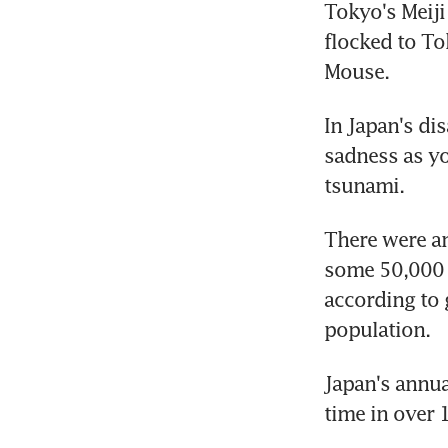
Tokyo's Meiji
flocked to T
Mouse.
In Japan's di
sadness as y
tsunami.
There were an
some 50,000 f
according to 
population.
Japan's annual
time in over 1