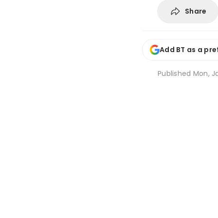
Share
Add BT as a pre
Published
Mon, Ja