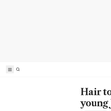
Hair t
young 