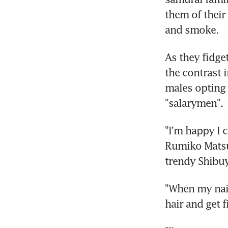
them of their
and smoke.
As they fidge
the contrast 
males opting f
"salarymen".
"I'm happy I c
Rumiko Matsu
trendy Shibuy
"When my nail
hair and get 