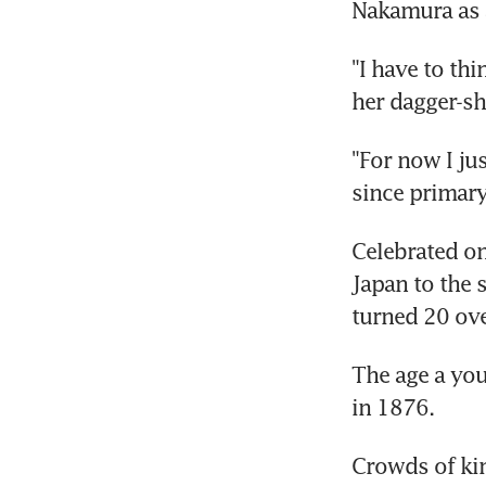
Nakamura as a
"I have to thi
her dagger-sh
"For now I jus
since primary
Celebrated o
Japan to the 
turned 20 ove
The age a you
in 1876.
Crowds of kim