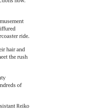
ctions now. 
amusement 
ffured 
coaster ride.
r hair and 
eet the rush 
ty 
ndreds of 
sistant Reiko 