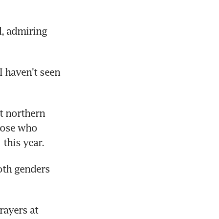
d, admiring 
 haven't seen 
 northern 
hose who 
this year.
th genders 
ayers at 