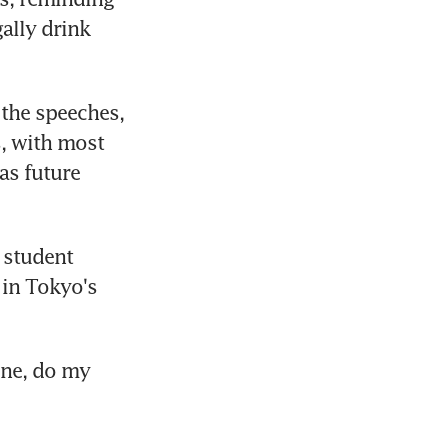
ally drink 
the speeches, 
, with most 
as future 
 student 
in Tokyo's 
ne, do my 