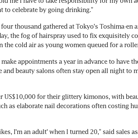
old me I have to take responsibility for my own a
nt to celebrate by going drinking."
 four thousand gathered at Tokyo's Toshima-en 
y, the fog of hairspray used to fix exquisitely coi
 the cold air as young women queued for a roller
ake appointments a year in advance to have thei
and beauty salons often stay open all night to m
 US$10,000 for their glittery kimonos, with beau
ch as elaborate nail decorations often costing hu
yikes, I'm an adult' when I turned 20," said sales as