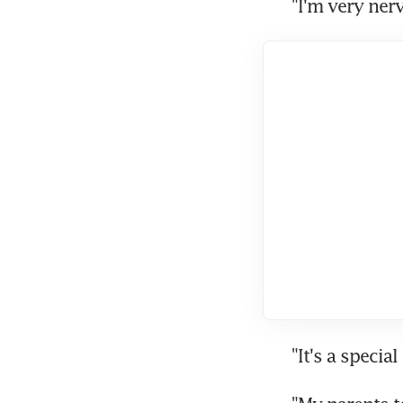
"I'm very ner
"It's a specia