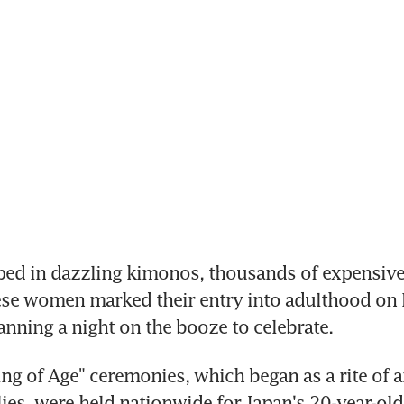
ed in dazzling kimonos, thousands of expensive
se women marked their entry into adulthood on 
nning a night on the booze to celebrate.
g of Age" ceremonies, which began as a rite of an
ies, were held nationwide for Japan's 20-year-old