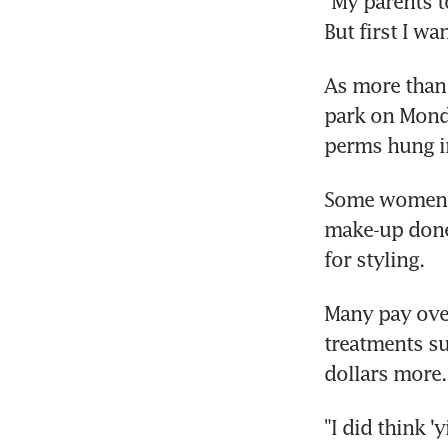
"My parents t
But first I wa
As more than
park on Monda
perms hung in
Some women m
make-up done 
for styling.
Many pay over
treatments su
dollars more.
"I did think '