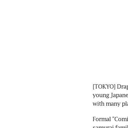
[TOKYO] Drap
young Japane
with many pla
Formal "Comin
samurai famil