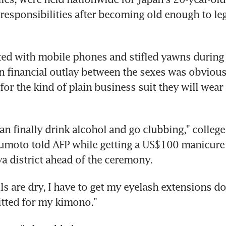
 responsibilities after becoming old enough to leg
ted with mobile phones and stifled yawns during 
in financial outlay between the sexes was obvious
or the kind of plain business suit they will wear 
an finally drink alcohol and go clubbing," college
moto told AFP while getting a US$100 manicure 
a district ahead of the ceremony.
s are dry, I have to get my eyelash extensions do
fitted for my kimono."