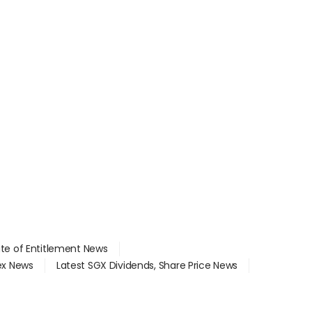
ate of Entitlement News
dex News
Latest SGX Dividends, Share Price News