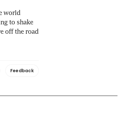
e world 
g to shake 
 off the road 
Feedback