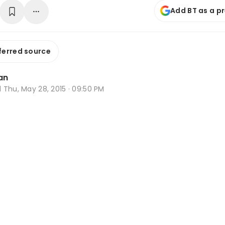
Add BT as a p
ferred source
an
d
Thu, May 28, 2015 · 09:50 PM