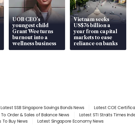
UOB CEO’s
Vietnam seeks
youngest child
US$76 billion a
Grant Wee turns
year from capital
burnout into a
markets to ease
wellness business
reliance on banks
Latest SSB Singapore Savings Bonds News
Latest COE Certific
d To Order & Sales of Balance News
Latest STI Straits Times In
s To Buy News
Latest Singapore Economy News