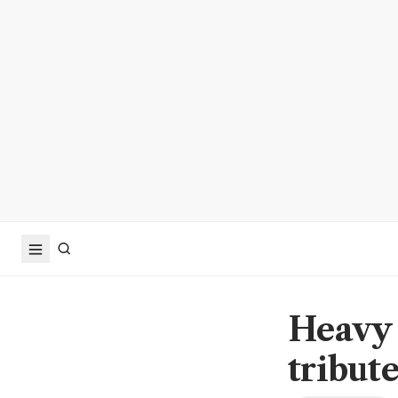
Heavy 
tribute