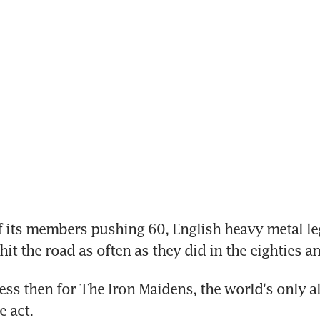
its members pushing 60, English heavy metal leg
it the road as often as they did in the eighties an
s then for The Iron Maidens, the world's only all
e act.