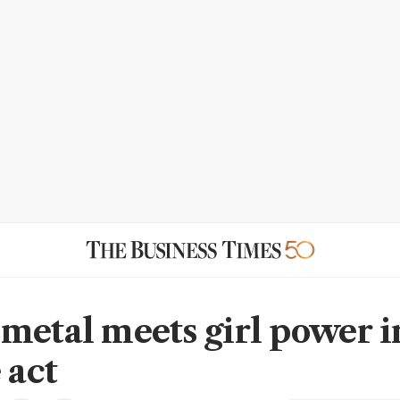
metal meets girl power i
 act