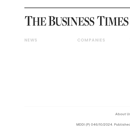
NEWS
COMPANIES
Breaking News
Companies & Markets
Property
Banking & Finance
Residential
Reits & Property
Commercial & Industrial
Energy & Commodities
Singapore
Telcos, Media & Tech
International
Transport & Logistics
Startups & Tech
Consumer & Healthcare
Opinion & Features
Capital Markets &
Currencies
About U
ESG
MDDI (P) 046/10/2024. Publishe
Working Life