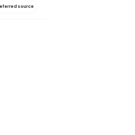
referred source