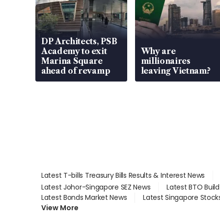
DP Architects, PSB
Academy to exit
Why are
Marina Square
millionaires
ahead of revamp
leaving Vietnam?
Latest T-bills Treasury Bills Results & Interest News
Latest Johor-Singapore SEZ News
Latest BTO Buil
Latest Bonds Market News
Latest Singapore Stock
View More