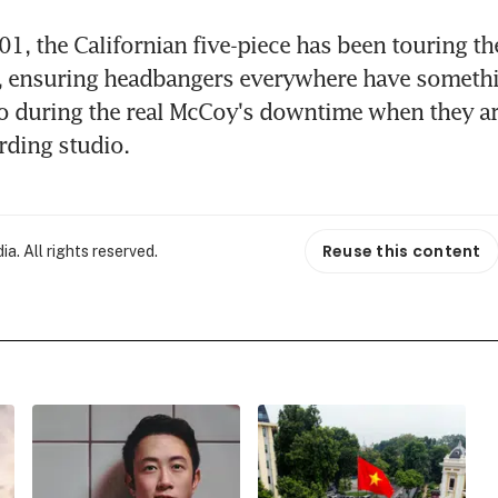
1, the Californian five-piece has been touring th
, ensuring headbangers everywhere have somethin
o during the real McCoy's downtime when they are
ording studio.
Reuse this content
. All rights reserved.