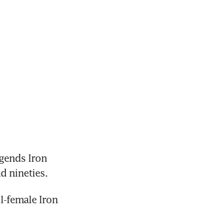
ends Iron 
d nineties.
-female Iron 