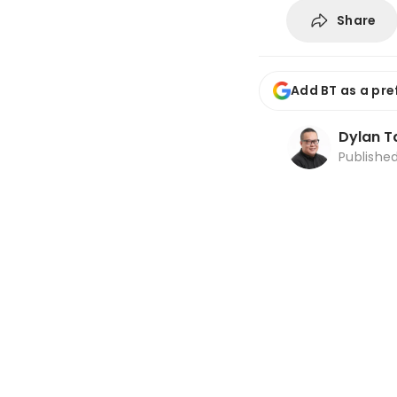
Share
Add BT as a pre
Dylan T
Publishe