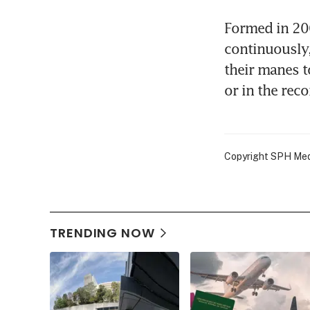
Formed in 200
continuously
their manes t
or in the rec
Copyright SPH Media
TRENDING NOW