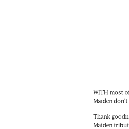
WITH most of 
Maiden don't h
Thank goodnes
Maiden tribut