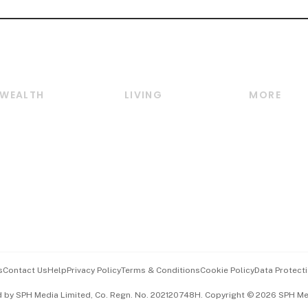
WEALTH
LIVING
MORE
Wealth
Lifestyle
E-paper
Wealth & Investing
Food & Drink
Videos
Personal Finance
Motoring
Newsletter
Crypto & Alternative
Style & Society
Podcasts
Assets
Watches & Jewellery
Personal Su
Insurance
Arts & Design
Group Subs
BT Luxe
Paid Press 
Travel & Wellness
Advertise w
s
Contact Us
Help
Privacy Policy
Terms & Conditions
Cookie Policy
Data Protecti
Hospitality Partners
Events & A
d by SPH Media Limited, Co. Regn. No. 202120748H. Copyright © 2026 SPH Medi
中文版 (beta