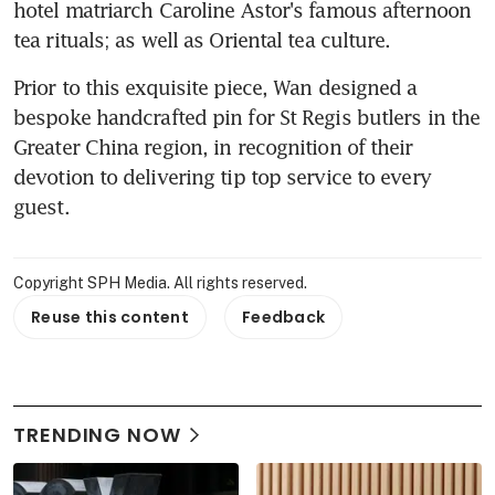
hotel matriarch Caroline Astor's famous afternoon 
tea rituals; as well as Oriental tea culture.
Prior to this exquisite piece, Wan designed a 
bespoke handcrafted pin for St Regis butlers in the 
Greater China region, in recognition of their 
devotion to delivering tip top service to every 
guest.
Copyright SPH Media. All rights reserved.
Reuse this content
Feedback
TRENDING NOW