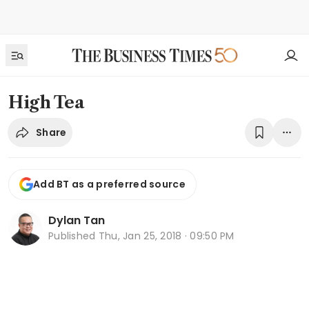
High Tea
Share
Add BT as a preferred source
Dylan Tan
Published
Thu, Jan 25, 2018 · 09:50 PM