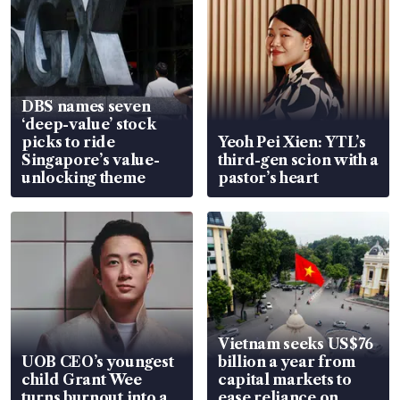
DBS names seven
‘deep-value’ stock
picks to ride
Yeoh Pei Xien: YTL’s
Singapore’s value-
third-gen scion with a
unlocking theme
pastor’s heart
Vietnam seeks US$76
UOB CEO’s youngest
billion a year from
child Grant Wee
capital markets to
turns burnout into a
ease reliance on