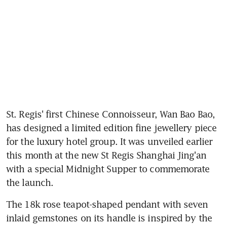
St. Regis' first Chinese Connoisseur, Wan Bao Bao, 
has designed a limited edition fine jewellery piece 
for the luxury hotel group. It was unveiled earlier 
this month at the new St Regis Shanghai Jing'an 
with a special Midnight Supper to commemorate 
the launch.
The 18k rose teapot-shaped pendant with seven 
inlaid gemstones on its handle is inspired by the 