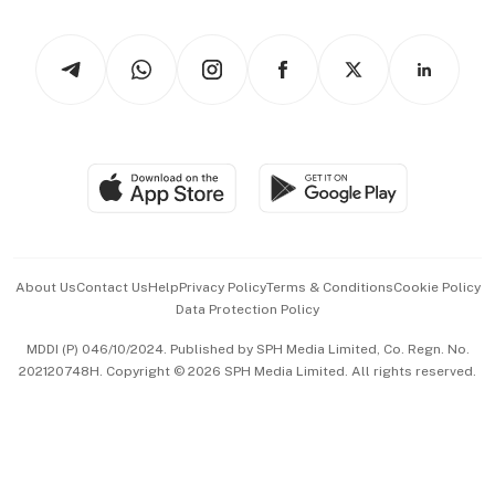
Newsletters
Watches & Jewellery
Tech in Asia
Podcasts
Arts & Design
Asean Business
Personal Subscription
BT Luxe
Global Enterprise
Group Subscription
Travel & Wellness
SGSME
Paid Press Release
Hospitality Partners
Advertise with Us
Events & Awards
About Us
Contact Us
Help
Privacy Policy
Terms & Conditions
Cookie Policy
Data Protection Policy
中文版 (beta)
MDDI (P) 046/10/2024. Published by SPH Media Limited, Co. Regn. No.
202120748H. Copyright © 2026 SPH Media Limited. All rights reserved.