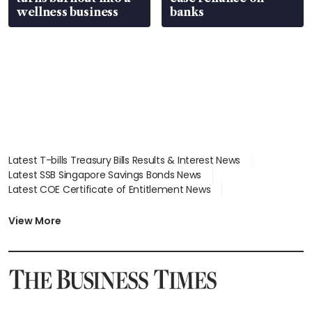
wellness business
banks
Latest T-bills Treasury Bills Results & Interest News
Latest SSB Singapore Savings Bonds News
Latest COE Certificate of Entitlement News
Latest Johor-Singapore SEZ News
Latest BTO Build To Order & Sales of Balance News
View More
Latest STI Straits Times Index News
Latest SGX Dividends, Share Price News
Latest Bonds Market News
Latest Singapore Stocks To Buy News
Latest Singapore Economy News