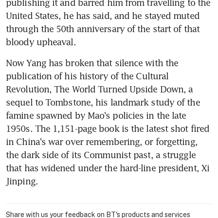
publishing it and barred him from travelling to the 
United States, he has said, and he stayed muted 
through the 50th anniversary of the start of that 
bloody upheaval.
Now Yang has broken that silence with the 
publication of his history of the Cultural 
Revolution, The World Turned Upside Down, a 
sequel to Tombstone, his landmark study of the 
famine spawned by Mao's policies in the late 
1950s. The 1,151-page book is the latest shot fired 
in China's war over remembering, or forgetting, 
the dark side of its Communist past, a struggle 
that has widened under the hard-line president, Xi 
Jinping.
Share with us your feedback on BT's products and services