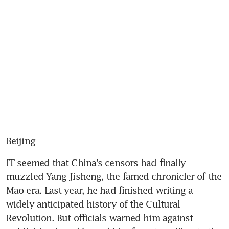
Beijing
IT seemed that China's censors had finally 
muzzled Yang Jisheng, the famed chronicler of the 
Mao era. Last year, he had finished writing a 
widely anticipated history of the Cultural 
Revolution. But officials warned him against 