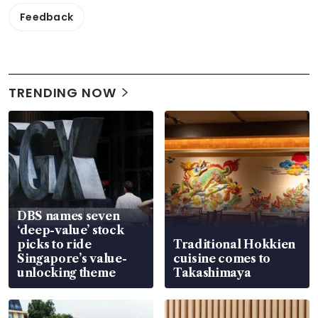
Feedback
TRENDING NOW
DBS names seven
‘deep-value’ stock
picks to ride
Traditional Hokkien
Singapore’s value-
cuisine comes to
unlocking theme
Takashimaya