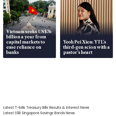
Vietnam seeks US$76
billion a year from
capital markets to
Yeoh Pei Xien: YTL’s
ease reliance on
third-gen scion with a
banks
pastor’s heart
Latest T-bills Treasury Bills Results & Interest News
Latest SSB Singapore Savings Bonds News