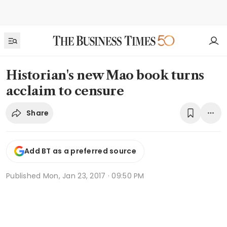
Historian's new Mao book turns
acclaim to censure
Share
Add BT as a preferred source
Published
Mon, Jan 23, 2017 · 09:50 PM