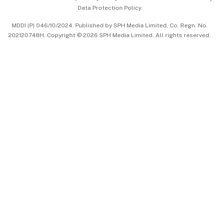
Data Protection Policy
中文版 (beta)
MDDI (P) 046/10/2024. Published by SPH Media Limited, Co. Regn. No.
202120748H. Copyright © 2026 SPH Media Limited. All rights reserved.