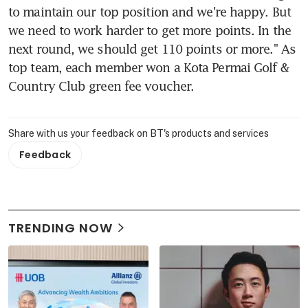
to maintain our top position and we're happy. But 
we need to work harder to get more points. In the 
next round, we should get 110 points or more." As 
top team, each member won a Kota Permai Golf & 
Country Club green fee voucher.
Share with us your feedback on BT's products and services
Feedback
TRENDING NOW