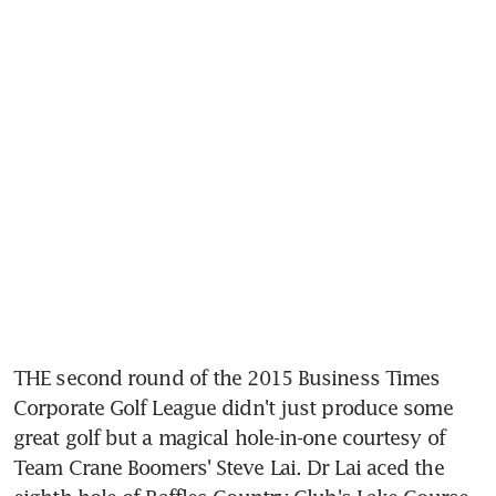
THE second round of the 2015 Business Times 
Corporate Golf League didn't just produce some 
great golf but a magical hole-in-one courtesy of 
Team Crane Boomers' Steve Lai. Dr Lai aced the 