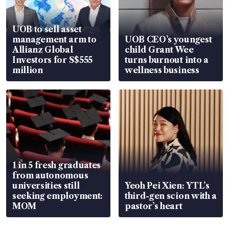
UOB to sell asset
management arm to
UOB CEO’s youngest
Allianz Global
child Grant Wee
Investors for S$555
turns burnout into a
million
wellness business
1 in 5 fresh graduates
from autonomous
universities still
Yeoh Pei Xien: YTL’s
seeking employment:
third-gen scion with a
MOM
pastor’s heart