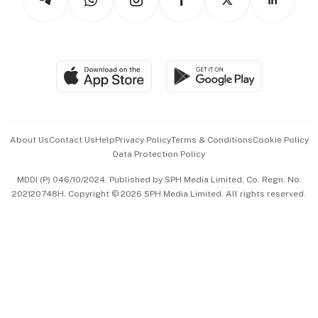
Asean Business
Personal Subscription
BT Luxe
Global Enterprise
Group Subscription
Travel & Wellness
SGSME
Paid Press Release
Hospitality Partners
Advertise with Us
Events & Awards
About Us
Contact Us
Help
Privacy Policy
Terms & Conditions
Cookie Policy
Data Protection Policy
中文版 (beta)
MDDI (P) 046/10/2024. Published by SPH Media Limited, Co. Regn. No.
202120748H. Copyright © 2026 SPH Media Limited. All rights reserved.