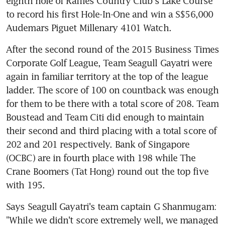
eighth hole of Raffles Country Club's Lake Course 
to record his first Hole-In-One and win a S$56,000 
Audemars Piguet Millenary 4101 Watch.
After the second round of the 2015 Business Times 
Corporate Golf League, Team Seagull Gayatri were 
again in familiar territory at the top of the league 
ladder. The score of 100 on countback was enough 
for them to be there with a total score of 208. Team 
Boustead and Team Citi did enough to maintain 
their second and third placing with a total score of 
202 and 201 respectively. Bank of Singapore 
(OCBC) are in fourth place with 198 while The 
Crane Boomers (Tat Hong) round out the top five 
with 195.
Says Seagull Gayatri's team captain G Shanmugam: 
"While we didn't score extremely well, we managed 