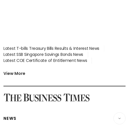
Latest T-bills Treasury Bills Results & Interest News
Latest SSB Singapore Savings Bonds News
Latest COE Certificate of Entitlement News
Latest Johor-Singapore SEZ News
Latest BTO Build To Order & Sales of Balance News
View More
Latest STI Straits Times Index News
Latest SGX Dividends, Share Price News
Latest Bonds Market News
Latest Singapore Stocks To Buy News
Latest Singapore Economy News
NEWS