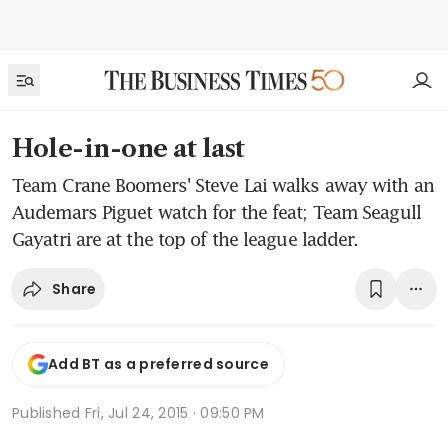
Hole-in-one at last
Team Crane Boomers' Steve Lai walks away with an
Audemars Piguet watch for the feat; Team Seagull
Gayatri are at the top of the league ladder.
Share
Add BT as a preferred source
Published
Fri, Jul 24, 2015 · 09:50 PM