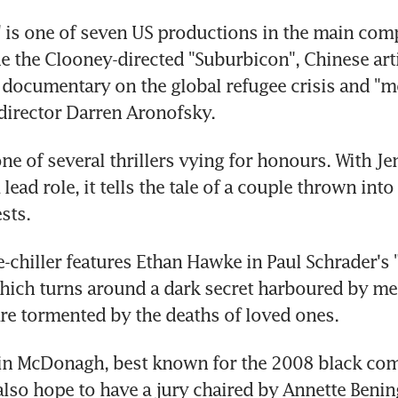
is one of seven US productions in the main compe
e the Clooney-directed "Suburbicon", Chinese artis
 documentary on the global refugee crisis and "mo
director Darren Aronofsky.
one of several thrillers vying for honours. With Jen
lead role, it tells the tale of a couple thrown into
sts.
-chiller features Ethan Hawke in Paul Schrader's "F
hich turns around a dark secret harboured by me
e tormented by the deaths of loved ones.
tin McDonagh, best known for the 2008 black com
 also hope to have a jury chaired by Annette Benin