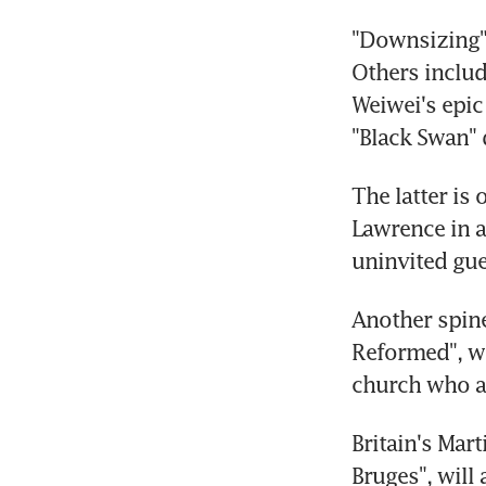
"Downsizing" 
Others includ
Weiwei's epic
"Black Swan" 
The latter is 
Lawrence in a 
uninvited gue
Another spine
Reformed", w
church who ar
Britain's Mar
Bruges", will