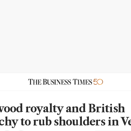
ood royalty and British
hy to rub shoulders in V