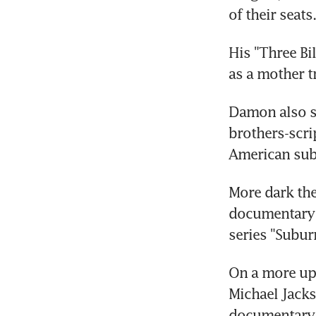
of their seats.
His "Three Bi
as a mother t
Damon also st
brothers-scri
American sub
More dark the
documentary ab
series "Subur
On a more upb
Michael Jacks
documentary a