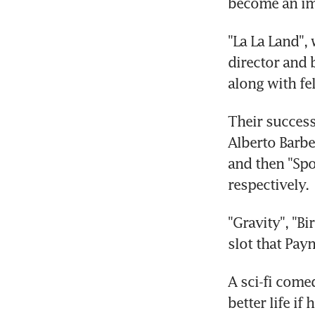
become an im
"La La Land",
director and b
along with fe
Their success
Alberto Barbe
and then "Spo
respectively.
"Gravity", "B
slot that Pay
A sci-fi come
better life if