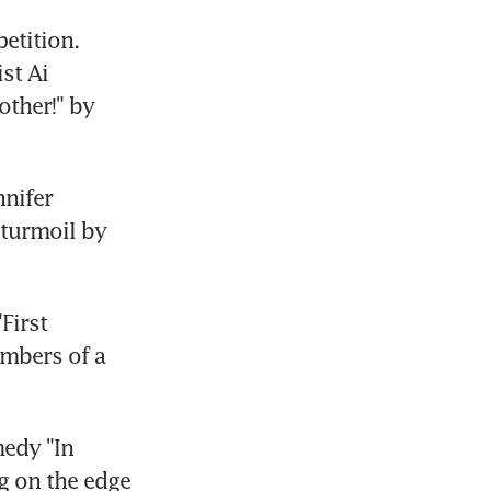
tition. 
t Ai 
ther!" by 
nifer 
 turmoil by 
irst 
mbers of a 
edy "In 
g on the edge 