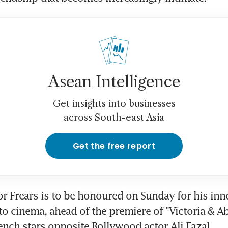
Asean Intelligence
Get insights into businesses
across South-east Asia
Get the free report
tor Frears is to be honoured on Sunday for his inno
to cinema, ahead of the premiere of "Victoria & Abd
nch stars opposite Bollywood actor Ali Fazal.