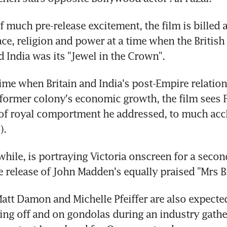
f much pre-release excitement, the film is billed a
race, religion and power at a time when the British
d India was its "Jewel in the Crown".
ime when Britain and India's post-Empire relations
 former colony's economic growth, the film sees F
of royal comportment he addressed, to much accla
).
ile, is portraying Victoria onscreen for a second
he release of John Madden's equally praised "Mrs 
Matt Damon and Michelle Pfeiffer are also expected
ng off and on gondolas during an industry gather