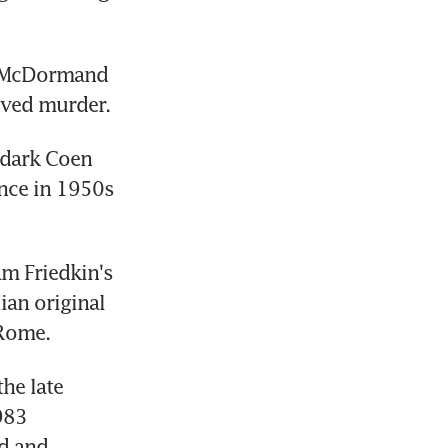
s McDormand 
lved murder.
dark Coen 
nce in 1950s 
m Friedkin's 
ian original 
 Rome.
he late 
83 
d and 