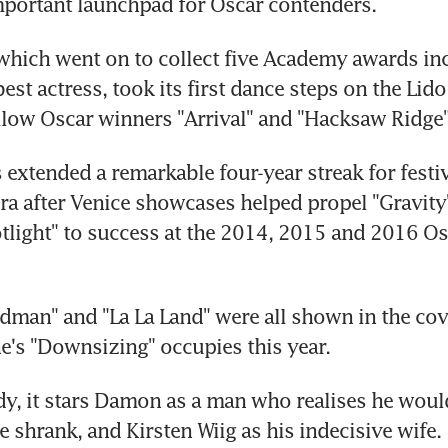
portant launchpad for Oscar contenders.
 which went on to collect five Academy awards inc
est actress, took its first dance steps on the Lido l
llow Oscar winners "Arrival" and "Hacksaw Ridge"
 extended a remarkable four-year streak for festiva
ra after Venice showcases helped propel "Gravity"
tlight" to success at the 2014, 2015 and 2016 Osc
irdman" and "La La Land" were all shown in the co
ne's "Downsizing" occupies this year.
dy, it stars Damon as a man who realises he would
 he shrank, and Kirsten Wiig as his indecisive wife.