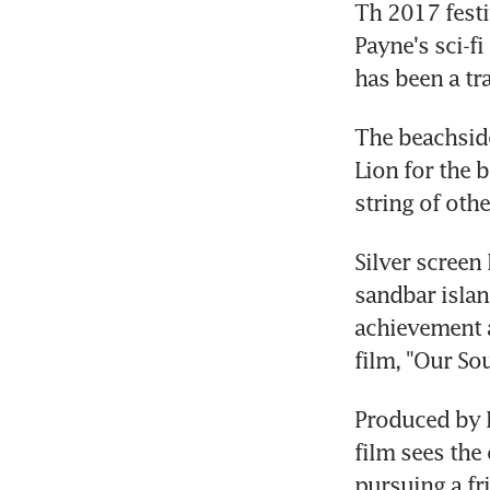
Th 2017 festi
Payne's sci-f
has been a tr
The beachside
Lion for the 
string of oth
Silver screen
sandbar island
achievement a
film, "Our Sou
Produced by R
film sees the
pursuing a fr