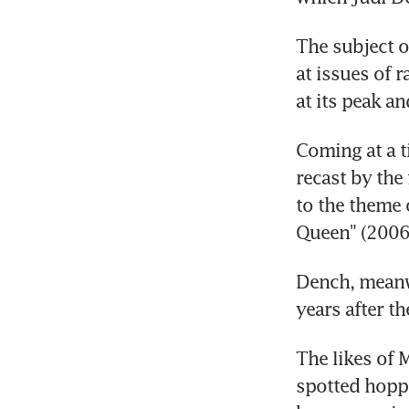
The subject o
at issues of 
at its peak an
Coming at a t
recast by the
to the theme 
Queen" (2006
Dench, meanwh
years after t
The likes of 
spotted hoppi