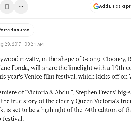
Add BT as a p
ferred source
g 29, 2017 · 03:24 AM
ywood royalty, in the shape of George Clooney, R
ane Fonda, will share the limelight with a 19th-ce
is year's Venice film festival, which kicks off o
miere of "Victoria & Abdul", Stephen Frears' big-s
the true story of the elderly Queen Victoria's frie
k, is set to be a highlight of the 74th edition of th
 festival.