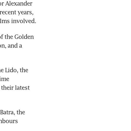
r Alexander 
ecent years, 
ilms involved.
f the Golden 
n, and a 
 Lido, the 
ime 
eir latest 
atra, the 
hbours 