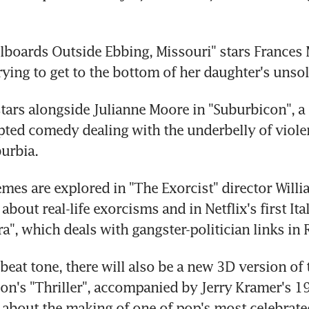
llboards Outside Ebbing, Missouri" stars France
rying to get to the bottom of her daughter's unso
ars alongside Julianne Moore in "Suburbicon", a 
pted comedy dealing with the underbelly of viole
urbia.
mes are explored in "The Exorcist" director Willia
out real-life exorcisms and in Netflix's first Ital
ra", which deals with gangster-politician links in
eat tone, there will also be a new 3D version of t
on's "Thriller", accompanied by Jerry Kramer's 19
bout the making of one of pop's most celebrate