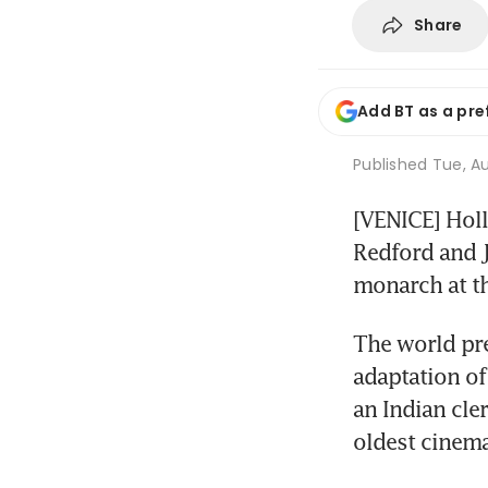
Share
Add BT as a pre
Published
Tue, Au
[VENICE] Holl
Redford and J
monarch at th
The world pre
adaptation of 
an Indian cler
oldest cinema