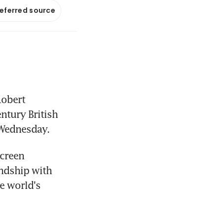
referred source
obert 
ntury British 
n Wednesday.
creen 
ndship with 
e world's 