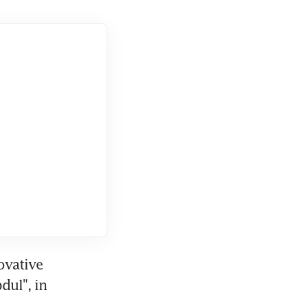
vative 
ul", in 