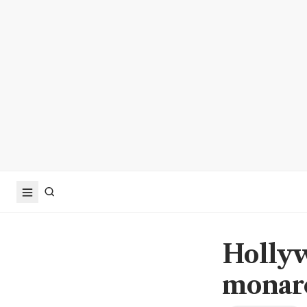
Hollyw
monarc