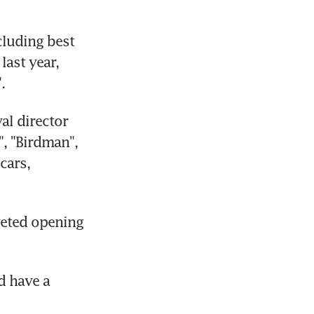
luding best 
ast year, 
.
l director 
, "Birdman", 
ars, 
veted opening 
 have a 