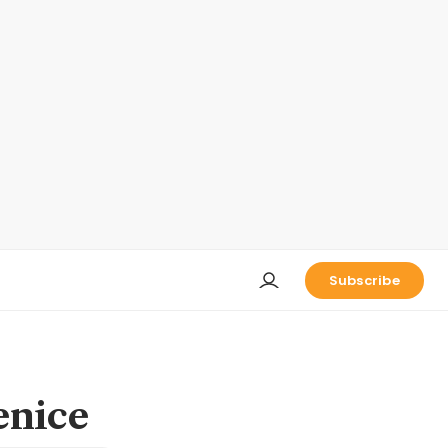
Subscribe
enice