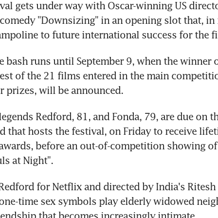
val gets under way with Oscar-winning US directo
i comedy "Downsizing" in an opening slot that, in r
ampoline to future international success for the f
 bash runs until September 9, when the winner o
best of the 21 films entered in the main competitio
er prizes, will be announced.
 legends Redford, 81, and Fonda, 79, are due on the
 that hosts the festival, on Friday to receive lifet
wards, before an out-of-competition showing of th
ls at Night".
edford for Netflix and directed by India's Ritesh B
 one-time sex symbols play elderly widowed neig
iendship that becomes increasingly intimate.