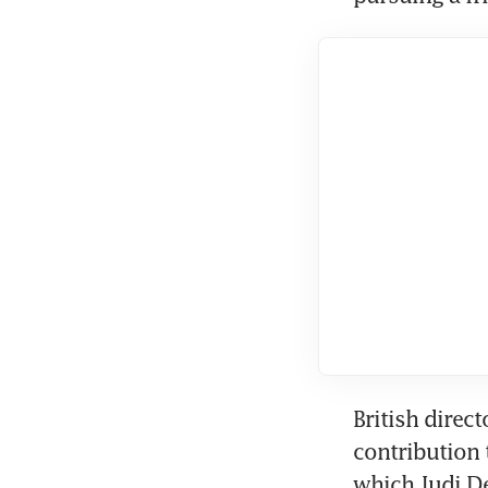
British direc
contribution 
which Judi De