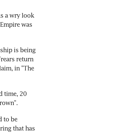
s a wry look 
 Empire was 
hip is being 
rears return 
im, in "The 
 time, 20 
Brown".
 to be 
ing that has 