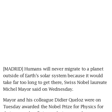
[MADRID] Humans will never migrate to a planet 
outside of Earth's solar system because it would 
take far too long to get there, Swiss Nobel laureate 
Michel Mayor said on Wednesday.
Mayor and his colleague Didier Queloz were on 
Tuesday awarded the Nobel Prize for Physics for 