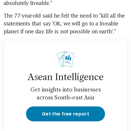
absolutely liveable."
The 77-year-old said he felt the need to "kill all the 
statements that say 'OK, we will go to a liveable 
planet if one day life is not possible on earth'."
Asean Intelligence
Get insights into businesses
across South-east Asia
Get the free report