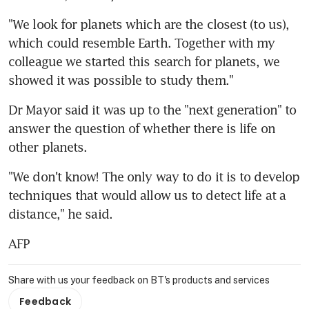
"We look for planets which are the closest (to us), 
which could resemble Earth. Together with my 
colleague we started this search for planets, we 
showed it was possible to study them."
Dr Mayor said it was up to the "next generation" to 
answer the question of whether there is life on 
other planets.
"We don't know! The only way to do it is to develop 
techniques that would allow us to detect life at a 
distance," he said.
AFP
Share with us your feedback on BT's products and services
Feedback