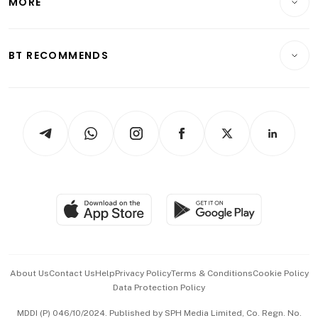
MORE
Food & Drink
Crypto & Alternative Assets
Transport & Logistics
Opinion & Features
E-paper
Motoring
Insurance
Consumer & Healthcare
ESG
BT RECOMMENDS
Videos
Style & Society
Capital Markets & Currencies
Working Life
thrive
Newsletters
Watches & Jewellery
Tech in Asia
Podcasts
Arts & Design
Asean Business
Personal Subscription
BT Luxe
Global Enterprise
Group Subscription
Travel & Wellness
SGSME
Paid Press Release
Hospitality Partners
Advertise with Us
Events & Awards
About Us
Contact Us
Help
Privacy Policy
Terms & Conditions
Cookie Policy
Data Protection Policy
中文版 (beta)
MDDI (P) 046/10/2024. Published by SPH Media Limited, Co. Regn. No.