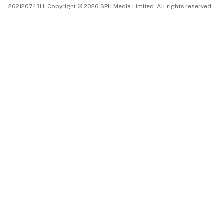
202120748H. Copyright © 2026 SPH Media Limited. All rights reserved.