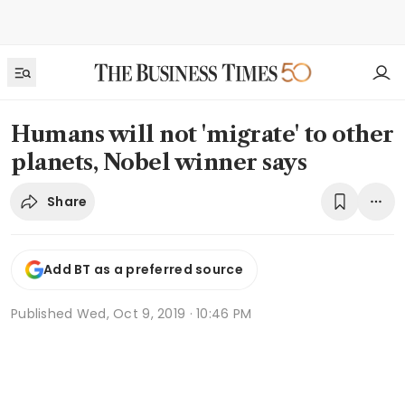
Humans will not 'migrate' to other
planets, Nobel winner says
Share
Add BT as a preferred source
Published
Wed, Oct 9, 2019 · 10:46 PM