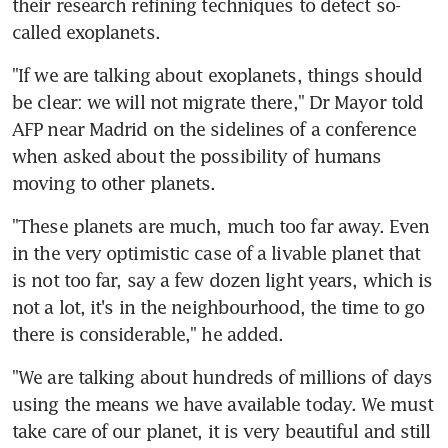
their research refining techniques to detect so-
called exoplanets.
"If we are talking about exoplanets, things should 
be clear: we will not migrate there," Dr Mayor told 
AFP near Madrid on the sidelines of a conference 
when asked about the possibility of humans 
moving to other planets.
"These planets are much, much too far away. Even 
in the very optimistic case of a livable planet that 
is not too far, say a few dozen light years, which is 
not a lot, it's in the neighbourhood, the time to go 
there is considerable," he added.
"We are talking about hundreds of millions of days 
using the means we have available today. We must 
take care of our planet, it is very beautiful and still 