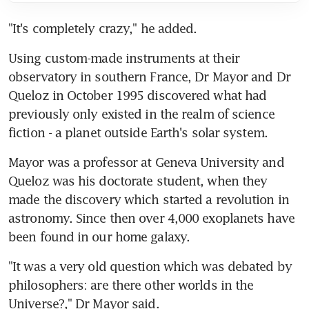
"It's completely crazy," he added.
Using custom-made instruments at their 
observatory in southern France, Dr Mayor and Dr 
Queloz in October 1995 discovered what had 
previously only existed in the realm of science 
fiction - a planet outside Earth's solar system.
Mayor was a professor at Geneva University and 
Queloz was his doctorate student, when they 
made the discovery which started a revolution in 
astronomy. Since then over 4,000 exoplanets have 
been found in our home galaxy.
"It was a very old question which was debated by 
philosophers: are there other worlds in the 
Universe?," Dr Mayor said.