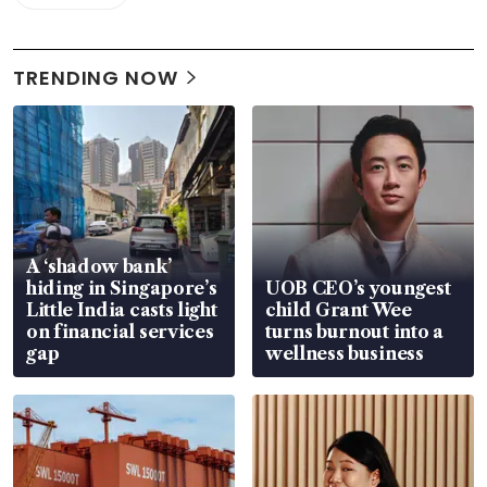
TRENDING NOW
A ‘shadow bank’
hiding in Singapore’s
UOB CEO’s youngest
Little India casts light
child Grant Wee
on financial services
turns burnout into a
gap
wellness business