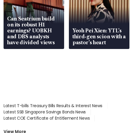
Can Seatrium build
on its robust H1
earnings? UOBKH
Yeoh Pei Xien: YTL’s
and DBS analysts
third-gen scion with a
have divided views
pastor’s heart
Latest T-bills Treasury Bills Results & Interest News
Latest SSB Singapore Savings Bonds News
Latest COE Certificate of Entitlement News
Latest Johor-Singapore SEZ News
Latest BTO Build To Order & Sales of Balance News
View More