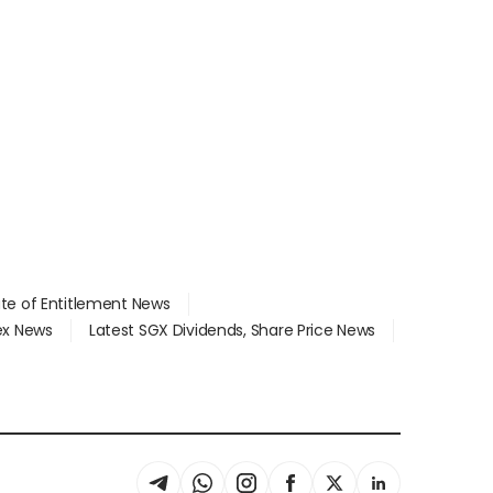
ate of Entitlement News
dex News
Latest SGX Dividends, Share Price News