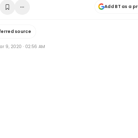
Add BT as a p
ferred source
ar 9, 2020 · 02:56 AM