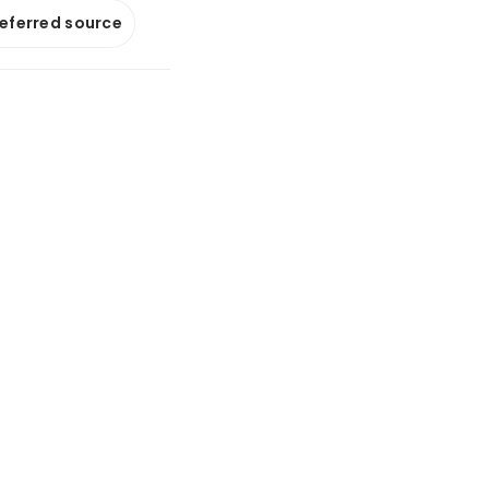
referred source