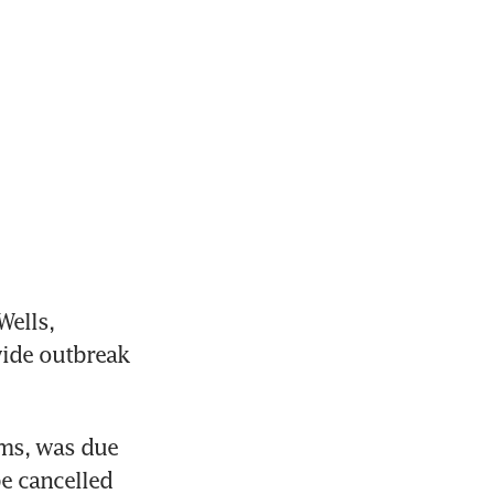
ells, 
ide outbreak 
ms, was due 
e cancelled 