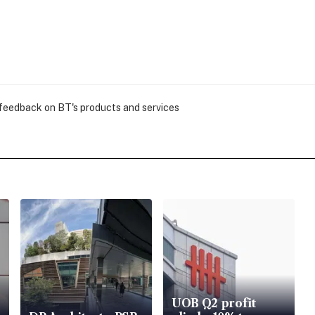
 feedback on BT's products and services
UOB Q2 profit