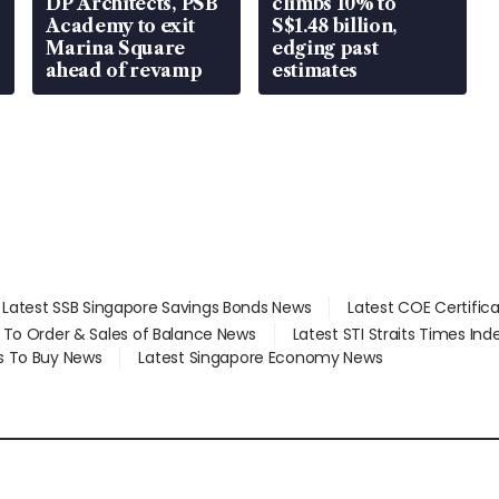
DP Architects, PSB
climbs 10% to
Academy to exit
S$1.48 billion,
Marina Square
edging past
ahead of revamp
estimates
Latest SSB Singapore Savings Bonds News
Latest COE Certific
d To Order & Sales of Balance News
Latest STI Straits Times In
s To Buy News
Latest Singapore Economy News