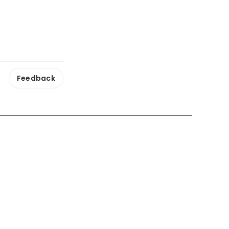
Feedback