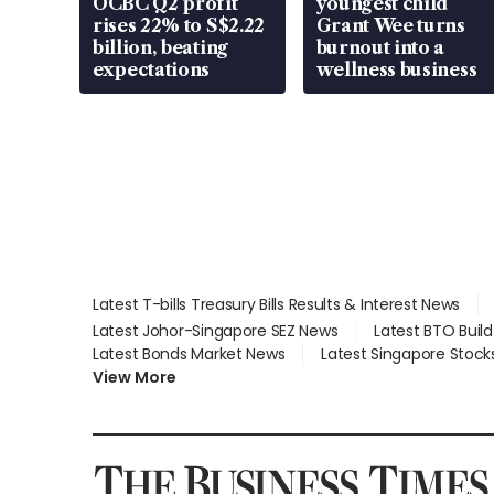
OCBC Q2 profit
youngest child
rises 22% to S$2.22
Grant Wee turns
billion, beating
burnout into a
expectations
wellness business
Latest T-bills Treasury Bills Results & Interest News
Latest Johor-Singapore SEZ News
Latest BTO Buil
Latest Bonds Market News
Latest Singapore Stock
View More