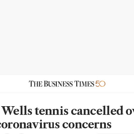
 Wells tennis cancelled o
coronavirus concerns