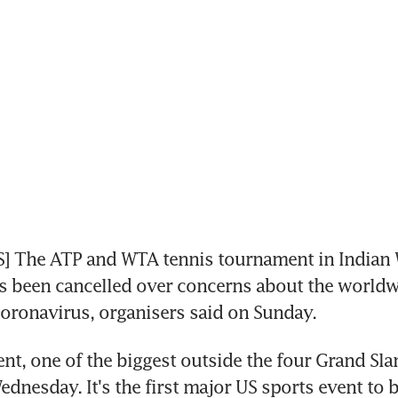
] The ATP and WTA tennis tournament in Indian W
as been cancelled over concerns about the worldw
coronavirus, organisers said on Sunday.
t, one of the biggest outside the four Grand Sla
ednesday. It's the first major US sports event to b