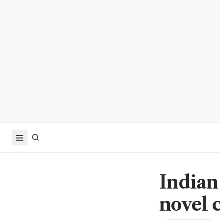
Indian
novel 