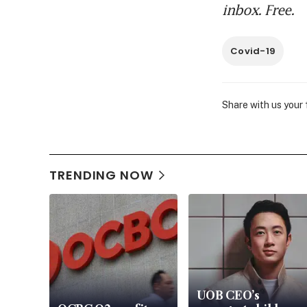
inbox. Free.
Covid-19
Share with us your
TRENDING NOW
UOB CEO’s