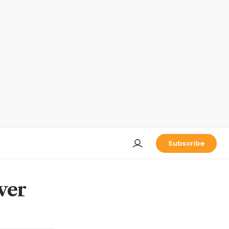
Subscribe
ver