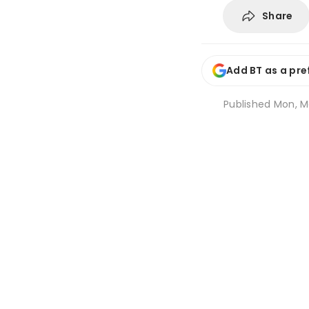
Share
Add BT as a pre
Published
Mon, M