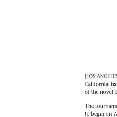
[LOS ANGELES
California, h
of the novel 
The tournamen
to begin on W