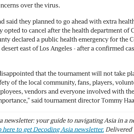
ncerns over the virus.
d said they planned to go ahead with extra healt
y opted to cancel after the health department of Ca
nty declared a public health emergency for the C
e desert east of Los Angeles - after a confirmed ca
disappointed that the tournament will not take pla
fety of the local community, fans, players, volunte
loyees, vendors and everyone involved with the 
portance," said tournament director Tommy Haa
 newsletter: your guide to navigating Asia in a n
 here to get Decoding Asia newsletter.
Delivered 