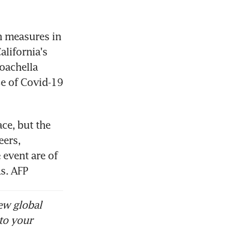
h measures in 
lifornia's 
oachella 
se of Covid-19 
ce, but the 
ers, 
event are of 
s. AFP
ew global
to your