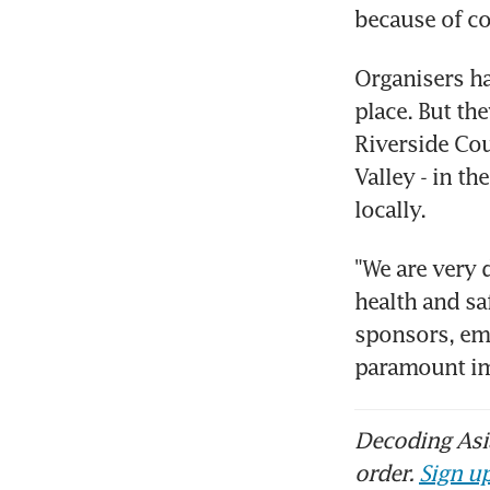
because of co
Organisers ha
place. But the
Riverside Cou
Valley - in th
locally.
"We are very 
health and sa
sponsors, emp
paramount im
Decoding Asia
order.
Sign up