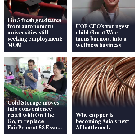
1 in 5 fresh graduates
from autonomous
UOB CEO’s youngest
universities still
child Grant Wee
seeking employment:
turns burnout into a
MOM
wellness business
Cold Storage moves
into convenience
retail with On The
Why copper is
Go, to replace
becoming Asia’s next
FairPrice at 58 Esso
AI bottleneck
stations