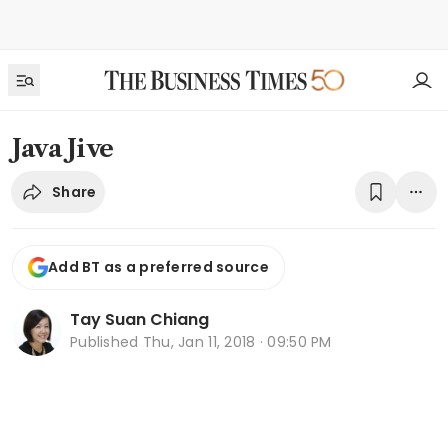
Java Jive
Share
Add BT as a preferred source
Tay Suan Chiang
Published
Thu, Jan 11, 2018 · 09:50 PM