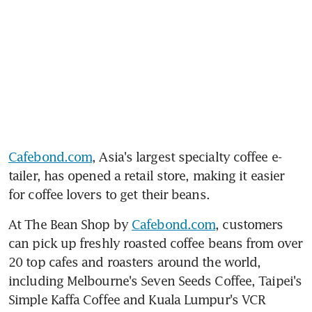
Cafebond.com
, Asia's largest specialty coffee e-
tailer, has opened a retail store, making it easier 
for coffee lovers to get their beans.
At The Bean Shop by 
Cafebond.com
, customers 
can pick up freshly roasted coffee beans from over 
20 top cafes and roasters around the world, 
including Melbourne's Seven Seeds Coffee, Taipei's 
Simple Kaffa Coffee and Kuala Lumpur's VCR 