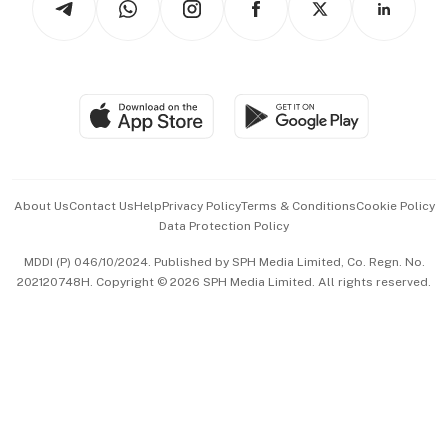
Asean Business
Personal Subscription
BT Luxe
Global Enterprise
Group Subscription
Travel & Wellness
SGSME
Paid Press Release
Hospitality Partners
Advertise with Us
Events & Awards
About Us
Contact Us
Help
Privacy Policy
Terms & Conditions
Cookie Policy
Data Protection Policy
中文版 (beta)
MDDI (P) 046/10/2024. Published by SPH Media Limited, Co. Regn. No.
202120748H. Copyright © 2026 SPH Media Limited. All rights reserved.