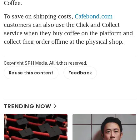
Coffee.
To save on shipping costs, 
Cafebond.com
customers can also use the Click and Collect 
service when they buy coffee on the platform and 
collect their order offline at the physical shop.
Copyright SPH Media. All rights reserved.
Reuse this content
Feedback
TRENDING NOW