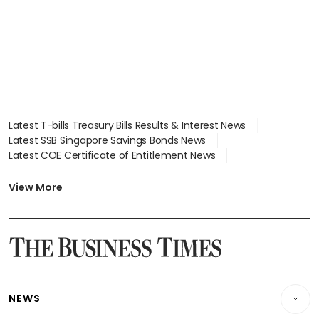
Latest T-bills Treasury Bills Results & Interest News
Latest SSB Singapore Savings Bonds News
Latest COE Certificate of Entitlement News
Latest Johor-Singapore SEZ News
Latest BTO Build To Order & Sales of Balance News
View More
Latest STI Straits Times Index News
Latest SGX Dividends, Share Price News
Latest Bonds Market News
Latest Singapore Stocks To Buy News
Latest Singapore Economy News
NEWS