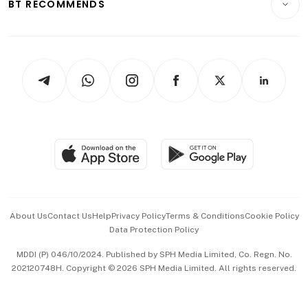
ESG
BT RECOMMENDS
Videos
Style & Society
Capital Markets & Currencies
Working Life
thrive
Newsletters
Watches & Jewellery
Tech in Asia
Podcasts
Arts & Design
Asean Business
Personal Subscription
BT Luxe
Global Enterprise
Group Subscription
Travel & Wellness
SGSME
Paid Press Release
Hospitality Partners
Advertise with Us
Events & Awards
About Us
Contact Us
Help
Privacy Policy
Terms & Conditions
Cookie Policy
Data Protection Policy
中文版 (beta)
MDDI (P) 046/10/2024. Published by SPH Media Limited, Co. Regn. No.
202120748H. Copyright © 2026 SPH Media Limited. All rights reserved.