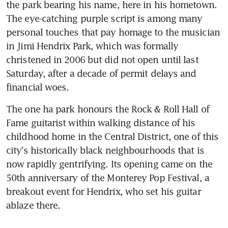
the park bearing his name, here in his hometown. 
The eye-catching purple script is among many 
personal touches that pay homage to the musician 
in Jimi Hendrix Park, which was formally 
christened in 2006 but did not open until last 
Saturday, after a decade of permit delays and 
financial woes.
The one ha park honours the Rock & Roll Hall of 
Fame guitarist within walking distance of his 
childhood home in the Central District, one of this 
city's historically black neighbourhoods that is 
now rapidly gentrifying. Its opening came on the 
50th anniversary of the Monterey Pop Festival, a 
breakout event for Hendrix, who set his guitar 
ablaze there.