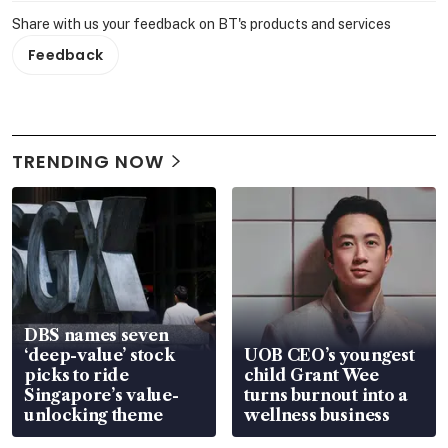
Share with us your feedback on BT's products and services
Feedback
TRENDING NOW
DBS names seven
‘deep-value’ stock
UOB CEO’s youngest
picks to ride
child Grant Wee
Singapore’s value-
turns burnout into a
unlocking theme
wellness business