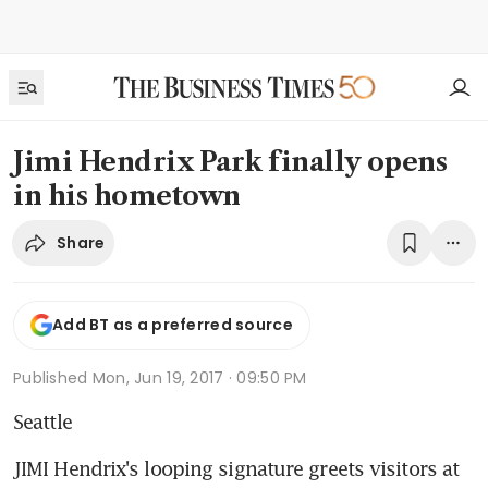
Jimi Hendrix Park finally opens
in his hometown
Share
Add BT as a preferred source
Published
Mon, Jun 19, 2017 · 09:50 PM
Seattle
JIMI Hendrix's looping signature greets visitors at 