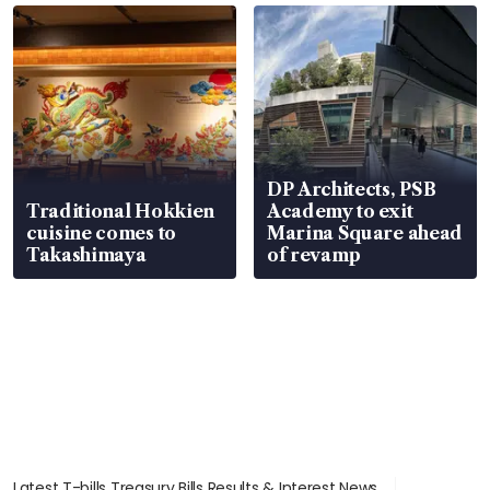
DP Architects, PSB
Traditional Hokkien
Academy to exit
cuisine comes to
Marina Square ahead
Takashimaya
of revamp
Latest T-bills Treasury Bills Results & Interest News