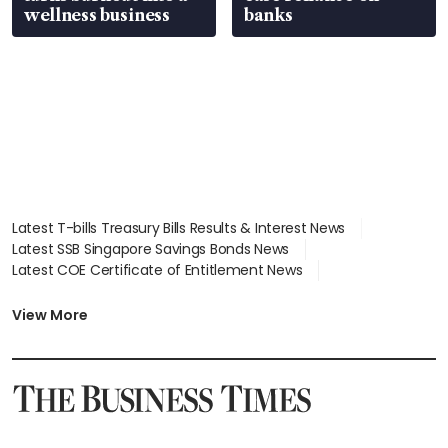
wellness business
banks
Latest T-bills Treasury Bills Results & Interest News
Latest SSB Singapore Savings Bonds News
Latest COE Certificate of Entitlement News
Latest Johor-Singapore SEZ News
Latest BTO Build To Order & Sales of Balance News
View More
Latest STI Straits Times Index News
Latest SGX Dividends, Share Price News
Latest Bonds Market News
Latest Singapore Stocks To Buy News
Latest Singapore Economy News