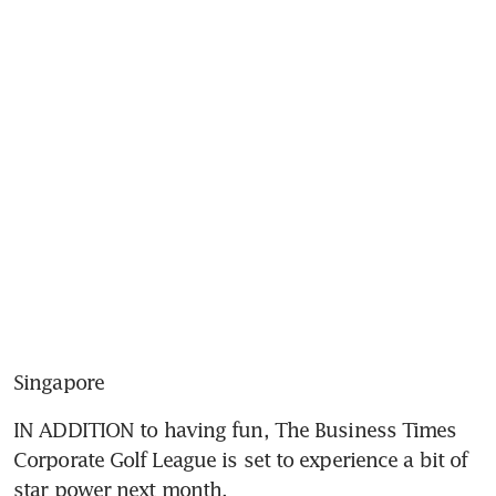
Singapore
IN ADDITION to having fun, The Business Times 
Corporate Golf League is set to experience a bit of 
star power next month.