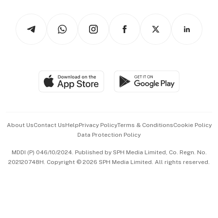
Watches & Jewellery
Tech in Asia
Podcasts
Arts & Design
Asean Business
Personal Subscription
BT Luxe
Global Enterprise
Group Subscription
Travel & Wellness
SGSME
Paid Press Release
Hospitality Partners
Advertise with Us
Events & Awards
About Us
Contact Us
Help
Privacy Policy
Terms & Conditions
Cookie Policy
Data Protection Policy
中文版 (beta)
MDDI (P) 046/10/2024. Published by SPH Media Limited, Co. Regn. No.
202120748H. Copyright © 2026 SPH Media Limited. All rights reserved.