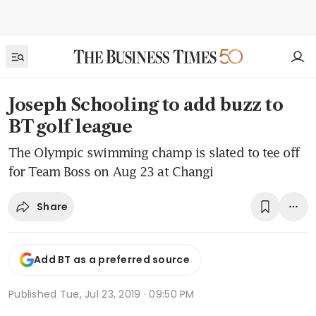
Joseph Schooling to add buzz to
BT golf league
The Olympic swimming champ is slated to tee off
for Team Boss on Aug 23 at Changi
Share
Add BT as a preferred source
Published
Tue, Jul 23, 2019 · 09:50 PM