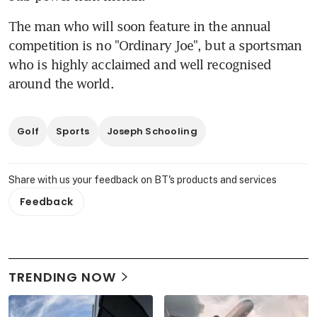
The man who will soon feature in the annual 
competition is no "Ordinary Joe", but a sportsman 
who is highly acclaimed and well recognised 
around the world.
Golf
Sports
Joseph Schooling
Share with us your feedback on BT's products and services
Feedback
TRENDING NOW