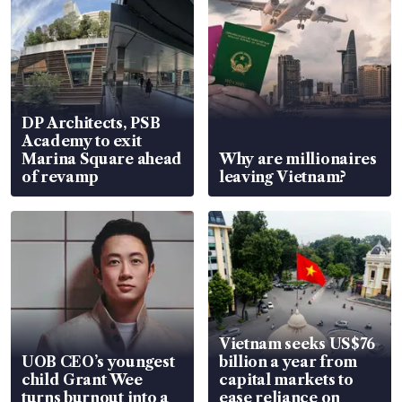
DP Architects, PSB
Academy to exit
Marina Square ahead
Why are millionaires
of revamp
leaving Vietnam?
Vietnam seeks US$76
UOB CEO’s youngest
billion a year from
child Grant Wee
capital markets to
turns burnout into a
ease reliance on