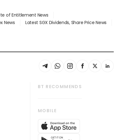
ate of Entitlement News
dex News
Latest SGX Dividends, Share Price News
BT RECOMMENDS
thrive
Tech in Asia
MOBILE
s
Asean Business
Global Enterprise
bscription
SGSME