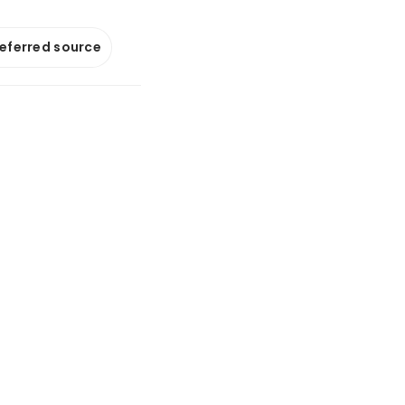
referred source