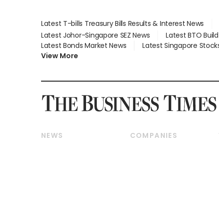
Latest T-bills Treasury Bills Results & Interest News
Latest Johor-Singapore SEZ News
Latest BTO Buil
Latest Bonds Market News
Latest Singapore Stock
View More
NEWS
COMPANIES
Breaking News
Companies & Markets
Property
Banking & Finance
Residential
Reits & Property
Commercial & Industrial
Energy & Commodities
Singapore
Telcos, Media & Tech