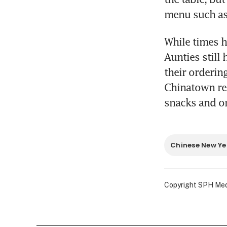
menu such as r
While times h
Aunties still
their ordering
Chinatown rem
snacks and o
Chinese New Ye
Copyright SPH Media