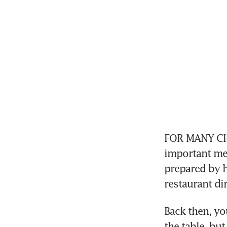
FOR MANY CHIN
important mea
prepared by h
restaurant din
Back then, yo
the table, but