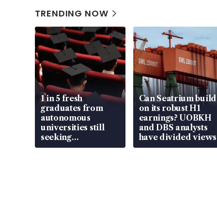
TRENDING NOW
1 in 5 fresh
Can Seatrium build
graduates from
on its robust H1
autonomous
earnings? UOBKH
universities still
and DBS analysts
seeking
have divided views
employment: MOM