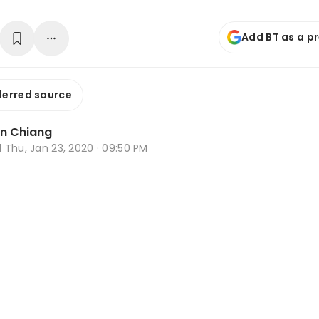
Add BT as a p
ferred source
n Chiang
d
Thu, Jan 23, 2020 · 09:50 PM