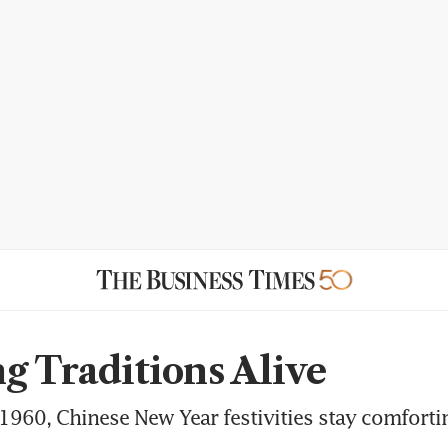
g Traditions Alive
 1960, Chinese New Year festivities stay comforti