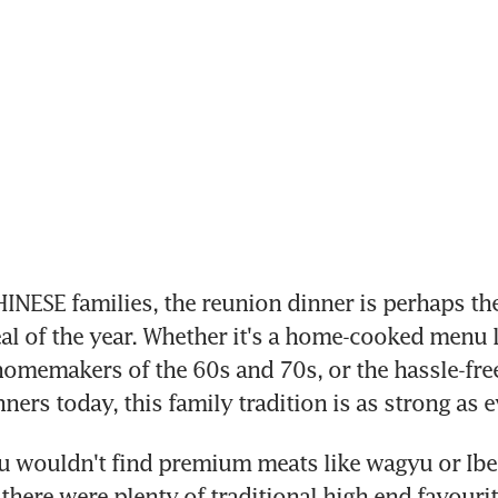
ESE families, the reunion dinner is perhaps the
l of the year. Whether it's a home-cooked menu l
omemakers of the 60s and 70s, or the hassle-free 
ners today, this family tradition is as strong as e
u wouldn't find premium meats like wagyu or Iber
 there were plenty of traditional high end favourit