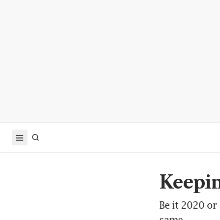
Keepin
Be it 2020 or
same.