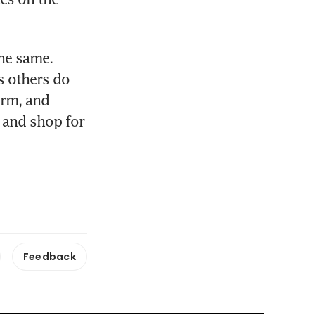
he same. 
 others do 
rm, and 
 and shop for 
Feedback