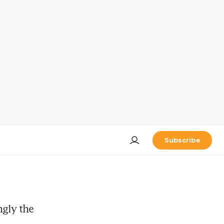
Subscribe
ngly the