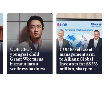
UOB CEO’s
UOB to sell asset
youngest child
management arm
Grant Wee turns
to Allianz Global
burnout into a
Investors for S$555
wellness business
million, sharpen
wealth advisory
focus