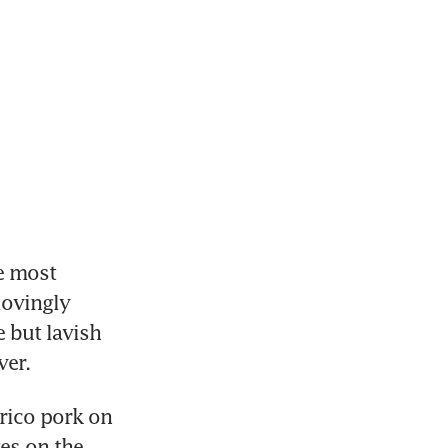
 most 
ovingly 
but lavish 
ver.
ico pork on 
es on the 