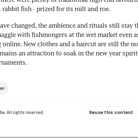
abbit fish - prized for its milt and roe.
ave changed, the ambience and rituals still stay t
 haggle with fishmongers at the wet market even as
 online. New clothes and a haircut are still the no
ains an attraction to soak in the new year spirit
rnaments.
ar
Reuse this content
. All rights reserved.