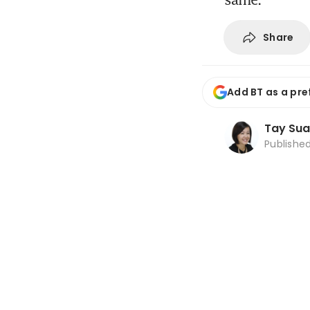
Share
Add BT as a pre
Tay Sua
Publishe