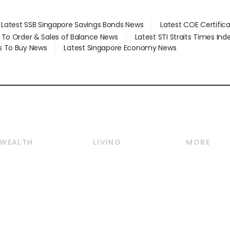
Latest SSB Singapore Savings Bonds News
Latest COE Certific
d To Order & Sales of Balance News
Latest STI Straits Times In
s To Buy News
Latest Singapore Economy News
WEALTH
LIVING
MORE
Wealth
Lifestyle
E-paper
Wealth & Investing
Food & Drink
Videos
Personal Finance
Motoring
Newsletter
Crypto & Alternative
Style & Society
Podcasts
Assets
Watches & Jewellery
Personal Su
Insurance