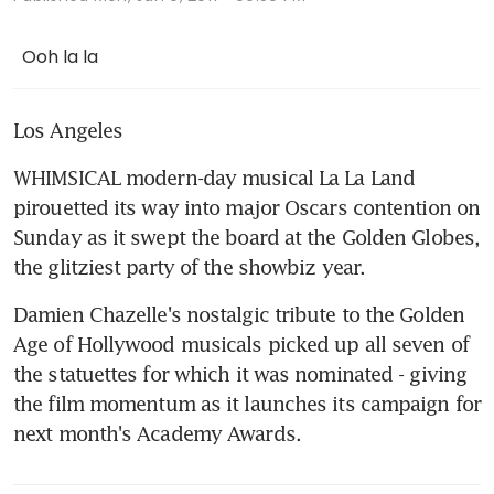
Ooh la la
Los Angeles
WHIMSICAL modern-day musical La La Land 
pirouetted its way into major Oscars contention on 
Sunday as it swept the board at the Golden Globes, 
the glitziest party of the showbiz year.
Damien Chazelle's nostalgic tribute to the Golden 
Age of Hollywood musicals picked up all seven of 
the statuettes for which it was nominated - giving 
the film momentum as it launches its campaign for 
next month's Academy Awards.