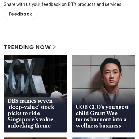
Share with us your feedback on BT's products and services
Feedback
TRENDING NOW
DBS names seven
‘deep-value’ stock
UOB CEO’s youngest
picks to ride
child Grant Wee
Singapore’s value-
turns burnout into a
unlocking theme
wellness business