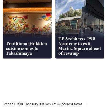
DP Architects, PSB
Traditional Hokkien
Academy to exit
cuisine comes to
Marina Square ahead
Takashimaya
of revamp
Latest T-bills Treasury Bills Results & Interest News