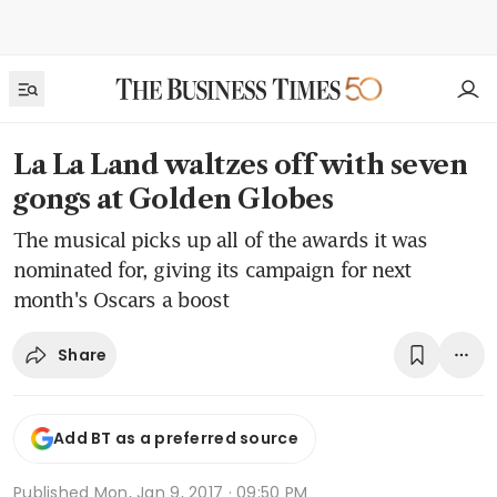
La La Land waltzes off with seven
gongs at Golden Globes
The musical picks up all of the awards it was
nominated for, giving its campaign for next
month's Oscars a boost
Share
Add BT as a preferred source
Published
Mon, Jan 9, 2017 · 09:50 PM