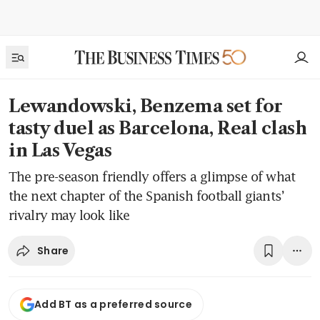
Lewandowski, Benzema set for
tasty duel as Barcelona, Real clash
in Las Vegas
The pre-season friendly offers a glimpse of what
the next chapter of the Spanish football giants’
rivalry may look like
Share
Add BT as a preferred source