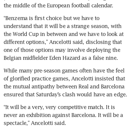
the middle of the European football calendar.
“Benzema is first choice but we have to 
understand that it will be a strange season, with 
the World Cup in between and we have to look at 
different options,” Ancelotti said, disclosing that 
one of those options may involve deploying the 
Belgian midfielder Eden Hazard as a false nine.
While many pre-season games often have the feel 
of glorified practice games, Ancelotti insisted that 
the mutual antipathy between Real and Barcelona 
ensured that Saturday’s clash would have an edge.
“It will be a very, very competitive match. It is 
never an exhibition against Barcelona. It will be a 
spectacle,” Ancelotti said.