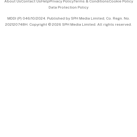
About Us
Contact Us
Help
Privacy Policy
Terms & Conditions
Cookie Policy
Data Protection Policy
中文版 (beta)
MDDI (P) 046/10/2024. Published by SPH Media Limited, Co. Regn. No.
202120748H. Copyright © 2026 SPH Media Limited. All rights reserved.