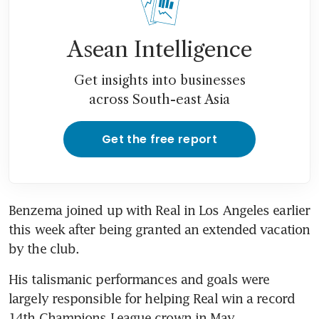
Asean Intelligence
Get insights into businesses
across South-east Asia
Get the free report
Benzema joined up with Real in Los Angeles earlier 
this week after being granted an extended vacation 
by the club.
His talismanic performances and goals were 
largely responsible for helping Real win a record 
14th Champions League crown in May.