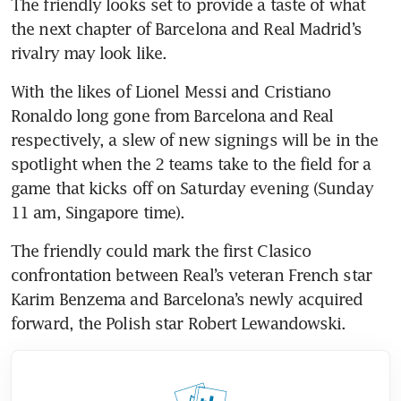
The friendly looks set to provide a taste of what 
the next chapter of Barcelona and Real Madrid’s 
rivalry may look like.
With the likes of Lionel Messi and Cristiano 
Ronaldo long gone from Barcelona and Real 
respectively, a slew of new signings will be in the 
spotlight when the 2 teams take to the field for a 
game that kicks off on Saturday evening (Sunday 
11 am, Singapore time).
The friendly could mark the first Clasico 
confrontation between Real’s veteran French star 
Karim Benzema and Barcelona’s newly acquired 
forward, the Polish star Robert Lewandowski.