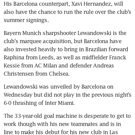
His Barcelona counterpart, Xavi Hernandez, will 
also have the chance to run the rule over the club’s 
summer signings.
Bayern Munich sharpshooter Lewandowski is the 
club’s marquee acquisition, but Barcelona have 
also invested heavily to bring in Brazilian forward 
Raphina from Leeds, as well as midfielder Franck 
Kessie from AC Milan and defender Andreas 
Christensen from Chelsea.
Lewandowski was unveiled by Barcelona on 
Wednesday but did not play in the previous night’s 
6-0 thrashing of Inter Miami.
The 33-year-old goal machine is desperate to get to 
work though with his new teammates and is in 
line to make his debut for his new club in Las 