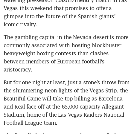
watering pre-season 
Clasico
 friendly match in Las 
Vegas this weekend that promises to offer a 
glimpse into the future of the Spanish giants’ 
iconic rivalry.
The gambling capital in the Nevada desert is more 
commonly associated with hosting blockbuster 
heavyweight boxing contests than clashes 
between members of European football‘s 
aristocracy.
But for one night at least, just a stone’s throw from 
the shimmering neon lights of the Vegas Strip, the 
Beautiful Game will take top billing as Barcelona 
and Real face off at the 65,000-capacity Allegiant 
Stadium, home of the Las Vegas Raiders National 
Football League team.