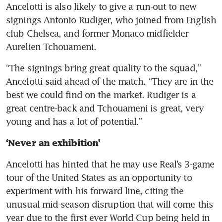
Ancelotti is also likely to give a run-out to new 
signings Antonio Rudiger, who joined from English 
club Chelsea, and former Monaco midfielder 
Aurelien Tchouameni.
“The signings bring great quality to the squad,” 
Ancelotti said ahead of the match. “They are in the 
best we could find on the market. Rudiger is a 
great centre-back and Tchouameni is great, very 
young and has a lot of potential.”
‘Never an exhibition’
Ancelotti has hinted that he may use Real’s 3-game 
tour of the United States as an opportunity to 
experiment with his forward line, citing the 
unusual mid-season disruption that will come this 
year due to the first ever World Cup being held in 