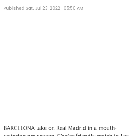
Published
Sat, Jul 23, 2022 · 05:50 AM
BARCELONA take on Real Madrid in a mouth-