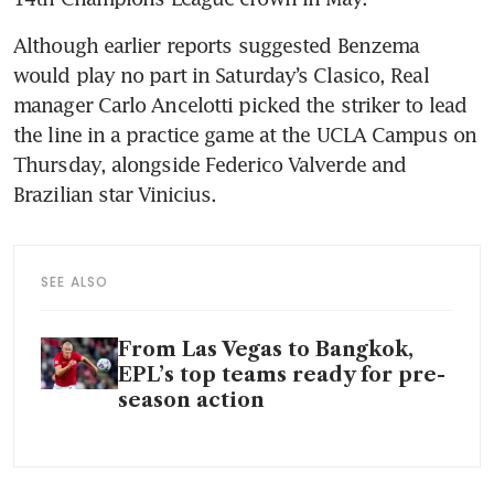
Although earlier reports suggested Benzema 
would play no part in Saturday’s Clasico, Real 
manager Carlo Ancelotti picked the striker to lead 
the line in a practice game at the UCLA Campus on 
Thursday, alongside Federico Valverde and 
Brazilian star Vinicius.
SEE ALSO
From Las Vegas to Bangkok,
EPL’s top teams ready for pre-
season action