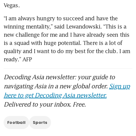
Vegas.
“I am always hungry to succeed and have the 
winning mentality,” said Lewandowski. “This is a 
new challenge for me and I have already seen this 
is a squad with huge potential. There is a lot of 
quality and I want to do my best for the club. I am 
ready.” AFP
Decoding Asia newsletter: your guide to
navigating Asia in a new global order.
Sign up
here to get Decoding Asia newsletter.
Delivered to your inbox. Free.
Football
Sports