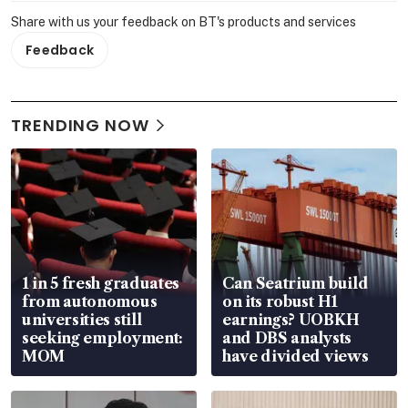
Share with us your feedback on BT's products and services
Feedback
TRENDING NOW
1 in 5 fresh graduates
Can Seatrium build
from autonomous
on its robust H1
universities still
earnings? UOBKH
seeking employment:
and DBS analysts
MOM
have divided views