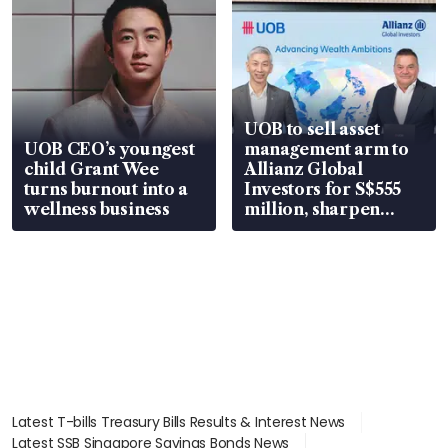
UOB to sell asset
UOB CEO’s youngest
management arm to
child Grant Wee
Allianz Global
turns burnout into a
Investors for S$555
wellness business
million, sharpen
wealth advisory
focus
Latest T-bills Treasury Bills Results & Interest News
Latest SSB Singapore Savings Bonds News