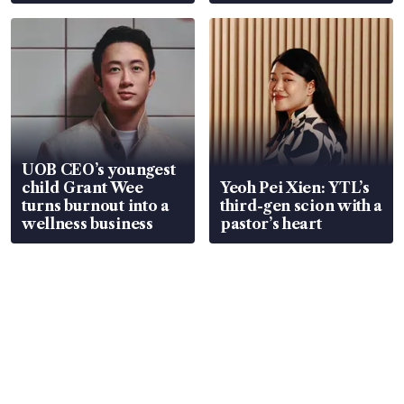
Global, Coliwoo
UOB CEO’s youngest
child Grant Wee
Yeoh Pei Xien: YTL’s
turns burnout into a
third-gen scion with a
wellness business
pastor’s heart