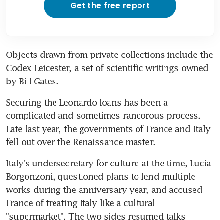
Get the free report
Objects drawn from private collections include the 
Codex Leicester, a set of scientific writings owned 
by Bill Gates.
Securing the Leonardo loans has been a 
complicated and sometimes rancorous process. 
Late last year, the governments of France and Italy 
fell out over the Renaissance master.
Italy's undersecretary for culture at the time, Lucia 
Borgonzoni, questioned plans to lend multiple 
works during the anniversary year, and accused 
France of treating Italy like a cultural 
"supermarket". The two sides resumed talks 