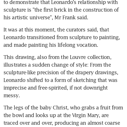
to demonstrate that Leonardo's relationship with 
sculpture is "the first brick in the construction of 
his artistic universe", Mr Frank said.
It was at this moment, the curators said, that 
Leonardo transitioned from sculpture to painting, 
and made painting his lifelong vocation.
This drawing, also from the Louvre collection, 
illustrates a sudden change of style: From the 
sculpture-like precision of the drapery drawings, 
Leonardo shifted to a form of sketching that was 
imprecise and free-spirited, if not downright 
messy.
The legs of the baby Christ, who grabs a fruit from 
the bowl and looks up at the Virgin Mary, are 
traced over and over, producing an almost coarse 