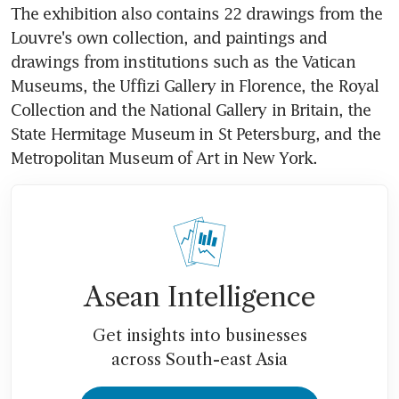
The exhibition also contains 22 drawings from the 
Louvre's own collection, and paintings and 
drawings from institutions such as the Vatican 
Museums, the Uffizi Gallery in Florence, the Royal 
Collection and the National Gallery in Britain, the 
State Hermitage Museum in St Petersburg, and the 
Metropolitan Museum of Art in New York.
Asean Intelligence
Get insights into businesses
across South-east Asia