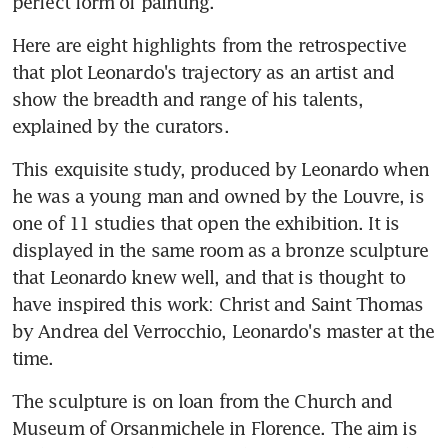
perfect form of painting."
Here are eight highlights from the retrospective 
that plot Leonardo's trajectory as an artist and 
show the breadth and range of his talents, 
explained by the curators.
This exquisite study, produced by Leonardo when 
he was a young man and owned by the Louvre, is 
one of 11 studies that open the exhibition. It is 
displayed in the same room as a bronze sculpture 
that Leonardo knew well, and that is thought to 
have inspired this work: Christ and Saint Thomas 
by Andrea del Verrocchio, Leonardo's master at the 
time.
The sculpture is on loan from the Church and 
Museum of Orsanmichele in Florence. The aim is 