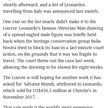
shortly afterward, and a list of Leonardos 
travelling from Italy was announced last month.
One star on the list nearly didn't make it to the 
Louvre: Leonardo's famous Vitruvian Man drawing 
of a spread-eagled male figure was briefly held 
back when the heritage conservation group Italia 
Nostra tried to block its loan in a last-minute court 
action, on the grounds that it was too fragile to 
travel. The court threw out the case last week, 
allowing the drawing to be shown for eight weeks.
The Louvre is still hoping for another work it has 
asked for: Salvator Mundi, attributed to Leonardo, 
which sold for US$450.3 million at Christie's in 
November 2017.
That sale made it the world's most expensive 