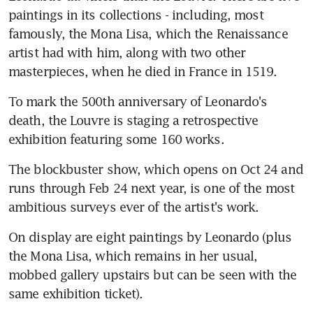
paintings in its collections - including, most 
famously, the Mona Lisa, which the Renaissance 
artist had with him, along with two other 
masterpieces, when he died in France in 1519.
To mark the 500th anniversary of Leonardo's 
death, the Louvre is staging a retrospective 
exhibition featuring some 160 works.
The blockbuster show, which opens on Oct 24 and 
runs through Feb 24 next year, is one of the most 
ambitious surveys ever of the artist's work.
On display are eight paintings by Leonardo (plus 
the Mona Lisa, which remains in her usual, 
mobbed gallery upstairs but can be seen with the 
same exhibition ticket).