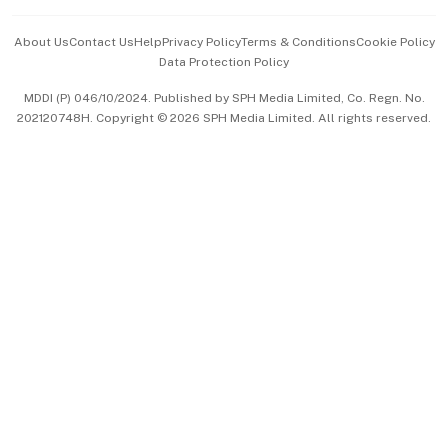
Events & Awards
About Us
Contact Us
Help
Privacy Policy
Terms & Conditions
Cookie Policy
Data Protection Policy
中文版 (beta)
MDDI (P) 046/10/2024. Published by SPH Media Limited, Co. Regn. No.
202120748H. Copyright © 2026 SPH Media Limited. All rights reserved.