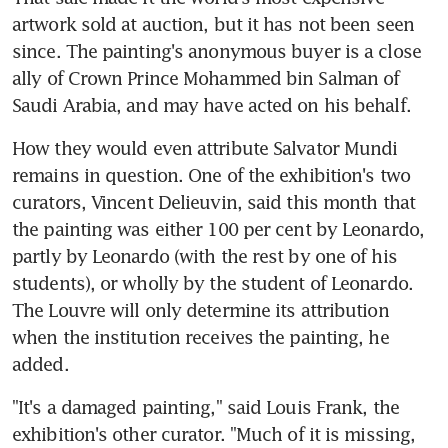
artwork sold at auction, but it has not been seen 
since. The painting's anonymous buyer is a close 
ally of Crown Prince Mohammed bin Salman of 
Saudi Arabia, and may have acted on his behalf.
How they would even attribute Salvator Mundi 
remains in question. One of the exhibition's two 
curators, Vincent Delieuvin, said this month that 
the painting was either 100 per cent by Leonardo, 
partly by Leonardo (with the rest by one of his 
students), or wholly by the student of Leonardo. 
The Louvre will only determine its attribution 
when the institution receives the painting, he 
added.
"It's a damaged painting," said Louis Frank, the 
exhibition's other curator. "Much of it is missing, 