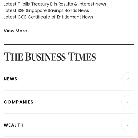
Latest T-bills Treasury Bills Results & Interest News
Latest SSB Singapore Savings Bonds News
Latest COE Certificate of Entitlement News
Latest Johor-Singapore SEZ News
Latest BTO Build To Order & Sales of Balance News
View More
Latest STI Straits Times Index News
Latest SGX Dividends, Share Price News
Latest Bonds Market News
Latest Singapore Stocks To Buy News
Latest Singapore Economy News
NEWS
Breaking News
COMPANIES
Property
Companies & Markets
Residential
WEALTH
Banking & Finance
Commercial & Industrial
Wealth