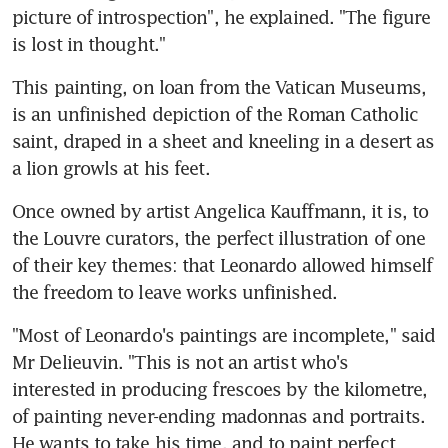
picture of introspection", he explained. "The figure 
is lost in thought."
This painting, on loan from the Vatican Museums, 
is an unfinished depiction of the Roman Catholic 
saint, draped in a sheet and kneeling in a desert as 
a lion growls at his feet.
Once owned by artist Angelica Kauffmann, it is, to 
the Louvre curators, the perfect illustration of one 
of their key themes: that Leonardo allowed himself 
the freedom to leave works unfinished.
"Most of Leonardo's paintings are incomplete," said 
Mr Delieuvin. "This is not an artist who's 
interested in producing frescoes by the kilometre, 
of painting never-ending madonnas and portraits. 
He wants to take his time, and to paint perfect 