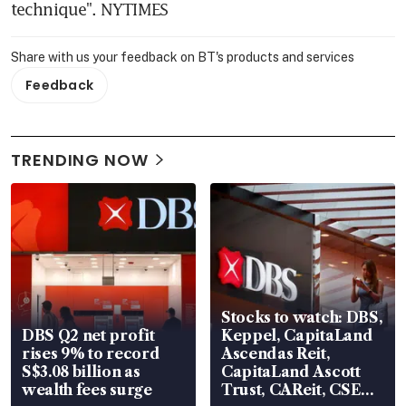
technique". NYTIMES
Share with us your feedback on BT's products and services
Feedback
TRENDING NOW
Stocks to watch: DBS,
DBS Q2 net profit
Keppel, CapitaLand
rises 9% to record
Ascendas Reit,
S$3.08 billion as
CapitaLand Ascott
wealth fees surge
Trust, CAReit, CSE