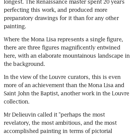
longest. The Renaissance master spent 20 years 
perfecting this work, and produced more 
preparatory drawings for it than for any other 
painting.
Where the Mona Lisa represents a single figure, 
there are three figures magnificently entwined 
here, with an elaborate mountainous landscape in 
the background.
In the view of the Louvre curators, this is even 
more of an achievement than the Mona Lisa and 
Saint John the Baptist, another work in the Louvre 
collection.
Mr Delieuvin called it "perhaps the most 
revelatory, the most ambitious, and the most 
accomplished painting in terms of pictorial 