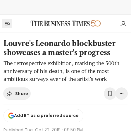
Louvre's Leonardo blockbuster
showcases a master's progress
The retrospective exhibition, marking the 500th
anniversary of his death, is one of the most
ambitious surveys ever of the artist's work
Share
Add BT as a preferred source
Published
Tue, Oct 22, 2019 · 09:50 PM