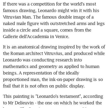
If there was a competition for the world's most 
famous drawing, Leonardo might win it with his 
Vitruvian Man. The famous double image of a 
naked male figure with outstretched arms and legs 
inside a circle and a square, comes from the 
Gallerie dell'Accademia in Venice.
It is an anatomical drawing inspired by the work of 
the Roman architect Vitruvius, and produced while 
Leonardo was conducting research into 
mathematics and geometry as applied to human 
beings. A representation of the ideally 
proportioned man, the ink-on-paper drawing is so 
frail that it is not often on public display.
This painting is "Leonardo's testament", according 
to Mr Delieuvin - the one on which he worked the 