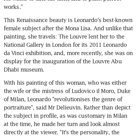
works."
This Renaissance beauty is Leonardo's best-known 
female subject after the Mona Lisa. And unlike that 
painting, she travels: The Louvre lent her to the 
National Gallery in London for its 2011 Leonardo 
da Vinci exhibition, and, more recently, she was on 
display for the inauguration of the Louvre Abu 
Dhabi museum.
With his painting of this woman, who was either 
the wife or the mistress of Ludovico il Moro, Duke 
of Milan, Leonardo "revolutionises the genre of 
portraiture", said Mr Delieuvin. Rather than depict 
the subject in profile, as was customary in Milan 
at the time, he made her turn and look almost 
directly at the viewer. "It's the personality, the 