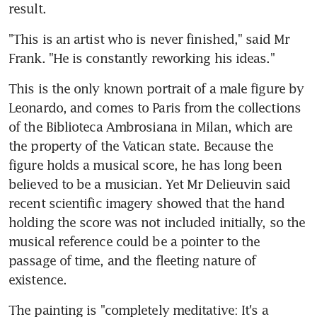
result.
"This is an artist who is never finished," said Mr 
Frank. "He is constantly reworking his ideas."
This is the only known portrait of a male figure by 
Leonardo, and comes to Paris from the collections 
of the Biblioteca Ambrosiana in Milan, which are 
the property of the Vatican state. Because the 
figure holds a musical score, he has long been 
believed to be a musician. Yet Mr Delieuvin said 
recent scientific imagery showed that the hand 
holding the score was not included initially, so the 
musical reference could be a pointer to the 
passage of time, and the fleeting nature of 
existence.
The painting is "completely meditative: It's a 