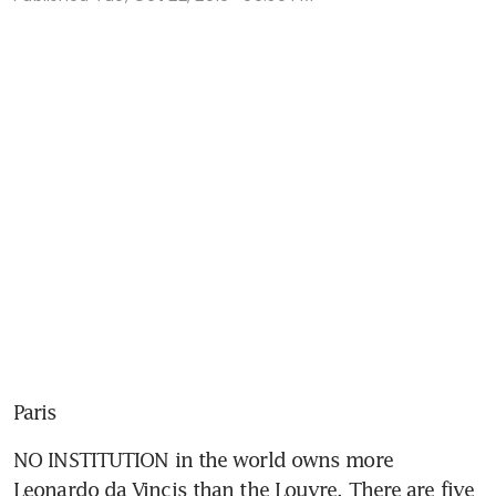
Paris
NO INSTITUTION in the world owns more 
Leonardo da Vincis than the Louvre. There are five 