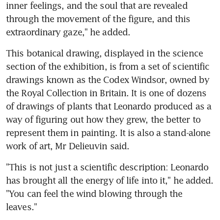
inner feelings, and the soul that are revealed 
through the movement of the figure, and this 
extraordinary gaze," he added.
This botanical drawing, displayed in the science 
section of the exhibition, is from a set of scientific 
drawings known as the Codex Windsor, owned by 
the Royal Collection in Britain. It is one of dozens 
of drawings of plants that Leonardo produced as a 
way of figuring out how they grew, the better to 
represent them in painting. It is also a stand-alone 
work of art, Mr Delieuvin said.
"This is not just a scientific description: Leonardo 
has brought all the energy of life into it," he added. 
"You can feel the wind blowing through the 
leaves."