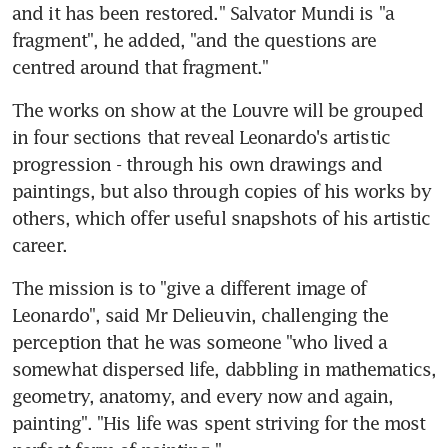
and it has been restored." Salvator Mundi is "a 
fragment", he added, "and the questions are 
centred around that fragment."
The works on show at the Louvre will be grouped 
in four sections that reveal Leonardo's artistic 
progression - through his own drawings and 
paintings, but also through copies of his works by 
others, which offer useful snapshots of his artistic 
career.
The mission is to "give a different image of 
Leonardo", said Mr Delieuvin, challenging the 
perception that he was someone "who lived a 
somewhat dispersed life, dabbling in mathematics, 
geometry, anatomy, and every now and again, 
painting". "His life was spent striving for the most 