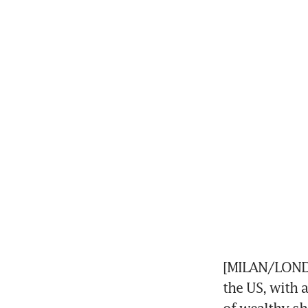
[MILAN/LONDO
the US, with 