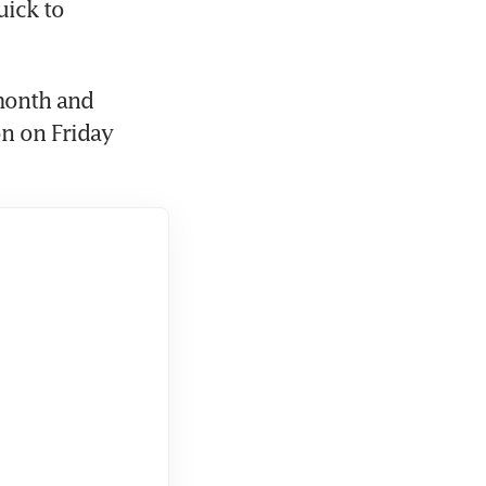
ick to 
month and 
n on Friday 