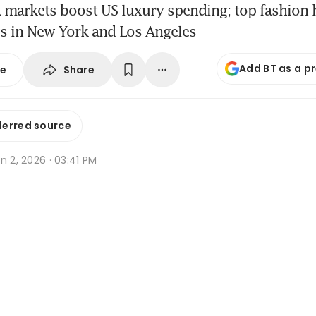
 markets boost US luxury spending; top fashion 
s in New York and Los Angeles
Add BT as a p
Share
se
ferred source
n 2, 2026 · 03:41 PM