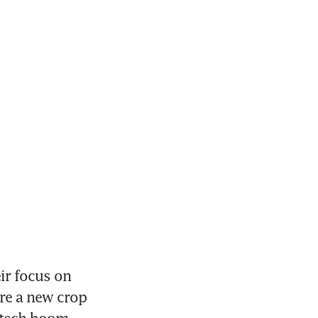
r focus on 
re a new crop 