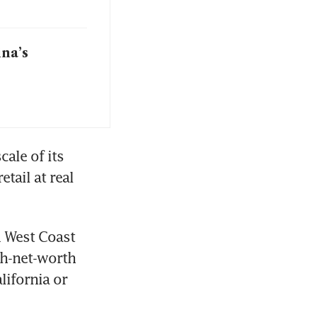
ina’s
ale of its 
ail at real 
 West Coast 
gh-net-worth 
ifornia or 