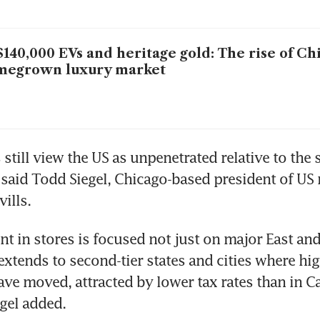
140,000 EVs and heritage gold: The rise of Ch
megrown luxury market
till view the US as unpenetrated relative to the sc
said Todd Siegel, Chicago-based president of US ret
vills.
t in stores is focused not just on major East and
o extends to second-tier states and cities where hi
ave moved, attracted by lower tax rates than in Cal
gel added.