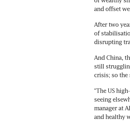
of wealthy sh
and offset we
After two yea
of stabilisati
disrupting tr
And China, th
still struggli
crisis; so th
“The US high
seeing elsewh
manager at Al
and healthy 