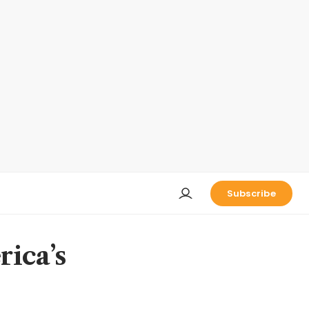
Subscribe
rica’s