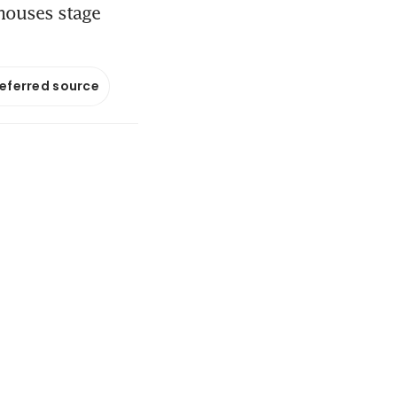
houses stage
referred source