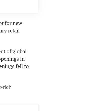
ot for new 
ry retail 
t of global 
penings in 
ings fell to 
-rich 