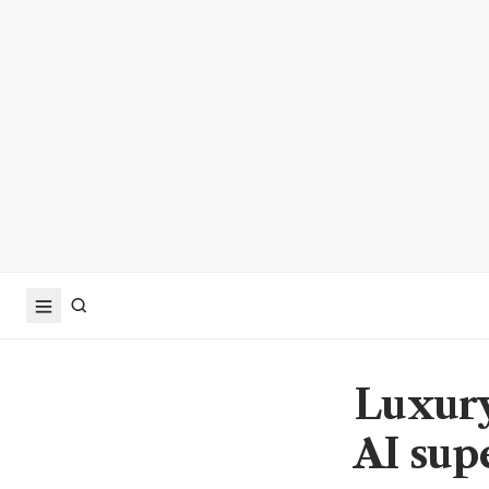
Luxury
AI sup