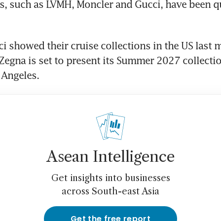
, such as LVMH, Moncler and Gucci, have been qu
i showed their cruise collections in the US last 
 Zegna is set to present its Summer 2027 collectio
 Angeles.
Asean Intelligence
Get insights into businesses
across South-east Asia
Get the free report