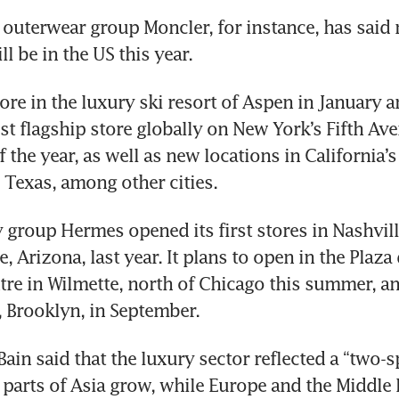
y outerwear group Moncler, for instance, has said m
l be in the US this year.
ore in the luxury ski resort of Aspen in January a
st flagship store globally on New York’s Fifth Ave
 the year, as well as new locations in California’s V
, Texas, among other cities.
 group Hermes opened its first stores in Nashvill
, Arizona, last year. It plans to open in the Plaza 
re in Wilmette, north of Chicago this summer, and
 Brooklyn, in September.
ain said that the luxury sector reflected a “two-s
 parts of Asia grow, while Europe and the Middle E