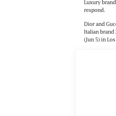
Luxury brands
respond.
Dior and Gucc
Italian brand
(Jun 5) in Los