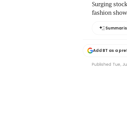
Surging stock
fashion show
Summari
Add BT as a pre
Published
Tue, Ju