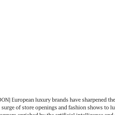
N] European luxury brands have sharpened thei
a surge of store openings and fashion shows to lu