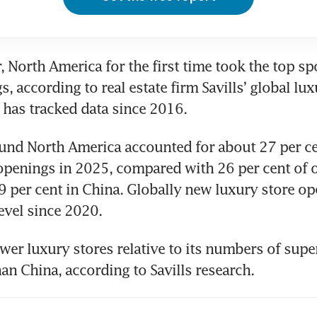
, North America for the first time took the top sp
, according to real estate firm Savills’ global luxu
 has tracked data since 2016.
und North America accounted for about 27 per cen
openings in 2025, compared with 26 per cent of o
 per cent in China. Globally new luxury store open
level since 2020.
wer luxury stores relative to its numbers of super
n China, according to Savills research.