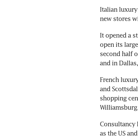
Italian luxur
new stores wil
It opened a st
open its large
second half of
and in Dallas
French luxury
and Scottsdale
shopping cent
Williamsburg,
Consultancy B
as the US and