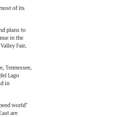
ost of its 
nd plans to 
nue in the 
alley Fair, 
e, Tennessee, 
del Lago 
 in 
peed world” 
ast are 