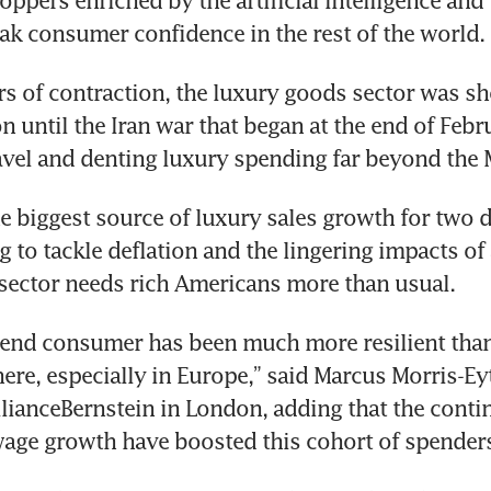
oppers enriched by the artificial intelligence and
ak consumer confidence in the rest of the world.
rs of contraction, the luxury goods sector was sh
on until the Iran war that began at the end of Febru
avel and denting luxury spending far beyond the 
e biggest source of luxury sales growth for two de
ng to tackle deflation and the lingering impacts of 
e sector needs rich Americans more than usual.
-end consumer has been much more resilient than
ere, especially in Europe,” said Marcus Morris-Eyt
lianceBernstein in London, adding that the continu
wage growth have boosted this cohort of spender