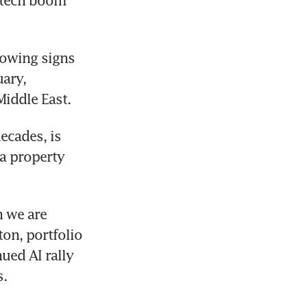
 tech boom 
owing signs 
ary, 
Middle East.
cades, is 
a property 
 we are 
on, portfolio 
ed AI rally 
s.