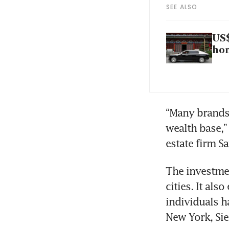
SEE ALSO
US$
ho
“Many brands s
wealth base,” 
estate firm Sa
The investmen
cities. It als
individuals h
New York, Sie