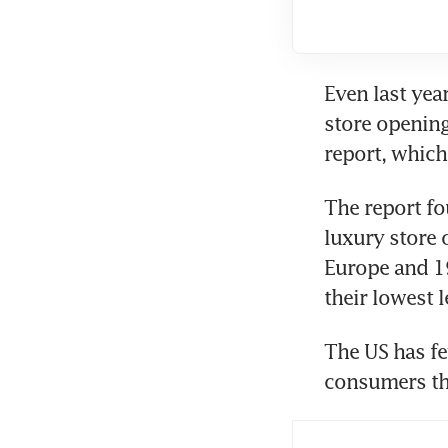
Even last year
store openings
report, which
The report fo
luxury store 
Europe and 19
their lowest 
The US has fe
consumers tha