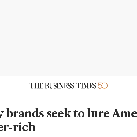
 brands seek to lure Ame
er-rich