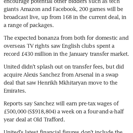
encourage potential other bidders such as tech 
giants Amazon and Facebook, 200 games will be 
broadcast live, up from 168 in the current deal, in 
a range of packages.
The expected bonanza from both for domestic and 
overseas TV rights saw English clubs spent a 
record £430 million in the January transfer market.
United didn't splash out on transfer fees, but did 
acquire Alexis Sanchez from Arsenal in a swap 
deal that saw Henrikh Mkhitaryan move to the 
Emirates.
Reports say Sanchez will earn pre-tax wages of 
£500,000 (S$918,804) a week on a four-and-a-half 
year deal at Old Trafford.
United's latest financial figures don't include the 