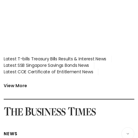
Latest T-bills Treasury Bills Results & Interest News
Latest SSB Singapore Savings Bonds News
Latest COE Certificate of Entitlement News
Latest Johor-Singapore SEZ News
Latest BTO Build To Order & Sales of Balance News
View More
Latest STI Straits Times Index News
Latest SGX Dividends, Share Price News
Latest Bonds Market News
Latest Singapore Stocks To Buy News
Latest Singapore Economy News
NEWS