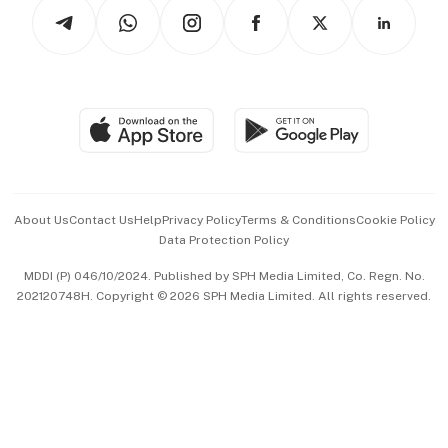
Podcasts
Arts & Design
Asean Business
Personal Subscription
BT Luxe
Global Enterprise
Group Subscription
Travel & Wellness
SGSME
Paid Press Release
Hospitality Partners
Advertise with Us
Events & Awards
About Us
Contact Us
Help
Privacy Policy
Terms & Conditions
Cookie Policy
Data Protection Policy
中文版 (beta)
MDDI (P) 046/10/2024. Published by SPH Media Limited, Co. Regn. No.
202120748H. Copyright © 2026 SPH Media Limited. All rights reserved.