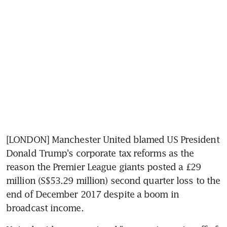
[LONDON] Manchester United blamed US President 
Donald Trump's corporate tax reforms as the 
reason the Premier League giants posted a £29 
million (S$53.29 million) second quarter loss to the 
end of December 2017 despite a boom in 
broadcast income.