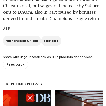
Chilean's deal, but wages did increase by 9.4 per 
cent to £69.6m, also in part caused by bonuses 
derived from the club's Champions League return.
AFP
manchester united
Football
Share with us your feedback on BT's products and services
Feedback
TRENDING NOW