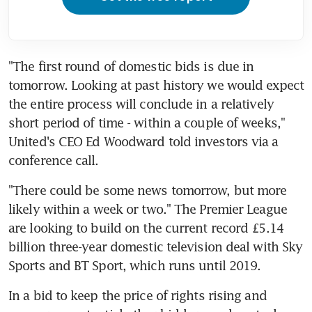
"The first round of domestic bids is due in 
tomorrow. Looking at past history we would expect 
the entire process will conclude in a relatively 
short period of time - within a couple of weeks," 
United's CEO Ed Woodward told investors via a 
conference call.
"There could be some news tomorrow, but more 
likely within a week or two." The Premier League 
are looking to build on the current record £5.14 
billion three-year domestic television deal with Sky 
Sports and BT Sport, which runs until 2019.
In a bid to keep the price of rights rising and 