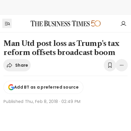
Man Utd post loss as Trump's tax
reform offsets broadcast boom
Share
Add BT as a preferred source
Published
Thu, Feb 8, 2018 · 02:49 PM