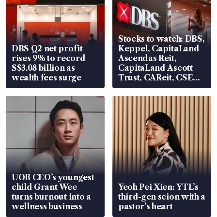
Stocks to watch: DBS,
DBS Q2 net profit
Keppel, CapitaLand
rises 9% to record
Ascendas Reit,
S$3.08 billion as
CapitaLand Ascott
wealth fees surge
Trust, CAReit, CSE
Global, Coliwoo
UOB CEO’s youngest
child Grant Wee
Yeoh Pei Xien: YTL’s
turns burnout into a
third-gen scion with a
wellness business
pastor’s heart