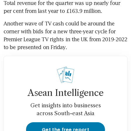
Total revenue for the quarter was up nearly four 
per cent from last year to £163.9 million.
Another wave of TV cash could be around the 
corner with bids for a new three-year cycle for 
Premier League TV rights in the UK from 2019-2022 
to be presented on Friday.
Asean Intelligence
Get insights into businesses
across South-east Asia
Get the free report