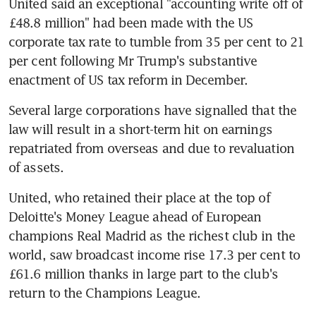
United said an exceptional "accounting write off of 
£48.8 million" had been made with the US 
corporate tax rate to tumble from 35 per cent to 21 
per cent following Mr Trump's substantive 
enactment of US tax reform in December.
Several large corporations have signalled that the 
law will result in a short-term hit on earnings 
repatriated from overseas and due to revaluation 
of assets.
United, who retained their place at the top of 
Deloitte's Money League ahead of European 
champions Real Madrid as the richest club in the 
world, saw broadcast income rise 17.3 per cent to 
£61.6 million thanks in large part to the club's 
return to the Champions League.