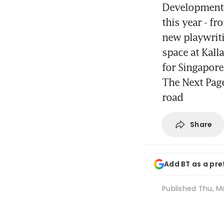
Developments
this year - f
new playwriti
space at Kall
for Singapor
The Next Page
road
Share
Add BT as a pre
Published
Thu, Ma