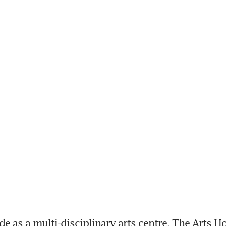
e as a multi-disciplinary arts centre, The Arts Ho