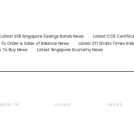
Latest SSB Singapore Savings Bonds News
Latest COE Certific
d To Order & Sales of Balance News
Latest STI Straits Times In
s To Buy News
Latest Singapore Economy News
WEALTH
LIVING
MORE
Wealth
Lifestyle
E-paper
Wealth & Investing
Food & Drink
Videos
Personal Finance
Motoring
Newsletter