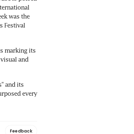
ternational 
eek was the 
Festival 
s marking its 
visual and 
 and its 
urposed every 
Feedback