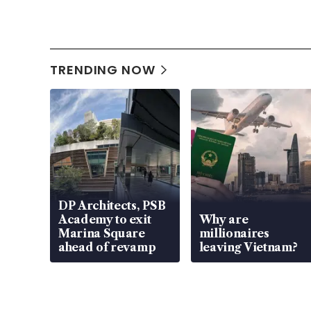
TRENDING NOW
DP Architects, PSB
Academy to exit
Why are
Marina Square
millionaires
ahead of revamp
leaving Vietnam?