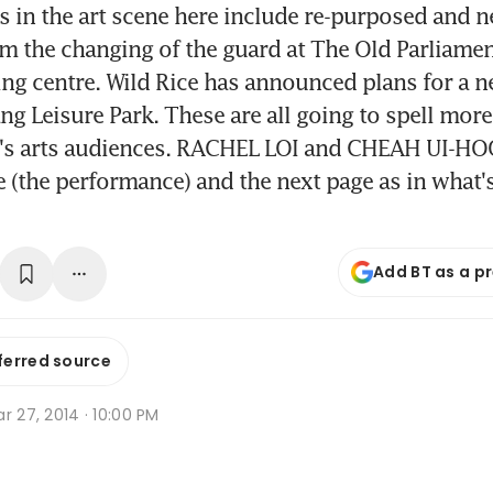
 in the art scene here include re-purposed and 
rom the changing of the guard at The Old Parliame
ng centre. Wild Rice has announced plans for a 
ang Leisure Park. These are all going to spell m
e's arts audiences. RACHEL LOI and CHEAH UI-HO
 (the performance) and the next page as in what
Add BT as a p
ferred source
r 27, 2014 · 10:00 PM