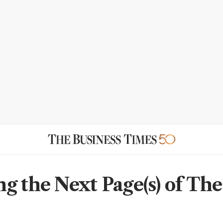
g the Next Page(s) of The