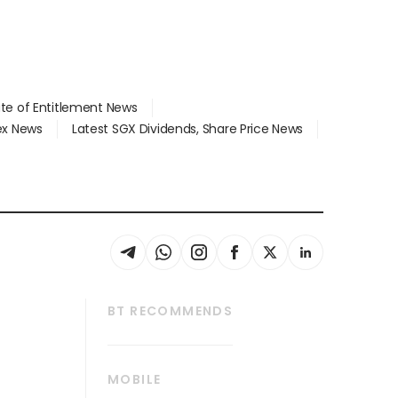
ate of Entitlement News
dex News
Latest SGX Dividends, Share Price News
BT RECOMMENDS
thrive
Tech in Asia
MOBILE
s
Asean Business