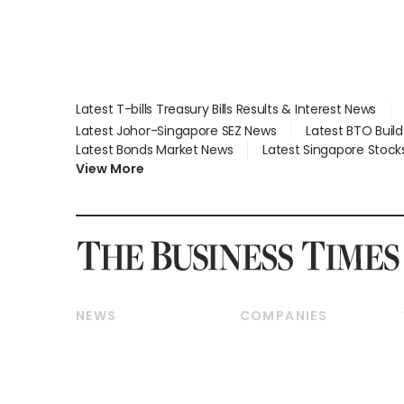
Latest T-bills Treasury Bills Results & Interest News
Latest Johor-Singapore SEZ News
Latest BTO Buil
Latest Bonds Market News
Latest Singapore Stock
View More
NEWS
COMPANIES
Breaking News
Companies & Markets
Property
Banking & Finance
Residential
Reits & Property