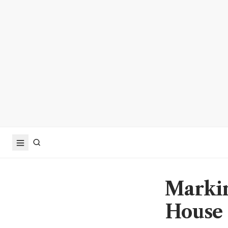
Markin
House