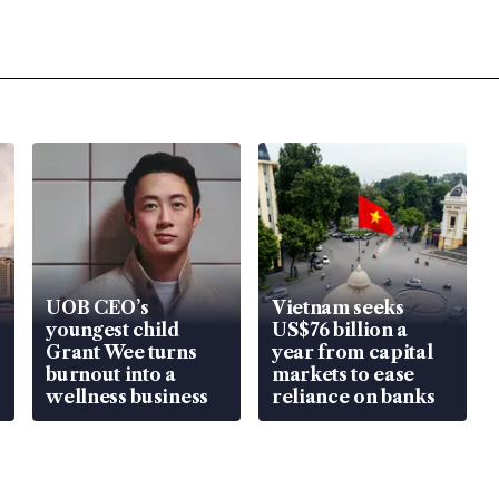
UOB CEO’s
Vietnam seeks
youngest child
US$76 billion a
Grant Wee turns
year from capital
burnout into a
markets to ease
wellness business
reliance on banks