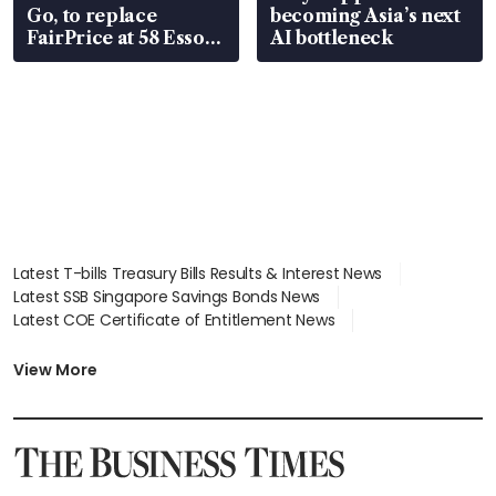
Go, to replace
becoming Asia’s next
FairPrice at 58 Esso
AI bottleneck
stations
Latest T-bills Treasury Bills Results & Interest News
Latest SSB Singapore Savings Bonds News
Latest COE Certificate of Entitlement News
Latest Johor-Singapore SEZ News
Latest BTO Build To Order & Sales of Balance News
View More
Latest STI Straits Times Index News
Latest SGX Dividends, Share Price News
Latest Bonds Market News
Latest Singapore Stocks To Buy News
Latest Singapore Economy News