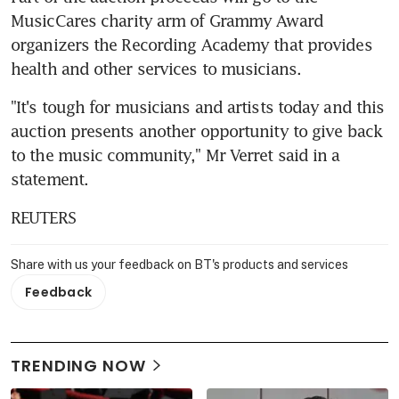
MusicCares charity arm of Grammy Award 
organizers the Recording Academy that provides 
health and other services to musicians.
"It's tough for musicians and artists today and this 
auction presents another opportunity to give back 
to the music community," Mr Verret said in a 
statement.
REUTERS
Share with us your feedback on BT's products and services
Feedback
TRENDING NOW