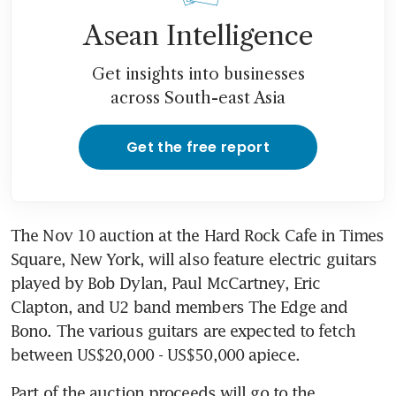
Asean Intelligence
Get insights into businesses
across South-east Asia
Get the free report
The Nov 10 auction at the Hard Rock Cafe in Times 
Square, New York, will also feature electric guitars 
played by Bob Dylan, Paul McCartney, Eric 
Clapton, and U2 band members The Edge and 
Bono. The various guitars are expected to fetch 
between US$20,000 - US$50,000 apiece.
Part of the auction proceeds will go to the 