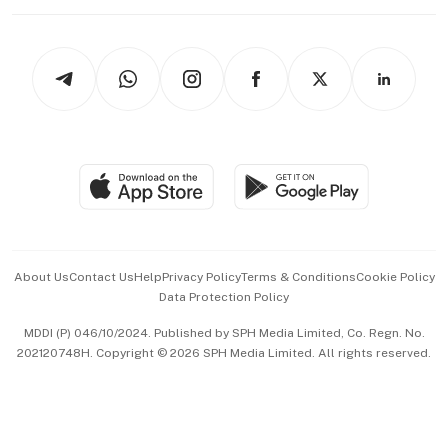
Working Life
thrive
Newsletters
Watches & Jewellery
Tech in Asia
Podcasts
Arts & Design
Asean Business
Personal Subscription
BT Luxe
Global Enterprise
Group Subscription
Travel & Wellness
SGSME
Paid Press Release
Hospitality Partners
Advertise with Us
Events & Awards
About Us
Contact Us
Help
Privacy Policy
Terms & Conditions
Cookie Policy
Data Protection Policy
中文版 (beta)
MDDI (P) 046/10/2024. Published by SPH Media Limited, Co. Regn. No.
202120748H. Copyright © 2026 SPH Media Limited. All rights reserved.