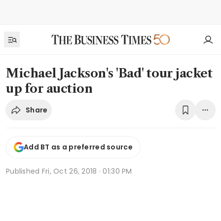
Michael Jackson's 'Bad' tour jacket
up for auction
Share
Add BT as a preferred source
Published
Fri, Oct 26, 2018 · 01:30 PM