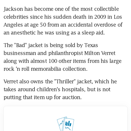
Jackson has become one of the most collectible 
celebrities since his sudden death in 2009 in Los 
Angeles at age 50 from an accidental overdose of 
an anesthetic he was using as a sleep aid.
The "Bad" jacket is being sold by Texas 
businessman and philanthropist Milton Verret 
along with almost 100 other items from his large 
rock 'n roll memorabilia collection.
Verret also owns the "Thriller" jacket, which he 
takes around children's hospitals, but is not 
putting that item up for auction.