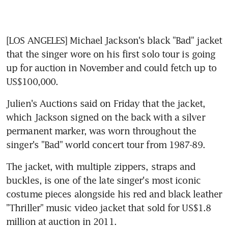
[LOS ANGELES] Michael Jackson's black "Bad" jacket 
that the singer wore on his first solo tour is going 
up for auction in November and could fetch up to 
US$100,000.
Julien's Auctions said on Friday that the jacket, 
which Jackson signed on the back with a silver 
permanent marker, was worn throughout the 
singer's "Bad" world concert tour from 1987-89.
The jacket, with multiple zippers, straps and 
buckles, is one of the late singer's most iconic 
costume pieces alongside his red and black leather 
"Thriller" music video jacket that sold for US$1.8 
million at auction in 2011.