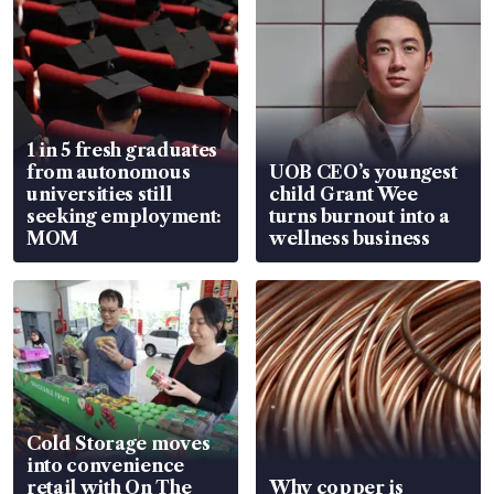
1 in 5 fresh graduates
from autonomous
UOB CEO’s youngest
universities still
child Grant Wee
seeking employment:
turns burnout into a
MOM
wellness business
Cold Storage moves
into convenience
retail with On The
Why copper is