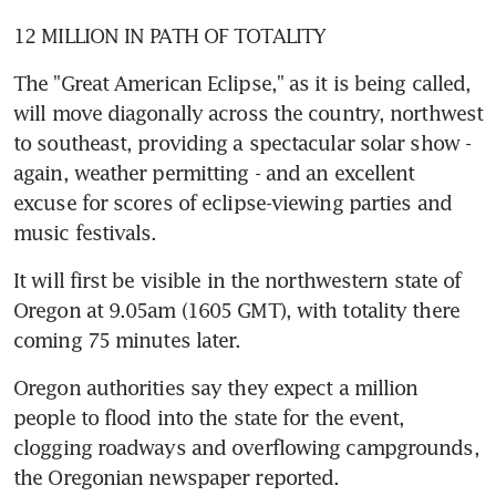
12 MILLION IN PATH OF TOTALITY
The "Great American Eclipse," as it is being called, 
will move diagonally across the country, northwest 
to southeast, providing a spectacular solar show - 
again, weather permitting - and an excellent 
excuse for scores of eclipse-viewing parties and 
music festivals.
It will first be visible in the northwestern state of 
Oregon at 9.05am (1605 GMT), with totality there 
coming 75 minutes later.
Oregon authorities say they expect a million 
people to flood into the state for the event, 
clogging roadways and overflowing campgrounds, 
the Oregonian newspaper reported.