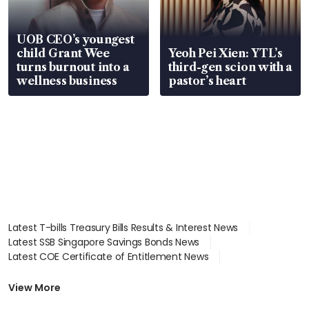
UOB CEO’s youngest
child Grant Wee
Yeoh Pei Xien: YTL’s
turns burnout into a
third-gen scion with a
wellness business
pastor’s heart
Latest T-bills Treasury Bills Results & Interest News
Latest SSB Singapore Savings Bonds News
Latest COE Certificate of Entitlement News
Latest Johor-Singapore SEZ News
Latest BTO Build To Order & Sales of Balance News
View More
Latest STI Straits Times Index News