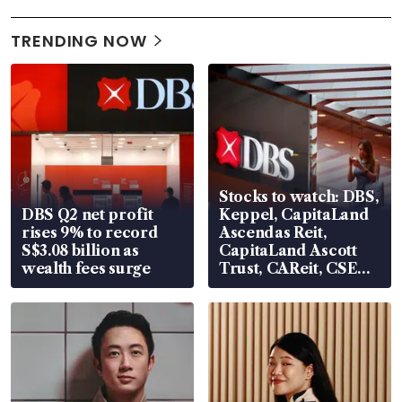
TRENDING NOW
Stocks to watch: DBS,
DBS Q2 net profit
Keppel, CapitaLand
rises 9% to record
Ascendas Reit,
S$3.08 billion as
CapitaLand Ascott
wealth fees surge
Trust, CAReit, CSE
Global, Coliwoo