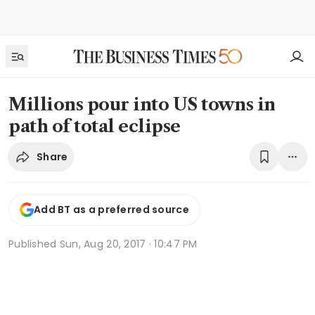
Millions pour into US towns in
path of total eclipse
Share
Add BT as a preferred source
Published
Sun, Aug 20, 2017 · 10:47 PM