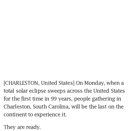
[CHARLESTON, United States] On Monday, when a 
total solar eclipse sweeps across the United States 
for the first time in 99 years, people gathering in 
Charleston, South Carolina, will be the last on the 
continent to experience it.
They are ready.