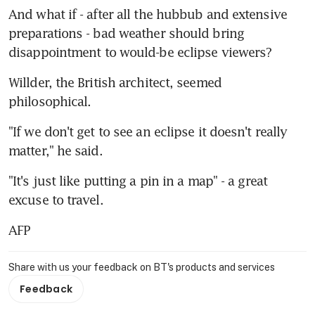
And what if - after all the hubbub and extensive 
preparations - bad weather should bring 
disappointment to would-be eclipse viewers?
Willder, the British architect, seemed 
philosophical.
"If we don't get to see an eclipse it doesn't really 
matter," he said.
"It's just like putting a pin in a map" - a great 
excuse to travel.
AFP
Share with us your feedback on BT's products and services
Feedback