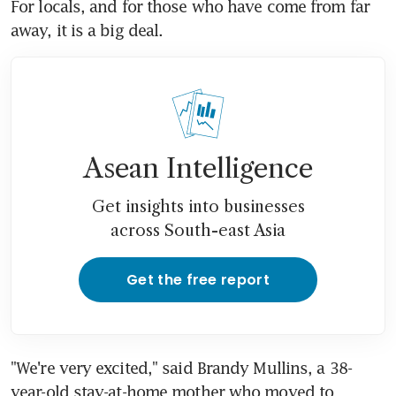
For locals, and for those who have come from far 
away, it is a big deal.
Asean Intelligence
Get insights into businesses
across South-east Asia
Get the free report
"We're very excited," said Brandy Mullins, a 38-
year-old stay-at-home mother who moved to 