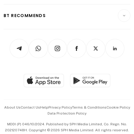
Opinion & Features
E-paper
Motoring
Insurance
Consumer & Healthcare
ESG
BT RECOMMENDS
Videos
Style & Society
Capital Markets & Currencies
Working Life
thrive
Newsletters
Watches & Jewellery
Tech in Asia
Podcasts
Arts & Design
Asean Business
Personal Subscription
BT Luxe
Global Enterprise
Group Subscription
Travel & Wellness
SGSME
Paid Press Release
Hospitality Partners
Advertise with Us
Events & Awards
About Us
Contact Us
Help
Privacy Policy
Terms & Conditions
Cookie Policy
Data Protection Policy
中文版 (beta)
MDDI (P) 046/10/2024. Published by SPH Media Limited, Co. Regn. No.
202120748H. Copyright © 2026 SPH Media Limited. All rights reserved.