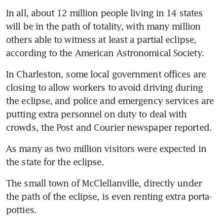
In all, about 12 million people living in 14 states 
will be in the path of totality, with many million 
others able to witness at least a partial eclipse, 
according to the American Astronomical Society.
In Charleston, some local government offices are 
closing to allow workers to avoid driving during 
the eclipse, and police and emergency services are 
putting extra personnel on duty to deal with 
crowds, the Post and Courier newspaper reported.
As many as two million visitors were expected in 
the state for the eclipse.
The small town of McClellanville, directly under 
the path of the eclipse, is even renting extra porta-
potties.