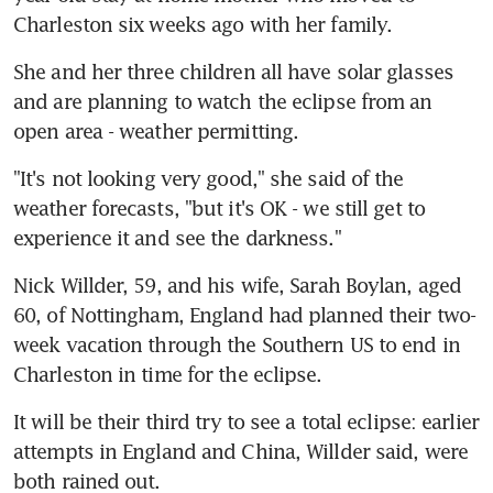
Charleston six weeks ago with her family.
She and her three children all have solar glasses 
and are planning to watch the eclipse from an 
open area - weather permitting.
"It's not looking very good," she said of the 
weather forecasts, "but it's OK - we still get to 
experience it and see the darkness."
Nick Willder, 59, and his wife, Sarah Boylan, aged 
60, of Nottingham, England had planned their two-
week vacation through the Southern US to end in 
Charleston in time for the eclipse.
It will be their third try to see a total eclipse: earlier 
attempts in England and China, Willder said, were 
both rained out.