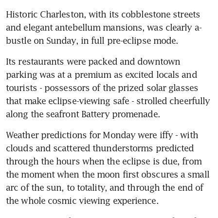
Historic Charleston, with its cobblestone streets 
and elegant antebellum mansions, was clearly a-
bustle on Sunday, in full pre-eclipse mode.
Its restaurants were packed and downtown 
parking was at a premium as excited locals and 
tourists - possessors of the prized solar glasses 
that make eclipse-viewing safe - strolled cheerfully 
along the seafront Battery promenade.
Weather predictions for Monday were iffy - with 
clouds and scattered thunderstorms predicted 
through the hours when the eclipse is due, from 
the moment when the moon first obscures a small 
arc of the sun, to totality, and through the end of 
the whole cosmic viewing experience.