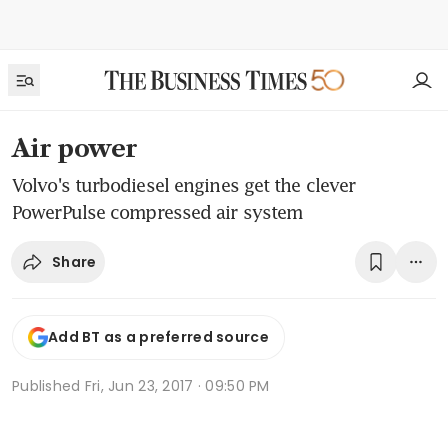
Air power
Volvo's turbodiesel engines get the clever
PowerPulse compressed air system
Share
Add BT as a preferred source
Published
Fri, Jun 23, 2017 · 09:50 PM