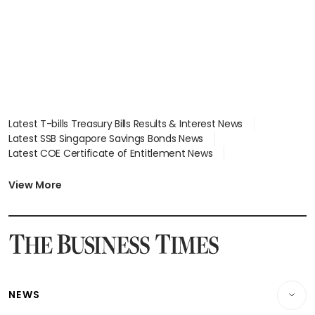
Latest T-bills Treasury Bills Results & Interest News
Latest SSB Singapore Savings Bonds News
Latest COE Certificate of Entitlement News
Latest Johor-Singapore SEZ News
Latest BTO Build To Order & Sales of Balance News
View More
Latest STI Straits Times Index News
Latest SGX Dividends, Share Price News
Latest Bonds Market News
Latest Singapore Stocks To Buy News
Latest Singapore Economy News
NEWS