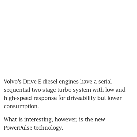
Volvo's Drive-E diesel engines have a serial 
sequential two-stage turbo system with low and 
high-speed response for driveability but lower 
consumption.
What is interesting, however, is the new 
PowerPulse technology.