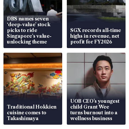
DBS names seven
‘deep-value’ stock
picks to ride
SGX records all-time
Singapore’s value-
highs in revenue, net
unlocking theme
profit for FY2026
UOB CEO’s youngest
Traditional Hokkien
child Grant Wee
cuisine comes to
turns burnout into a
Takashimaya
wellness business