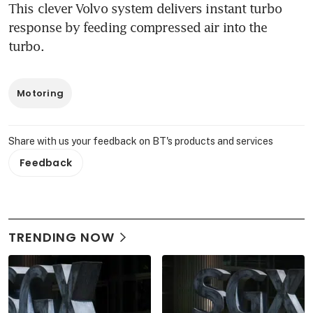
This clever Volvo system delivers instant turbo 
response by feeding compressed air into the 
turbo.
Motoring
Share with us your feedback on BT's products and services
Feedback
TRENDING NOW