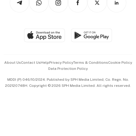
Asean Business
Personal Subscription
BT Luxe
Global Enterprise
Group Subscription
Travel & Wellness
SGSME
Paid Press Release
Hospitality Partners
Advertise with Us
Events & Awards
About Us
Contact Us
Help
Privacy Policy
Terms & Conditions
Cookie Policy
Data Protection Policy
中文版 (beta)
MDDI (P) 046/10/2024. Published by SPH Media Limited, Co. Regn. No.
202120748H. Copyright © 2026 SPH Media Limited. All rights reserved.