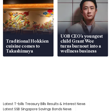
UOB CEO’s youngest
Traditional Hokkien
child Grant Wee
cuisine comes to
turns burnout into a
Takashimaya
wellness business
Latest T-bills Treasury Bills Results & Interest News
Latest SSB Singapore Savings Bonds News