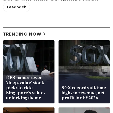
Feedback
TRENDING NOW
DBS names seven
‘deep-value’ stock
picks to ride
SGX records all-time
Singapore’s value-
highs in revenue, net
unlocking theme
profit for FY2026