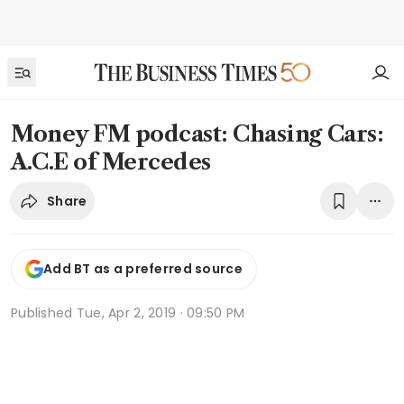
Money FM podcast: Chasing Cars:
A.C.E of Mercedes
Share
Add BT as a preferred source
Published
Tue, Apr 2, 2019 · 09:50 PM