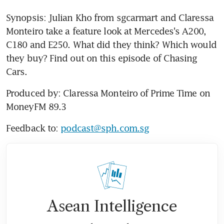
Synopsis: Julian Kho from sgcarmart and Claressa 
Monteiro take a feature look at Mercedes's A200, 
C180 and E250. What did they think? Which would 
they buy? Find out on this episode of Chasing 
Cars.
Produced by: Claressa Monteiro of Prime Time on 
MoneyFM 89.3
Feedback to: 
podcast@sph.com.sg
Asean Intelligence