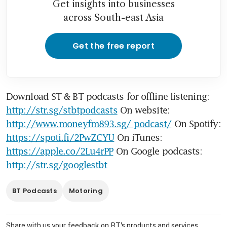
Get insights into businesses
across South-east Asia
Get the free report
Download ST & BT podcasts for offline listening: 
http://str.sg/stbtpodcasts
 On website: 
http://www.moneyfm893.sg/ podcast/
 On Spotify: 
https://spoti.fi/2PwZCYU
 On iTunes: 
https://apple.co/2Lu4rPP
 On Google podcasts: 
http://str.sg/googlestbt
BT Podcasts
Motoring
Share with us your feedback on BT's products and services