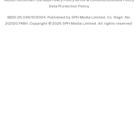
About Us
Contact Us
Help
Privacy Policy
Terms & Conditions
Cookie Policy
Data Protection Policy
中文版 (beta)
MDDI (P) 046/10/2024. Published by SPH Media Limited, Co. Regn. No.
202120748H. Copyright © 2026 SPH Media Limited. All rights reserved.