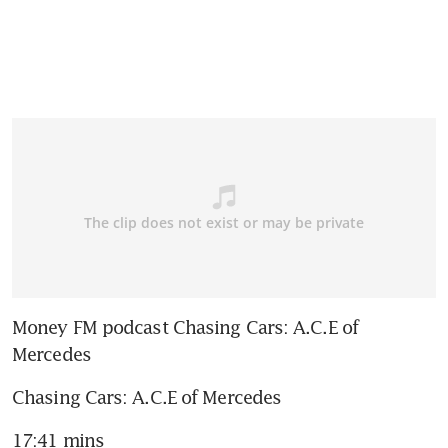
Money FM podcast Chasing Cars: A.C.E of 
Mercedes
Chasing Cars: A.C.E of Mercedes
17:41 mins