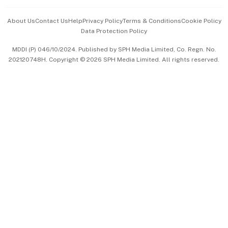
Events & Awards
About Us
Contact Us
Help
Privacy Policy
Terms & Conditions
Cookie Policy
Data Protection Policy
中文版 (beta)
MDDI (P) 046/10/2024. Published by SPH Media Limited, Co. Regn. No.
202120748H. Copyright © 2026 SPH Media Limited. All rights reserved.