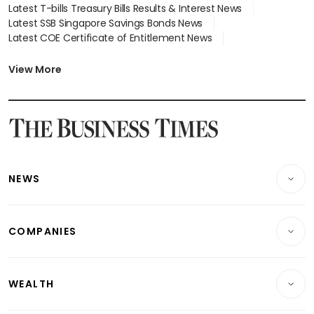
Latest T-bills Treasury Bills Results & Interest News
Latest SSB Singapore Savings Bonds News
Latest COE Certificate of Entitlement News
Latest Johor-Singapore SEZ News
Latest BTO Build To Order & Sales of Balance News
View More
Latest STI Straits Times Index News
Latest SGX Dividends, Share Price News
Latest Bonds Market News
Latest Singapore Stocks To Buy News
Latest Singapore Economy News
NEWS
Breaking News
COMPANIES
Property
Companies & Markets
Residential
WEALTH
Banking & Finance
Commercial & Industrial
Wealth