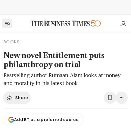
BOOKS
New novel Entitlement puts
philanthropy on trial
Bestselling author Rumaan Alam looks at money
and morality in his latest book
Share
Add BT as a preferred source