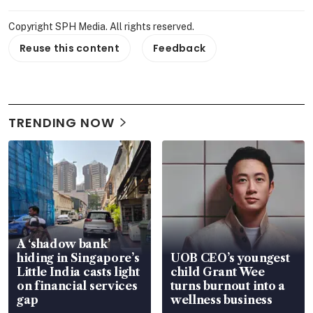
Copyright SPH Media. All rights reserved.
Reuse this content
Feedback
TRENDING NOW
A ‘shadow bank’
hiding in Singapore’s
UOB CEO’s youngest
Little India casts light
child Grant Wee
on financial services
turns burnout into a
gap
wellness business