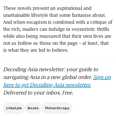
These novels present an aspirational and 
unattainable lifestyle that some fantasise about. 
And when escapism is combined with a critique of 
the rich, readers can indulge in voyeuristic thrills 
while also being reassured that their own lives are 
not as hollow as those on the page – at least, that 
is what they are led to believe.
Decoding Asia newsletter: your guide to
navigating Asia in a new global order.
Sign up
here to get Decoding Asia newsletter.
Delivered to your inbox. Free.
Lifestyle
Books
Philanthropy