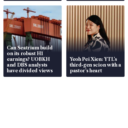
Can Seatrium build
on its robust H1
earnings? UOBKH
Yeoh Pei Xien: YTL’s
and DBS analysts
third-gen scion with a
have divided views
pastor’s heart