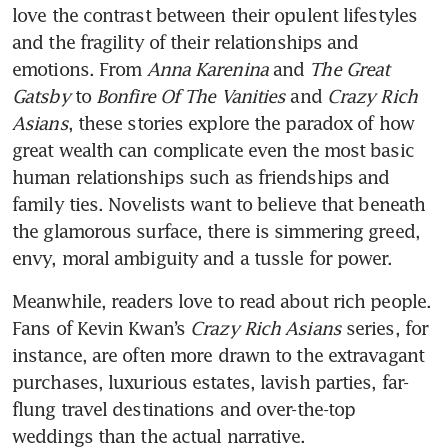
love the contrast between their opulent lifestyles 
and the fragility of their relationships and 
emotions. From 
Anna Karenina
 and 
The Great 
Gatsby
 to 
Bonfire Of The Vanities
 and 
Crazy Rich 
Asians
, these stories explore the paradox of how 
great wealth can complicate even the most basic 
human relationships such as friendships and 
family ties. Novelists want to believe that beneath 
the glamorous surface, there is simmering greed, 
envy, moral ambiguity and a tussle for power. 
Meanwhile, readers love to read about rich people. 
Fans of Kevin Kwan’s 
Crazy Rich Asians
 series, for 
instance, are often more drawn to the extravagant 
purchases, luxurious estates, lavish parties, far-
flung travel destinations and over-the-top 
weddings than the actual narrative. 