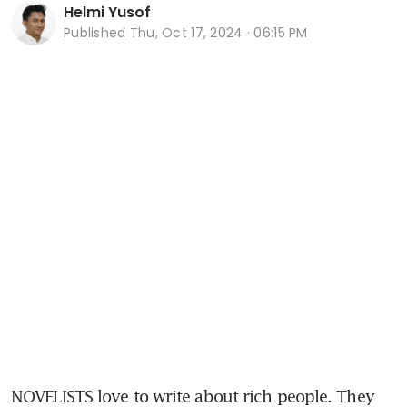
Helmi Yusof
Published
Thu, Oct 17, 2024 · 06:15 PM
NOVELISTS love to write about rich people. They 