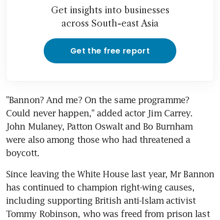
Get insights into businesses
across South-east Asia
Get the free report
"Bannon? And me? On the same programme? 
Could never happen," added actor Jim Carrey. 
John Mulaney, Patton Oswalt and Bo Burnham 
were also among those who had threatened a 
boycott.
Since leaving the White House last year, Mr Bannon 
has continued to champion right-wing causes, 
including supporting British anti-Islam activist 
Tommy Robinson, who was freed from prison last 