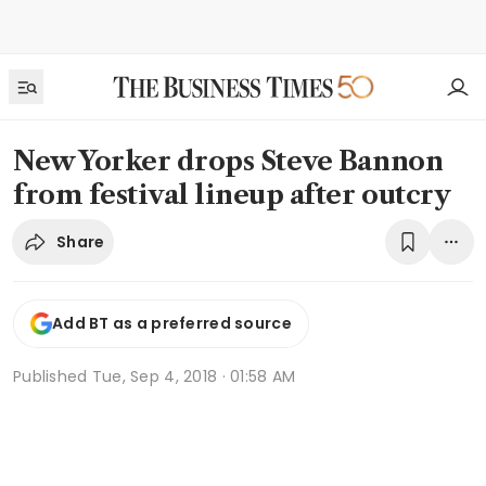
New Yorker drops Steve Bannon
from festival lineup after outcry
Share
Add BT as a preferred source
Published
Tue, Sep 4, 2018 · 01:58 AM