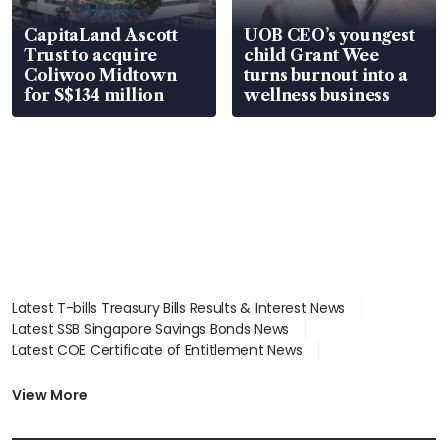
CapitaLand Ascott
UOB CEO’s youngest
Trust to acquire
child Grant Wee
Coliwoo Midtown
turns burnout into a
for S$134 million
wellness business
Latest T-bills Treasury Bills Results & Interest News
Latest SSB Singapore Savings Bonds News
Latest COE Certificate of Entitlement News
Latest Johor-Singapore SEZ News
Latest BTO Build To Order & Sales of Balance News
View More
Latest STI Straits Times Index News
Latest SGX Dividends, Share Price News