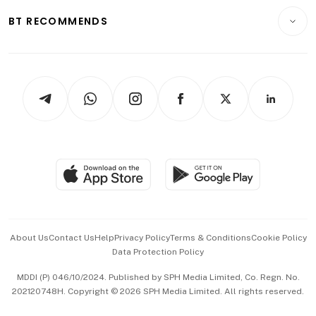
Motoring
Insurance
Consumer & Healthcare
ESG
BT RECOMMENDS
Videos
Style & Society
Capital Markets & Currencies
Working Life
thrive
Newsletters
Watches & Jewellery
Tech in Asia
Podcasts
Arts & Design
Asean Business
Personal Subscription
BT Luxe
Global Enterprise
Group Subscription
Travel & Wellness
SGSME
Paid Press Release
Hospitality Partners
Advertise with Us
Events & Awards
About Us
Contact Us
Help
Privacy Policy
Terms & Conditions
Cookie Policy
Data Protection Policy
中文版 (beta)
MDDI (P) 046/10/2024. Published by SPH Media Limited, Co. Regn. No.
202120748H. Copyright © 2026 SPH Media Limited. All rights reserved.