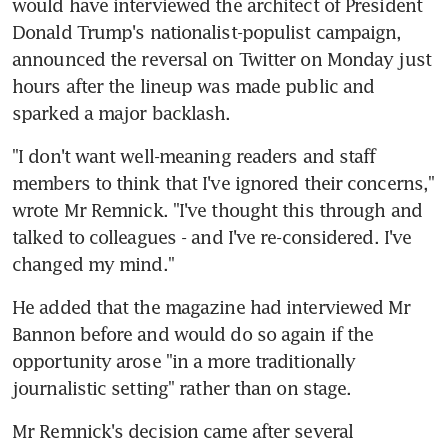
would have interviewed the architect of President 
Donald Trump's nationalist-populist campaign, 
announced the reversal on Twitter on Monday just 
hours after the lineup was made public and 
sparked a major backlash.
"I don't want well-meaning readers and staff 
members to think that I've ignored their concerns," 
wrote Mr Remnick. "I've thought this through and 
talked to colleagues - and I've re-considered. I've 
changed my mind."
He added that the magazine had interviewed Mr 
Bannon before and would do so again if the 
opportunity arose "in a more traditionally 
journalistic setting" rather than on stage.
Mr Remnick's decision came after several 