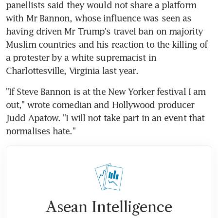
panellists said they would not share a platform 
with Mr Bannon, whose influence was seen as 
having driven Mr Trump's travel ban on majority 
Muslim countries and his reaction to the killing of 
a protester by a white supremacist in 
Charlottesville, Virginia last year.
"If Steve Bannon is at the New Yorker festival I am 
out," wrote comedian and Hollywood producer 
Judd Apatow. "I will not take part in an event that 
normalises hate."
Asean Intelligence