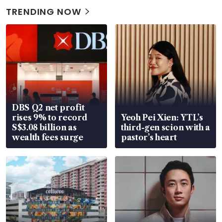
TRENDING NOW
DBS Q2 net profit
rises 9% to record
Yeoh Pei Xien: YTL’s
S$3.08 billion as
third-gen scion with a
wealth fees surge
pastor’s heart