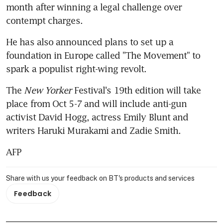
month after winning a legal challenge over 
contempt charges.
He has also announced plans to set up a 
foundation in Europe called "The Movement" to 
spark a populist right-wing revolt.
The 
New Yorker
 Festival's 19th edition will take 
place from Oct 5-7 and will include anti-gun 
activist David Hogg, actress Emily Blunt and 
writers Haruki Murakami and Zadie Smith.
AFP
Share with us your feedback on BT's products and services
Feedback