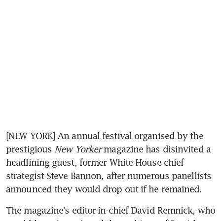
[NEW YORK] An annual festival organised by the 
prestigious 
New Yorker
 magazine has disinvited a 
headlining guest, former White House chief 
strategist Steve Bannon, after numerous panellists 
announced they would drop out if he remained.
The magazine's editor-in-chief David Remnick, who 