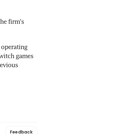
he firm's 
operating 
Switch games 
evious 
Feedback