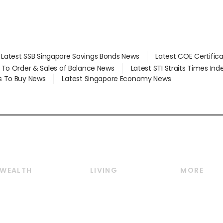
Latest SSB Singapore Savings Bonds News
Latest COE Certific
d To Order & Sales of Balance News
Latest STI Straits Times In
s To Buy News
Latest Singapore Economy News
WEALTH
LIVING
MORE
Wealth
Lifestyle
E-paper
Wealth & Investing
Food & Drink
Videos
Personal Finance
Motoring
Newsletter