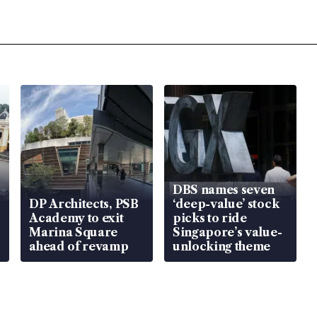
DBS names seven
DP Architects, PSB
‘deep-value’ stock
Academy to exit
picks to ride
Marina Square
Singapore’s value-
ahead of revamp
unlocking theme