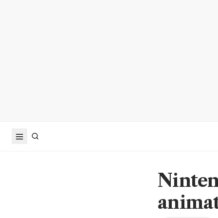
Ninten
animat