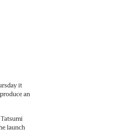
sday it 
produce an 
 Tatsumi 
he launch 