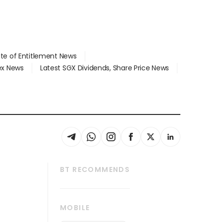
ate of Entitlement News
dex News
Latest SGX Dividends, Share Price News
BT RECOMMENDS
thrive
Tech in Asia
MOBILE
s
Asean Business