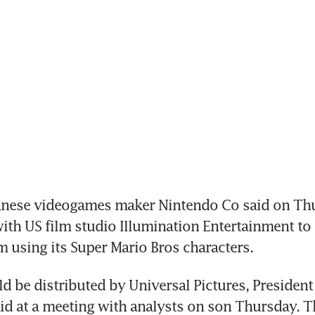
nese videogames maker Nintendo Co said on Thur
th US film studio Illumination Entertainment to 
m using its Super Mario Bros characters.
d be distributed by Universal Pictures, President
d at a meeting with analysts on son Thursday. T