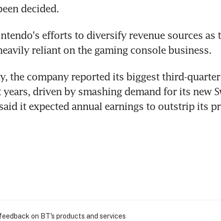
been decided.
Nintendo's efforts to diversify revenue sources as t
heavily reliant on the gaming console business.
 the company reported its biggest third-quarter 
ht years, driven by smashing demand for its new 
said it expected annual earnings to outstrip its pr
 feedback on BT's products and services