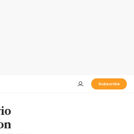
Subscribe
io
on