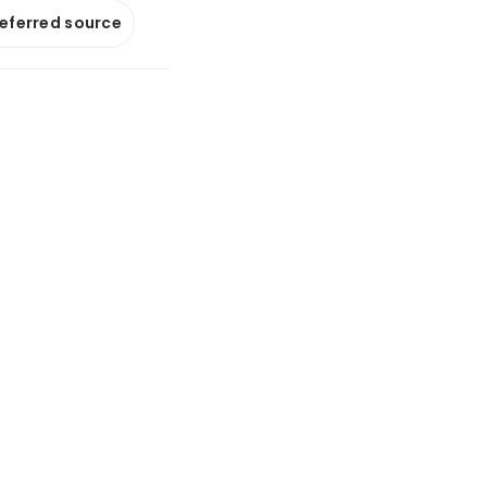
referred source