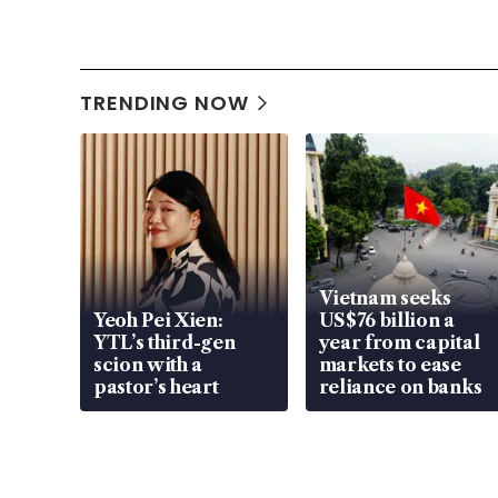
TRENDING NOW
Vietnam seeks
Yeoh Pei Xien:
US$76 billion a
YTL’s third-gen
year from capital
scion with a
markets to ease
pastor’s heart
reliance on banks