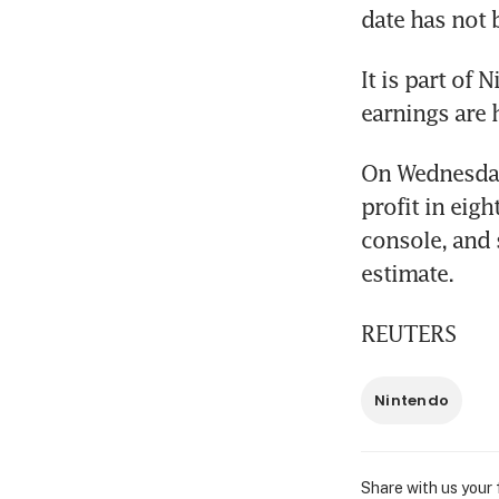
date has not 
It is part of 
earnings are 
On Wednesday,
profit in eig
console, and 
estimate.
REUTERS
Nintendo
Share with us your