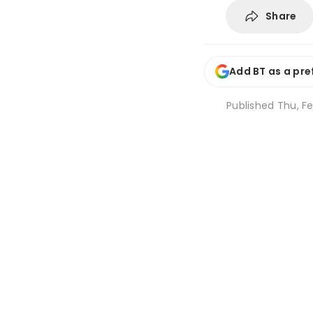
Share
Add BT as a pre
Published
Thu, Fe