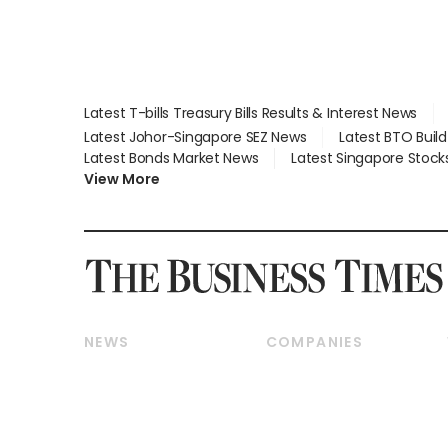
Latest T-bills Treasury Bills Results & Interest News
Latest Johor-Singapore SEZ News
Latest BTO Buil
Latest Bonds Market News
Latest Singapore Stock
View More
NEWS
COMPANIES
Breaking News
Companies & Markets
Property
Banking & Finance
Residential
Reits & Property