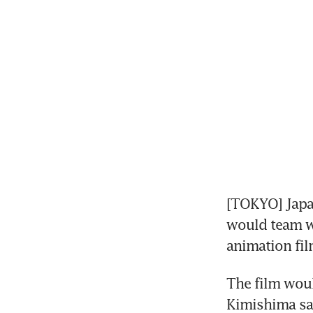
[TOKYO] Japa
would team wi
animation fil
The film woul
Kimishima sai