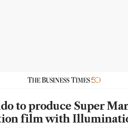
do to produce Super Mar
ion film with Illuminati