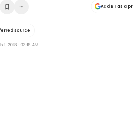
Add BT as a p
ferred source
b 1, 2018 · 03:18 AM