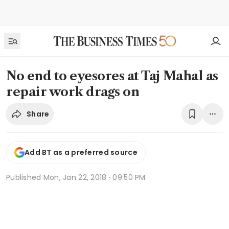
No end to eyesores at Taj Mahal as
repair work drags on
Share
Add BT as a preferred source
Published
Mon, Jan 22, 2018 · 09:50 PM