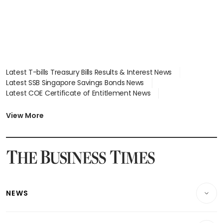
Latest T-bills Treasury Bills Results & Interest News
Latest SSB Singapore Savings Bonds News
Latest COE Certificate of Entitlement News
Latest Johor-Singapore SEZ News
Latest BTO Build To Order & Sales of Balance News
View More
Latest STI Straits Times Index News
Latest SGX Dividends, Share Price News
Latest Bonds Market News
Latest Singapore Stocks To Buy News
Latest Singapore Economy News
NEWS
Breaking News