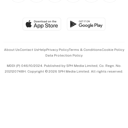
BT Luxe
Global Enterprise
Group Subscription
Travel & Wellness
SGSME
Paid Press Release
Hospitality Partners
Advertise with Us
Events & Awards
About Us
Contact Us
Help
Privacy Policy
Terms & Conditions
Cookie Policy
Data Protection Policy
中文版 (beta)
MDDI (P) 046/10/2024. Published by SPH Media Limited, Co. Regn. No.
202120748H. Copyright © 2026 SPH Media Limited. All rights reserved.