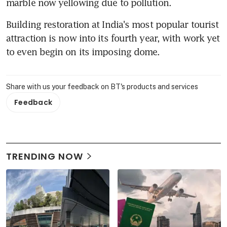
marble now yellowing due to pollution.
Building restoration at India's most popular tourist 
attraction is now into its fourth year, with work yet 
to even begin on its imposing dome.
Share with us your feedback on BT's products and services
Feedback
TRENDING NOW