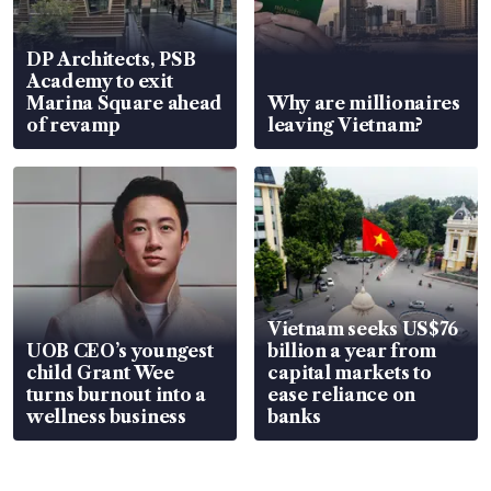
DP Architects, PSB
Academy to exit
Marina Square ahead
Why are millionaires
of revamp
leaving Vietnam?
Vietnam seeks US$76
UOB CEO’s youngest
billion a year from
child Grant Wee
capital markets to
turns burnout into a
ease reliance on
wellness business
banks