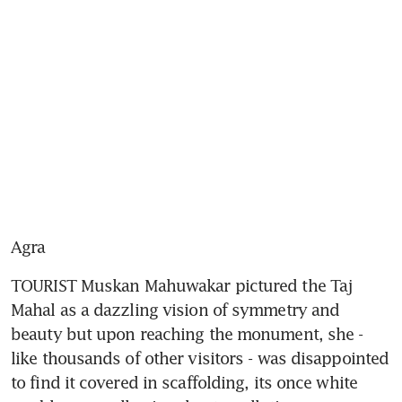
Agra
TOURIST Muskan Mahuwakar pictured the Taj 
Mahal as a dazzling vision of symmetry and 
beauty but upon reaching the monument, she - 
like thousands of other visitors - was disappointed 
to find it covered in scaffolding, its once white 