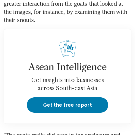
greater interaction from the goats that looked at 
the images, for instance, by examining them with 
their snouts.
Asean Intelligence
Get insights into businesses
across South-east Asia
Get the free report
"The goats really did stop in the enclosure and 