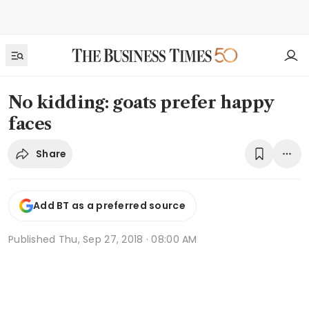
No kidding: goats prefer happy
faces
Share
Add BT as a preferred source
Published
Thu, Sep 27, 2018 · 08:00 AM