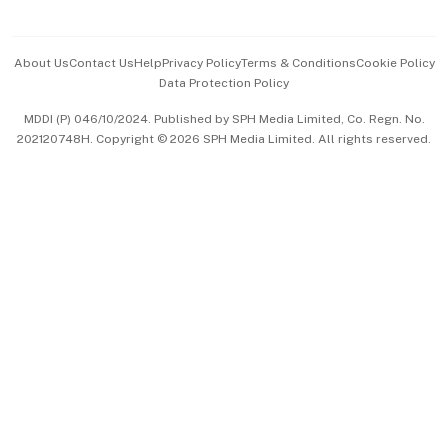
Advertise with Us
Events & Awards
About Us
Contact Us
Help
Privacy Policy
Terms & Conditions
Cookie Policy
Data Protection Policy
中文版 (beta)
MDDI (P) 046/10/2024. Published by SPH Media Limited, Co. Regn. No.
202120748H. Copyright © 2026 SPH Media Limited. All rights reserved.