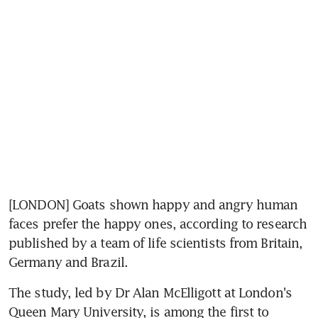
[LONDON] Goats shown happy and angry human 
faces prefer the happy ones, according to research 
published by a team of life scientists from Britain, 
Germany and Brazil.
The study, led by Dr Alan McElligott at London's 
Queen Mary University, is among the first to 