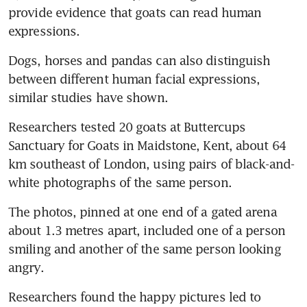
provide evidence that goats can read human 
expressions.
Dogs, horses and pandas can also distinguish 
between different human facial expressions, 
similar studies have shown.
Researchers tested 20 goats at Buttercups 
Sanctuary for Goats in Maidstone, Kent, about 64 
km southeast of London, using pairs of black-and-
white photographs of the same person.
The photos, pinned at one end of a gated arena 
about 1.3 metres apart, included one of a person 
smiling and another of the same person looking 
angry.
Researchers found the happy pictures led to 