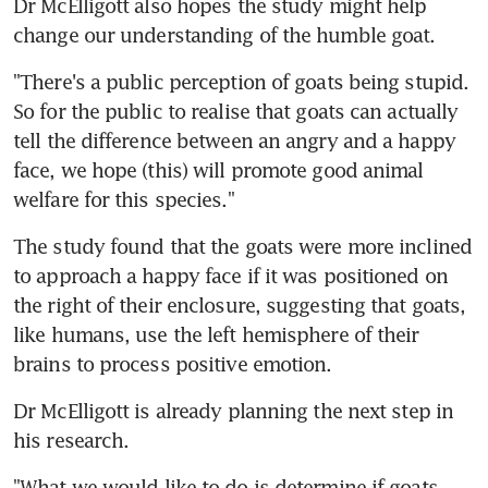
Dr McElligott also hopes the study might help 
change our understanding of the humble goat.
"There's a public perception of goats being stupid. 
So for the public to realise that goats can actually 
tell the difference between an angry and a happy 
face, we hope (this) will promote good animal 
welfare for this species."
The study found that the goats were more inclined 
to approach a happy face if it was positioned on 
the right of their enclosure, suggesting that goats, 
like humans, use the left hemisphere of their 
brains to process positive emotion.
Dr McElligott is already planning the next step in 
his research.
"What we would like to do is determine if goats 