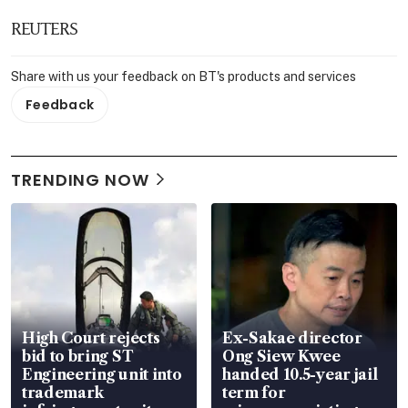
REUTERS
Share with us your feedback on BT's products and services
Feedback
TRENDING NOW
High Court rejects
Ex-Sakae director
bid to bring ST
Ong Siew Kwee
Engineering unit into
handed 10.5-year jail
trademark
term for