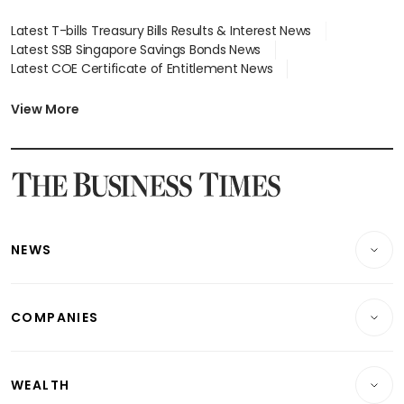
Latest T-bills Treasury Bills Results & Interest News
Latest SSB Singapore Savings Bonds News
Latest COE Certificate of Entitlement News
Latest Johor-Singapore SEZ News
Latest BTO Build To Order & Sales of Balance News
View More
Latest STI Straits Times Index News
Latest SGX Dividends, Share Price News
Latest Bonds Market News
Latest Singapore Stocks To Buy News
Latest Singapore Economy News
NEWS
Breaking News
COMPANIES
Property
Companies & Markets
Residential
WEALTH
Banking & Finance
Commercial & Industrial