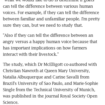
can tell the difference between various human 
voices. For example, if they can tell the difference 
between familiar and unfamiliar people. I'm pretty 
sure they can, but we need to study that.
"Also if they can tell the difference between an 
angry versus a happy human voice because that 
has important implications on how farmers 
interact with their livestock."
The study, which Dr McElligott co-authored with 
Christian Nawroth at Queen Mary University, 
Natalia Albuquerque and Carine Savalli from 
Brazil's University of Sao Paulo, and Marie-Sophie 
Single from the Technical University of Munich, 
was published in the journal Royal Society Open 
Science.