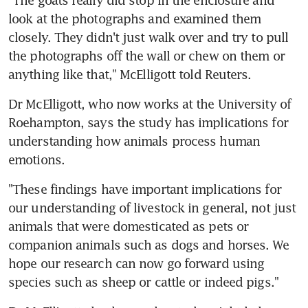
look at the photographs and examined them 
closely. They didn't just walk over and try to pull 
the photographs off the wall or chew on them or 
anything like that," McElligott told Reuters.
Dr McElligott, who now works at the University of 
Roehampton, says the study has implications for 
understanding how animals process human 
emotions.
"These findings have important implications for 
our understanding of livestock in general, not just 
animals that were domesticated as pets or 
companion animals such as dogs and horses. We 
hope our research can now go forward using 
species such as sheep or cattle or indeed pigs."