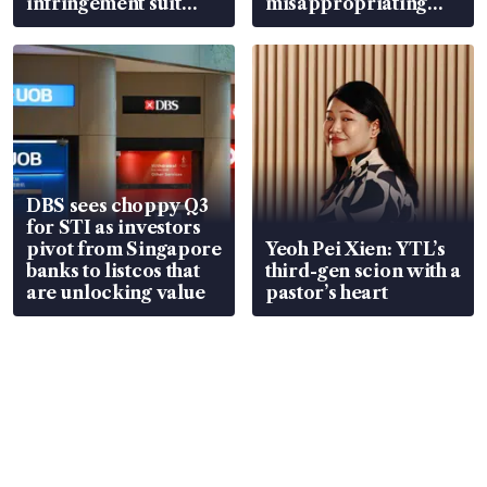
infringement suit
misappropriating
over RSAF aircraft
S$15.8 million, lying
parts
in court
DBS sees choppy Q3
for STI as investors
pivot from Singapore
Yeoh Pei Xien: YTL’s
banks to listcos that
third-gen scion with a
are unlocking value
pastor’s heart