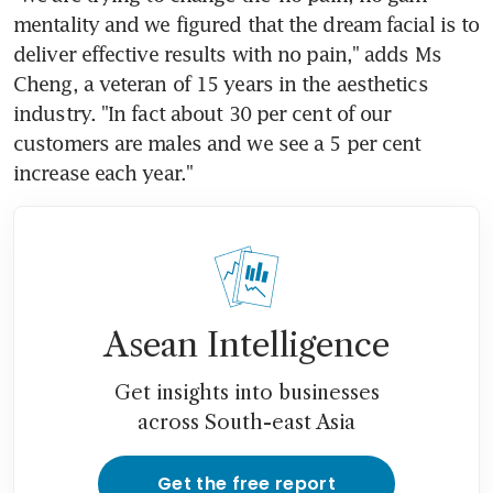
mentality and we figured that the dream facial is to 
deliver effective results with no pain," adds Ms 
Cheng, a veteran of 15 years in the aesthetics 
industry. "In fact about 30 per cent of our 
customers are males and we see a 5 per cent 
increase each year."
Asean Intelligence
Get insights into businesses
across South-east Asia
Get the free report