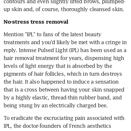
contours and even slightly lifted brows, plumped-
up skin and, of course, thoroughly cleansed skin.
No-stress tress removal
Mention "IPL" to fans of the latest beauty 
treatments and you'd likely be met with a cringe in 
reply. Intense Pulsed Light (IPL) has been used as a 
hair removal treatment for years, dispensing high 
levels of light energy that is absorbed by the 
pigments of hair follicles, which in turn destroys 
the hair. It also happened to induce a sensation 
that is a cross between having your skin snapped 
by a highly elastic, thread-thin rubber band, and 
being stung by an electrically charged bee.
To eradicate the excruciating pain associated with 
IPL, the doctor-founders of French aesthetics 