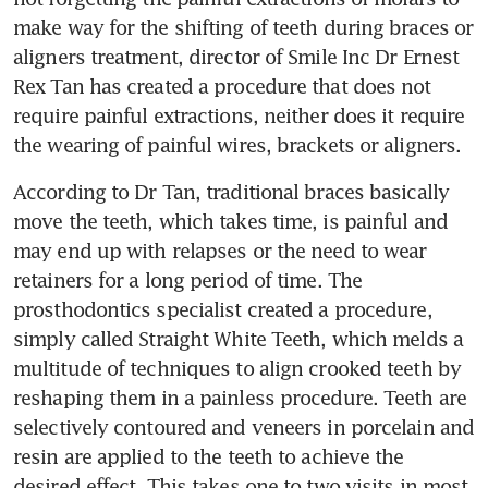
make way for the shifting of teeth during braces or 
aligners treatment, director of Smile Inc Dr Ernest 
Rex Tan has created a procedure that does not 
require painful extractions, neither does it require 
the wearing of painful wires, brackets or aligners.
According to Dr Tan, traditional braces basically 
move the teeth, which takes time, is painful and 
may end up with relapses or the need to wear 
retainers for a long period of time. The 
prosthodontics specialist created a procedure, 
simply called Straight White Teeth, which melds a 
multitude of techniques to align crooked teeth by 
reshaping them in a painless procedure. Teeth are 
selectively contoured and veneers in porcelain and 
resin are applied to the teeth to achieve the 
desired effect. This takes one to two visits in most 