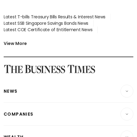
Latest T-bills Treasury Bills Results & Interest News
Latest SSB Singapore Savings Bonds News
Latest COE Certificate of Entitlement News
Latest Johor-Singapore SEZ News
Latest BTO Build To Order & Sales of Balance News
View More
Latest STI Straits Times Index News
Latest SGX Dividends, Share Price News
Latest Bonds Market News
Latest Singapore Stocks To Buy News
Latest Singapore Economy News
NEWS
Breaking News
COMPANIES
Property
Companies & Markets
Residential
WEALTH