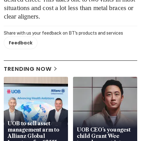
situations and cost a lot less than metal braces or 
clear aligners.
Share with us your feedback on BT's products and services
Feedback
TRENDING NOW
UOB to sell asset
management arm to
UOB CEO’s youngest
Allianz Global
child Grant Wee