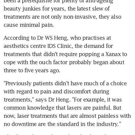
been a prerequisite for plenty of anti-ageing 
beauty junkies for years, the latest slew of 
treatments are not only non-invasive, they also 
cause minimal pain.
According to Dr WS Heng, who practises at 
aesthetics centre IDS Clinic, the demand for 
treatments that didn't require popping a Xanax to 
cope with the ouch factor probably began about 
three to five years ago.
"Previously patients didn't have much of a choice 
with regard to pain and discomfort during 
treatments," says Dr Heng. "For example, it was 
common knowledge that lasers are painful. But 
now, laser treatments that are almost painless with 
no downtime are the standard in the industry."