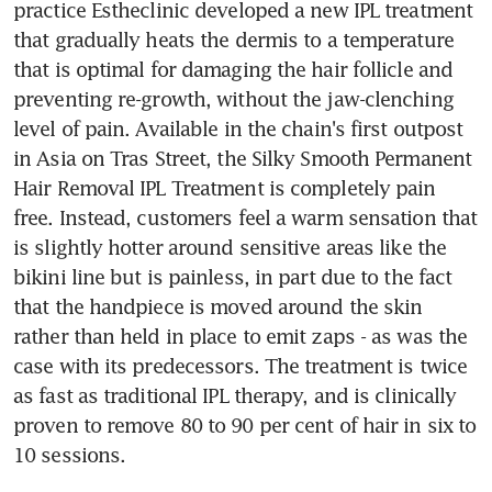
practice Estheclinic developed a new IPL treatment 
that gradually heats the dermis to a temperature 
that is optimal for damaging the hair follicle and 
preventing re-growth, without the jaw-clenching 
level of pain. Available in the chain's first outpost 
in Asia on Tras Street, the Silky Smooth Permanent 
Hair Removal IPL Treatment is completely pain 
free. Instead, customers feel a warm sensation that 
is slightly hotter around sensitive areas like the 
bikini line but is painless, in part due to the fact 
that the handpiece is moved around the skin 
rather than held in place to emit zaps - as was the 
case with its predecessors. The treatment is twice 
as fast as traditional IPL therapy, and is clinically 
proven to remove 80 to 90 per cent of hair in six to 
10 sessions.