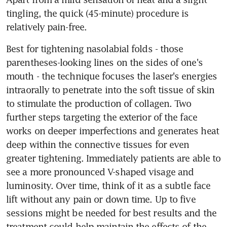
tingling, the quick (45-minute) procedure is 
relatively pain-free.
Best for tightening nasolabial folds - those 
parentheses-looking lines on the sides of one's 
mouth - the technique focuses the laser's energies 
intraorally to penetrate into the soft tissue of skin 
to stimulate the production of collagen. Two 
further steps targeting the exterior of the face 
works on deeper imperfections and generates heat 
deep within the connective tissues for even 
greater tightening. Immediately patients are able to 
see a more pronounced V-shaped visage and 
luminosity. Over time, think of it as a subtle face 
lift without any pain or down time. Up to five 
sessions might be needed for best results and the 
treatment could help maintain the effects of the 