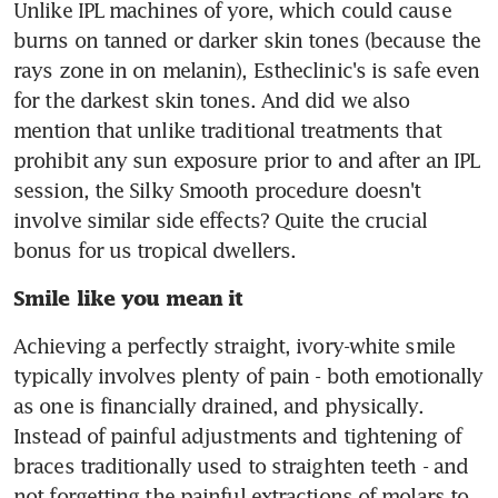
Unlike IPL machines of yore, which could cause 
burns on tanned or darker skin tones (because the 
rays zone in on melanin), Estheclinic's is safe even 
for the darkest skin tones. And did we also 
mention that unlike traditional treatments that 
prohibit any sun exposure prior to and after an IPL 
session, the Silky Smooth procedure doesn't 
involve similar side effects? Quite the crucial 
bonus for us tropical dwellers.
Smile like you mean it
Achieving a perfectly straight, ivory-white smile 
typically involves plenty of pain - both emotionally 
as one is financially drained, and physically. 
Instead of painful adjustments and tightening of 
braces traditionally used to straighten teeth - and 
not forgetting the painful extractions of molars to 