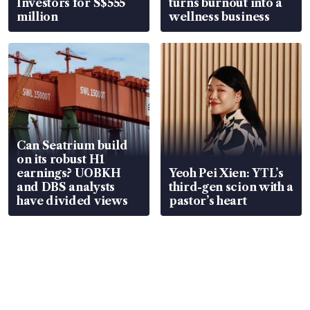
Investors for S$555
turns burnout into a
million
wellness business
Can Seatrium build
on its robust H1
earnings? UOBKH
Yeoh Pei Xien: YTL’s
and DBS analysts
third-gen scion with a
have divided views
pastor’s heart