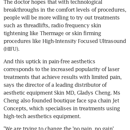
The doctor hopes that with technological 
breakthroughs in the comfort levels of procedures, 
people will be more willing to try out treatments 
such as threadlifts, radio frequency skin 
tightening like Thermage or skin firming 
procedures like High-Intensity Focused Ultrasound 
(HIFU).
And this uptick in pain-free aesthetics 
corresponds to the increased popularity of laser 
treatments that achieve results with limited pain, 
says the director of a leading distributor of 
aesthetic equipment Skin MD, Gladys Cheng. Ms 
Cheng also founded boutique face spa chain Jet 
Concepts, which specialises in treatments using 
high-tech aesthetics equipment.
"We are trying to change the 'no pain, no gain' 