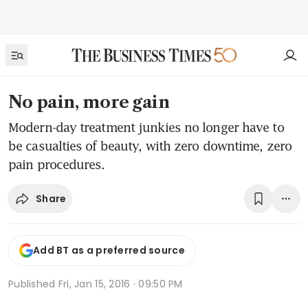
No pain, more gain
Modern-day treatment junkies no longer have to
be casualties of beauty, with zero downtime, zero
pain procedures.
Share
Add BT as a preferred source
Published
Fri, Jan 15, 2016 · 09:50 PM