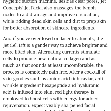
hygienic suction machine. Besides clear pores, Jet 
Concepts' Jet Facial also massages the lymph 
nodes to aid drainage and improve circulation, 
while ridding dead skin cells and dirt to prep skin 
for better absorption of skincare ingredients.
And if you've overdosed on laser treatments, the 
Jet Cell Lift is a gentler way to achieve brighter and 
more lifted skin. Alternating currents stimulate 
cells to produce new, natural collagen and as 
much as that sounds at least uncomfortable, the 
process is completely pain free. After a cocktail of 
skin goodies such as amino acid-rich caviar, anti-
wrinkle ingredient hexapeptide and hyaluronic 
acid is infused into skin, red light therapy is 
employed to boost cells with energy for added 
rejuvenation. Expect visibly sharpened facial 