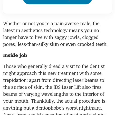
Whether or not you're a pain-averse male, the 
latest in aesthetics technology means you no 
longer have to live with saggy jowls, clogged 
pores, less-than-silky skin or even crooked teeth.
Inside job
Those who generally dread a visit to the dentist 
might approach this new treatment with some 
trepidation: apart from directing laser beams to 
the surface of skin, the IDS Laser Lift also fires 
beams of varying wavelengths to the interior of 
your mouth. Thankfully, the actual procedure is 
anything but a dentophobe's worst nightmare. 
Apart from a mild sensation of heat and a slight 