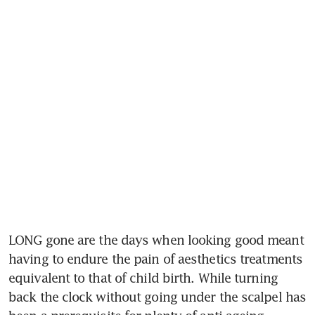
LONG gone are the days when looking good meant 
having to endure the pain of aesthetics treatments 
equivalent to that of child birth. While turning 
back the clock without going under the scalpel has 