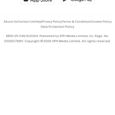
Advertise with Us
Events & Awards
About Us
Contact Us
Help
Privacy Policy
Terms & Conditions
Cookie Policy
Data Protection Policy
中文版 (beta)
MDDI (P) 046/10/2024. Published by SPH Media Limited, Co. Regn. No.
202120748H. Copyright © 2026 SPH Media Limited. All rights reserved.