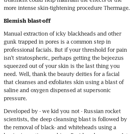
more intense skin-tightening procedure Thermage.
Blemish blast-off
Manual extraction of icky blackheads and other 
gunk trapped in pores is a common step in 
professional facials. But if your threshold for pain 
isn't stratospheric, perhaps getting the bejeezus 
squeezed out of your skin is the last thing you 
need. Well, thank the beauty deities for a facial 
that cleanses and exfoliates skin using a blast of 
saline and oxygen dispensed at supersonic 
pressure.
Developed by - we kid you not - Russian rocket 
scientists, the deep cleansing blast is followed by 
the removal of black- and whiteheads using a 