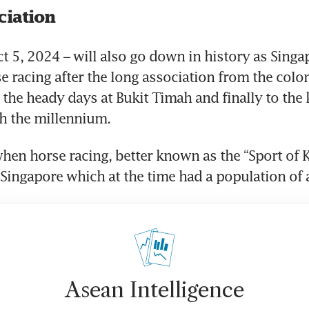
ciation
t 5, 2024 – will also go down in history as Singapo
e racing after the long association from the coloni
 the heady days at Bukit Timah and finally to the k
h the millennium.
hen horse racing, better known as the “Sport of K
a Singapore which at the time had a population of
Asean Intelligence