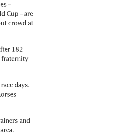
s – 
d Cup – are 
ut crowd at 
fter 182 
fraternity 
race days. 
orses 
ainers and 
area.