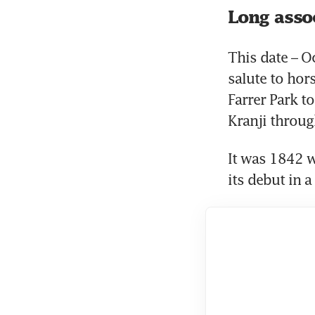
Long asso
This date – Oc
salute to hors
Farrer Park to
Kranji throug
It was 1842 w
its debut in 