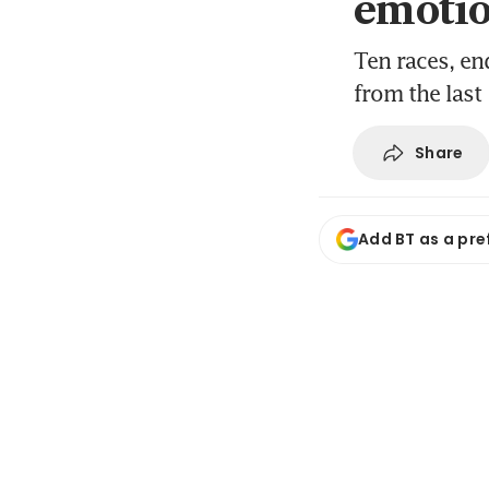
emotio
Ten races, en
from the last
Share
Add BT as a pre