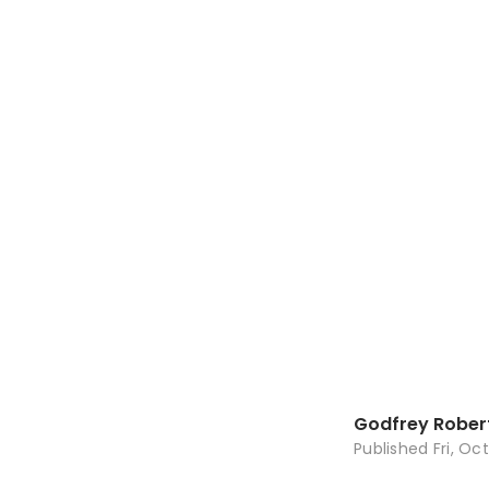
Godfrey Rober
Published
Fri, Oc