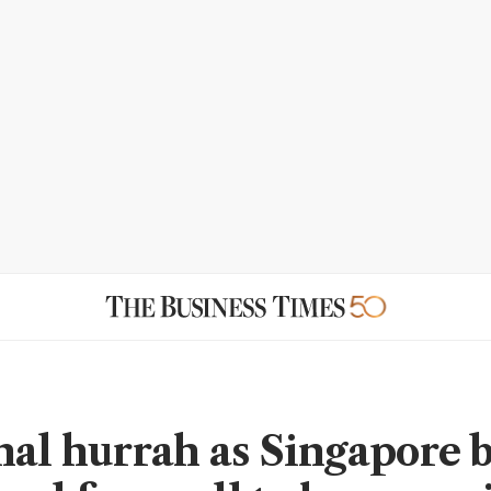
nal hurrah as Singapore 