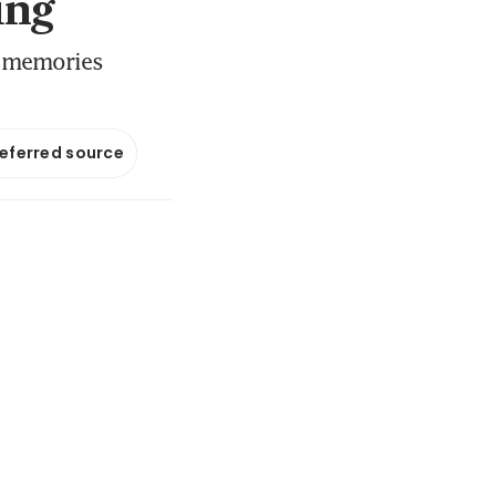
ing
r memories
referred source