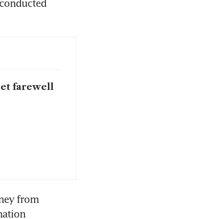
 conducted 
et farewell
ney from 
ation 