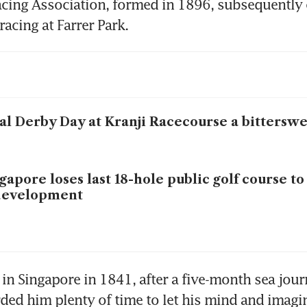
acing Association, formed in 1896, subsequently
al Derby Day at Kranji Racecourse a bitterswe
gapore loses last 18-hole public golf course to
development
l in Singapore in 1841, after a five-month sea jour
ded him plenty of time to let his mind and imagin