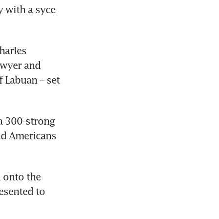
 with a syce 
arles 
wyer and 
 Labuan – set 
a 300-strong 
d Americans 
 onto the 
esented to 