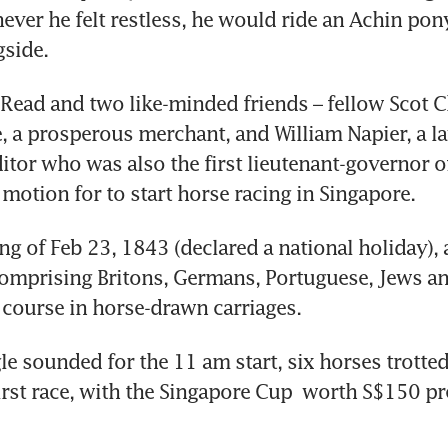
ver he felt restless, he would ride an Achin pony
side. 
Read and two like-minded friends – fellow Scot Ch
 a prosperous merchant, and William Napier, a la
tor who was also the first lieutenant-governor of
 motion for to start horse racing in Singapore.
g of Feb 23, 1843 (declared a national holiday), 
mprising Britons, Germans, Portuguese, Jews an
e course in horse-drawn carriages.
e sounded for the 11 am start, six horses trotted
first race, with the Singapore Cup  worth S$150 pr