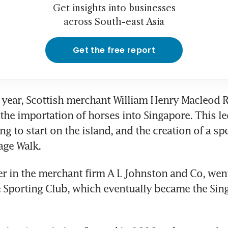
Get insights into businesses
across South-east Asia
Get the free report
 year, Scottish merchant William Henry Macleod 
the importation of horses into Singapore. This led
ng to start on the island, and the creation of a spe
age Walk.
er in the merchant firm A L Johnston and Co, went
 Sporting Club, which eventually became the Sing