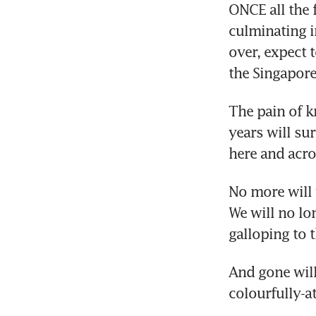
ONCE all the 
culminating i
over, expect 
the Singapore
The pain of k
years will sur
here and acro
No more will 
We will no lo
galloping to t
And gone will
colourfully-a