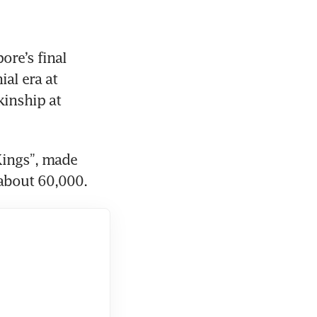
re’s final 
al era at 
inship at 
ings”, made 
 about 60,000.