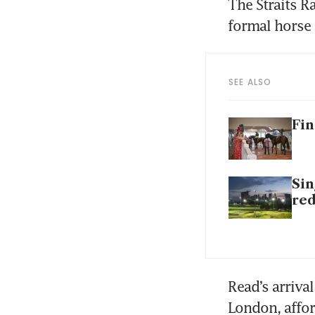
The Straits R
SEE ALSO
Fin
Sin
re
Read’s arriva
London, affor