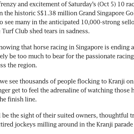
frenzy and excitement of Saturday’s (Oct 5) 10 race
n the historic S$1.38 million Grand Singapore Gol
to see many in the anticipated 10,000-strong sello
 Turf Club shed tears in sadness.
nowing that horse racing in Singapore is ending a
ely be too much to bear for the passionate racing 
ss the region.
we see thousands of people flocking to Kranji on 
nger get to feel the adrenaline of watching those h
he finish line.
 be the sight of their suited owners, thoughtful tr
ttired jockeys milling around in the Kranji parade 