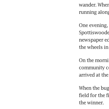
wander. Whene
running along
One evening, 
Spottiswoode,
newspaper edi
the wheels in
On the mornin
community co
arrived at th
When the bugl
field for the 
the winner.