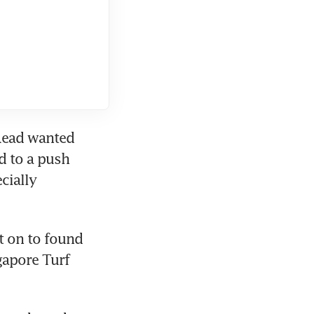
Read wanted 
 to a push 
cially 
 on to found 
apore Turf 