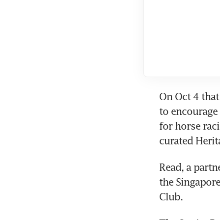
On Oct 4 that
to encourage 
for horse raci
curated Herit
Read, a partn
the Singapore
Club.