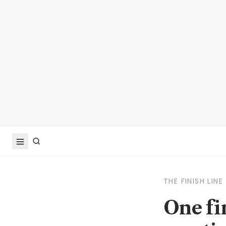
THE FINISH LINE
One fi