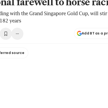
nal farewell to horse rac
ding with the Grand Singapore Gold Cup, will sti
 182 years
Add BT as a p
ferred source