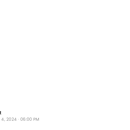
t
t 4, 2024 · 06:00 PM