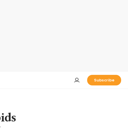
Subscribe
bids