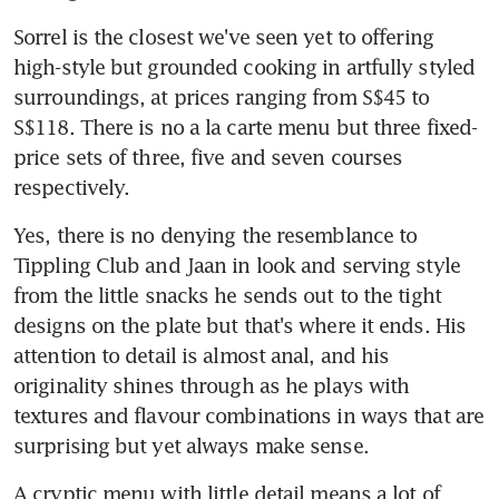
Sorrel is the closest we've seen yet to offering 
high-style but grounded cooking in artfully styled 
surroundings, at prices ranging from S$45 to 
S$118. There is no a la carte menu but three fixed-
price sets of three, five and seven courses 
respectively.
Yes, there is no denying the resemblance to 
Tippling Club and Jaan in look and serving style 
from the little snacks he sends out to the tight 
designs on the plate but that's where it ends. His 
attention to detail is almost anal, and his 
originality shines through as he plays with 
textures and flavour combinations in ways that are 
surprising but yet always make sense.
A cryptic menu with little detail means a lot of 