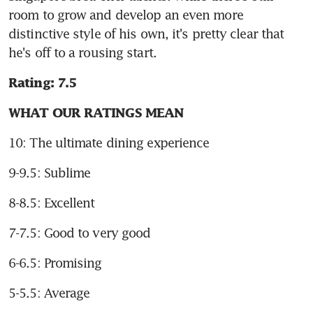
room to grow and develop an even more 
distinctive style of his own, it's pretty clear that 
he's off to a rousing start.
Rating: 7.5
WHAT OUR RATINGS MEAN
10: The ultimate dining experience
9-9.5: Sublime
8-8.5: Excellent
7-7.5: Good to very good
6-6.5: Promising
5-5.5: Average