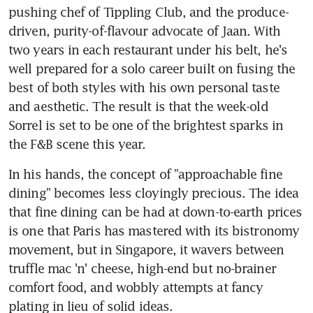
pushing chef of Tippling Club, and the produce-
driven, purity-of-flavour advocate of Jaan. With 
two years in each restaurant under his belt, he's 
well prepared for a solo career built on fusing the 
best of both styles with his own personal taste 
and aesthetic. The result is that the week-old 
Sorrel is set to be one of the brightest sparks in 
the F&B scene this year.
In his hands, the concept of "approachable fine 
dining" becomes less cloyingly precious. The idea 
that fine dining can be had at down-to-earth prices 
is one that Paris has mastered with its bistronomy 
movement, but in Singapore, it wavers between 
truffle mac 'n' cheese, high-end but no-brainer 
comfort food, and wobbly attempts at fancy 
plating in lieu of solid ideas.