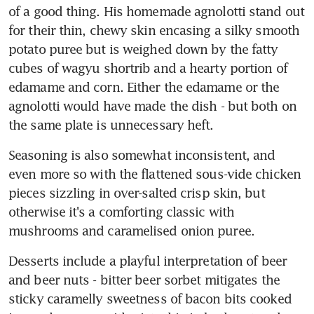
of a good thing. His homemade agnolotti stand out 
for their thin, chewy skin encasing a silky smooth 
potato puree but is weighed down by the fatty 
cubes of wagyu shortrib and a hearty portion of 
edamame and corn. Either the edamame or the 
agnolotti would have made the dish - but both on 
the same plate is unnecessary heft.
Seasoning is also somewhat inconsistent, and 
even more so with the flattened sous-vide chicken 
pieces sizzling in over-salted crisp skin, but 
otherwise it's a comforting classic with 
mushrooms and caramelised onion puree.
Desserts include a playful interpretation of beer 
and beer nuts - bitter beer sorbet mitigates the 
sticky caramelly sweetness of bacon bits cooked 