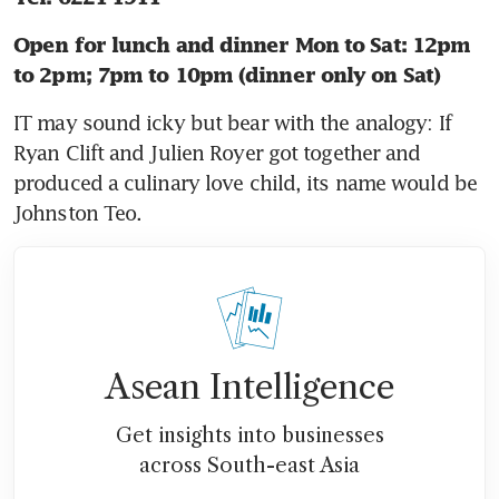
Open for lunch and dinner Mon to Sat: 12pm 
to 2pm; 7pm to 10pm (dinner only on Sat)
IT may sound icky but bear with the analogy: If 
Ryan Clift and Julien Royer got together and 
produced a culinary love child, its name would be 
Johnston Teo.
Asean Intelligence
Get insights into businesses
across South-east Asia