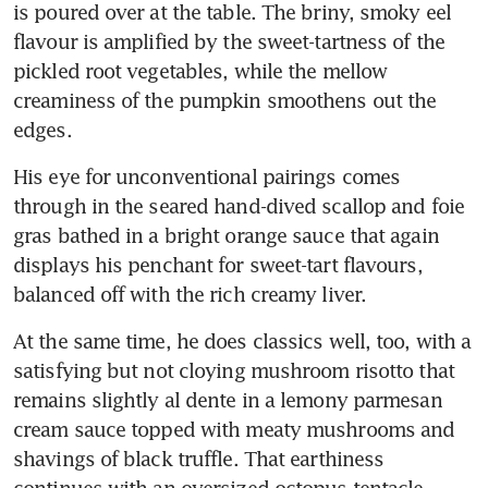
is poured over at the table. The briny, smoky eel 
flavour is amplified by the sweet-tartness of the 
pickled root vegetables, while the mellow 
creaminess of the pumpkin smoothens out the 
edges.
His eye for unconventional pairings comes 
through in the seared hand-dived scallop and foie 
gras bathed in a bright orange sauce that again 
displays his penchant for sweet-tart flavours, 
balanced off with the rich creamy liver.
At the same time, he does classics well, too, with a 
satisfying but not cloying mushroom risotto that 
remains slightly al dente in a lemony parmesan 
cream sauce topped with meaty mushrooms and 
shavings of black truffle. That earthiness 
continues with an oversized octopus tentacle 