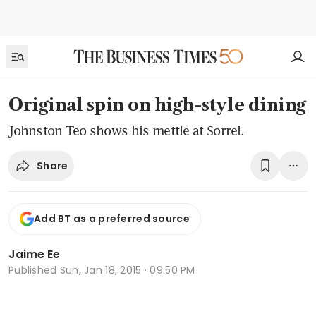
Original spin on high-style dining
Johnston Teo shows his mettle at Sorrel.
Share
Add BT as a preferred source
Jaime Ee
Published
Sun, Jan 18, 2015 · 09:50 PM