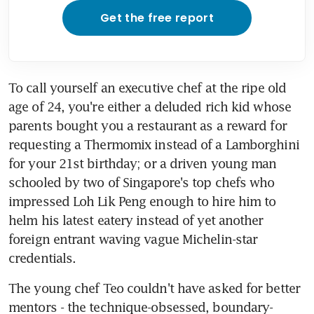
Get the free report
To call yourself an executive chef at the ripe old 
age of 24, you're either a deluded rich kid whose 
parents bought you a restaurant as a reward for 
requesting a Thermomix instead of a Lamborghini 
for your 21st birthday; or a driven young man 
schooled by two of Singapore's top chefs who 
impressed Loh Lik Peng enough to hire him to 
helm his latest eatery instead of yet another 
foreign entrant waving vague Michelin-star 
credentials.
The young chef Teo couldn't have asked for better 
mentors - the technique-obsessed, boundary-