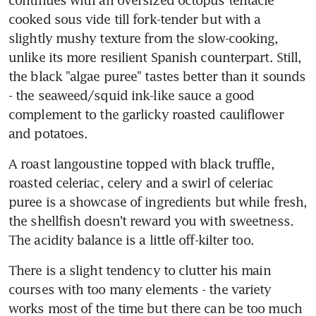
cooked sous vide till fork-tender but with a 
slightly mushy texture from the slow-cooking, 
unlike its more resilient Spanish counterpart. Still, 
the black "algae puree" tastes better than it sounds 
- the seaweed/squid ink-like sauce a good 
complement to the garlicky roasted cauliflower 
and potatoes.
A roast langoustine topped with black truffle, 
roasted celeriac, celery and a swirl of celeriac 
puree is a showcase of ingredients but while fresh, 
the shellfish doesn't reward you with sweetness. 
The acidity balance is a little off-kilter too.
There is a slight tendency to clutter his main 
courses with too many elements - the variety 
works most of the time but there can be too much 