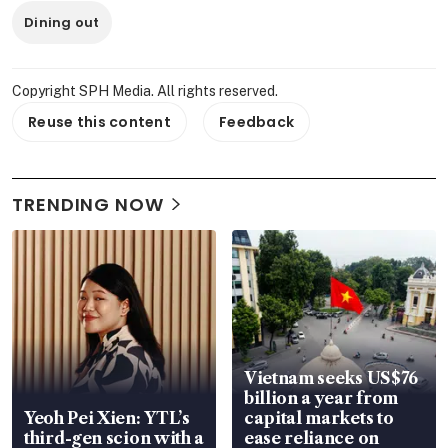
Dining out
Copyright SPH Media. All rights reserved.
Reuse this content
Feedback
TRENDING NOW
Vietnam seeks US$76
billion a year from
Yeoh Pei Xien: YTL’s
capital markets to
third-gen scion with a
ease reliance on