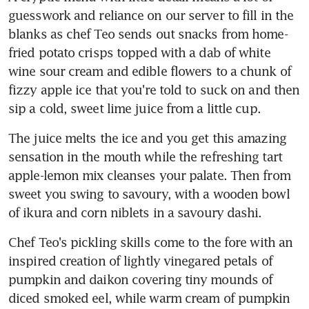
guesswork and reliance on our server to fill in the 
blanks as chef Teo sends out snacks from home-
fried potato crisps topped with a dab of white 
wine sour cream and edible flowers to a chunk of 
fizzy apple ice that you're told to suck on and then 
sip a cold, sweet lime juice from a little cup.
The juice melts the ice and you get this amazing 
sensation in the mouth while the refreshing tart 
apple-lemon mix cleanses your palate. Then from 
sweet you swing to savoury, with a wooden bowl 
of ikura and corn niblets in a savoury dashi.
Chef Teo's pickling skills come to the fore with an 
inspired creation of lightly vinegared petals of 
pumpkin and daikon covering tiny mounds of 
diced smoked eel, while warm cream of pumpkin 