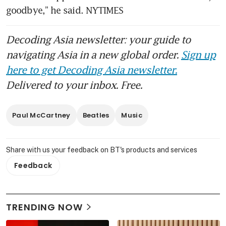
goodbye,” he said. NYTIMES
Decoding Asia newsletter: your guide to
navigating Asia in a new global order.
Sign up
here to get Decoding Asia newsletter.
Delivered to your inbox. Free.
Paul McCartney
Beatles
Music
Share with us your feedback on BT's products and services
Feedback
TRENDING NOW