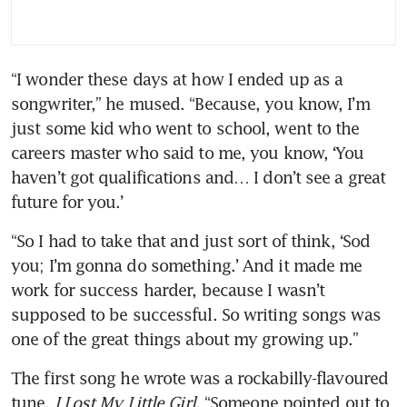
“I wonder these days at how I ended up as a 
songwriter,” he mused. “Because, you know, I’m 
just some kid who went to school, went to the 
careers master who said to me, you know, ‘You 
haven’t got qualifications and… I don’t see a great 
future for you.’
“So I had to take that and just sort of think, ‘Sod 
you; I’m gonna do something.’ And it made me 
work for success harder, because I wasn’t 
supposed to be successful. So writing songs was 
one of the great things about my growing up.”
The first song he wrote was a rockabilly-flavoured 
tune, 
I Lost My Little Girl
. “Someone pointed out to 