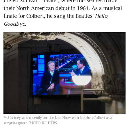
the Ed Sullivan Theater, where the Beatles made 
their North American debut in 1964. As a musical 
finale for Colbert, he sang the Beatles’ 
Hello, 
Goodbye
.
McCartney was recently on The Late Show with Stephen Colbert as a
surprise guest.
PHOTO: REUTERS