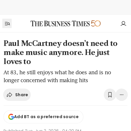
Paul McCartney doesn’t need to
make music anymore. He just
loves to
At 83, he still enjoys what he does and is no
longer concerned with making hits
Share
Add BT as a preferred source
Published
Tue, Jun 2, 2026 · 04:20 PM