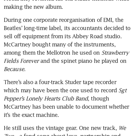
making the new album.
During one corporate reorganisation of EMI, the 
Beatles’ long-time label, its accountants decided to 
sell off equipment from its Abbey Road studio. 
McCartney bought many of the instruments, 
among them the Mellotron he used on 
Strawberry 
Fields Forever 
and the spinet piano he played on 
Because
.
There’s also a four-track Studer tape recorder 
which may have been the one used to record 
Sgt 
Pepper’s Lonely Hearts Club Band
, though 
McCartney has been unable to document whether 
it’s the exact machine.
He still uses the vintage gear. One new track, 
We 
Two
 – a fond song about love, partnership and 