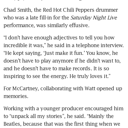
Chad Smith, the Red Hot Chili Peppers drummer 
who was a late fill-in for the 
Saturday Night Live
performance, was similarly effusive.
“I don’t have enough adjectives to tell you how 
incredible it was,” he said in a telephone interview. 
“He kept saying, ‘Just make it fun.’ You know, he 
doesn’t have to play anymore if he didn’t want to, 
and he doesn’t have to make records. It is so 
inspiring to see the energy. He truly loves it.”
For McCartney, collaborating with Watt opened up 
memories.
Working with a younger producer encouraged him 
to “unpack all my stories”, he said. “Mainly the 
Beatles, because that was the first thing when we 