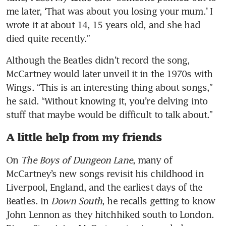
me later, ‘That was about you losing your mum.’ I 
wrote it at about 14, 15 years old, and she had 
died quite recently.”
Although the Beatles didn’t record the song, 
McCartney would later unveil it in the 1970s with 
Wings. “This is an interesting thing about songs,” 
he said. “Without knowing it, you’re delving into 
stuff that maybe would be difficult to talk about.”
A little help from my friends
On 
The Boys of Dungeon Lane
, many of 
McCartney’s new songs revisit his childhood in 
Liverpool, England, and the earliest days of the 
Beatles. In 
Down South
, he recalls getting to know 
John Lennon as they hitchhiked south to London. 