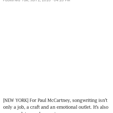
[NEW YORK] For Paul McCartney, songwriting isn’t 
only a job, a craft and an emotional outlet. It’s also 