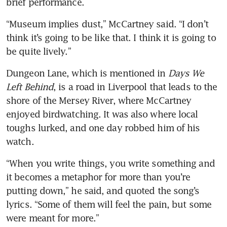
brief performance.
“Museum implies dust,” McCartney said. “I don’t 
think it’s going to be like that. I think it is going to 
be quite lively.”
Dungeon Lane, which is mentioned in 
Days We 
Left Behind
, is a road in Liverpool that leads to the 
shore of the Mersey River, where McCartney 
enjoyed birdwatching. It was also where local 
toughs lurked, and one day robbed him of his 
watch.
“When you write things, you write something and 
it becomes a metaphor for more than you’re 
putting down,” he said, and quoted the song’s 
lyrics. “Some of them will feel the pain, but some 
were meant for more.”