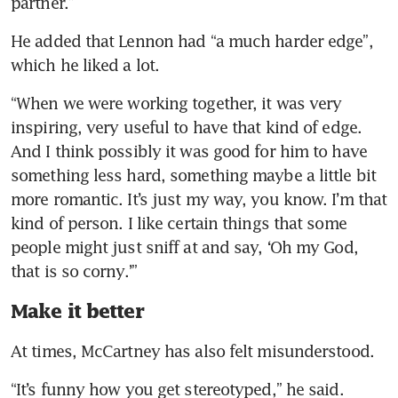
partner.”
He added that Lennon had “a much harder edge”, 
which he liked a lot.
“When we were working together, it was very 
inspiring, very useful to have that kind of edge. 
And I think possibly it was good for him to have 
something less hard, something maybe a little bit 
more romantic. It’s just my way, you know. I’m that 
kind of person. I like certain things that some 
people might just sniff at and say, ‘Oh my God, 
that is so corny.’”
Make it better
At times, McCartney has also felt misunderstood.
“It’s funny how you get stereotyped,” he said. 