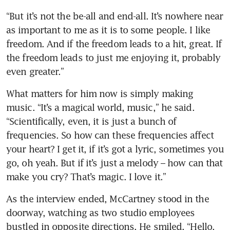
“But it’s not the be-all and end-all. It’s nowhere near 
as important to me as it is to some people. I like 
freedom. And if the freedom leads to a hit, great. If 
the freedom leads to just me enjoying it, probably 
even greater.”
What matters for him now is simply making 
music. “It’s a magical world, music,” he said. 
“Scientifically, even, it is just a bunch of 
frequencies. So how can these frequencies affect 
your heart? I get it, if it’s got a lyric, sometimes you 
go, oh yeah. But if it’s just a melody – how can that 
make you cry? That’s magic. I love it.”
As the interview ended, McCartney stood in the 
doorway, watching as two studio employees 
bustled in opposite directions. He smiled. “Hello, 