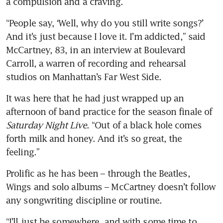
a compulsion and a craving.
“People say, ‘Well, why do you still write songs?’ 
And it’s just because I love it. I’m addicted,” said 
McCartney, 83, in an interview at Boulevard 
Carroll, a warren of recording and rehearsal 
studios on Manhattan’s Far West Side.
It was here that he had just wrapped up an 
afternoon of band practice for the season finale of 
Saturday Night Live
. “Out of a black hole comes 
forth milk and honey. And it’s so great, the 
feeling.”
Prolific as he has been – through the Beatles, 
Wings and solo albums – McCartney doesn’t follow 
any songwriting discipline or routine.
“I’ll just be somewhere, and with some time to 