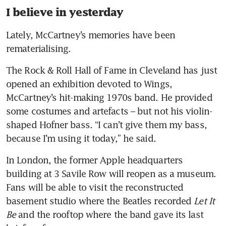
I believe in yesterday
Lately, McCartney’s memories have been 
rematerialising.
The Rock & Roll Hall of Fame in Cleveland has just 
opened an exhibition devoted to Wings, 
McCartney’s hit-making 1970s band. He provided 
some costumes and artefacts – but not his violin-
shaped Hofner bass. “I can’t give them my bass, 
because I’m using it today,” he said.
In London, the former Apple headquarters 
building at 3 Savile Row will reopen as a museum. 
Fans will be able to visit the reconstructed 
basement studio where the Beatles recorded 
Let It 
Be
 and the rooftop where the band gave its last 