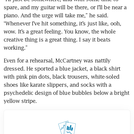
spare, and my guitar will be there, or I’ll be near a 
piano. And the urge will take me,” he said. 
“Whenever I’ve hit something, it’s just like, ooh, 
wow. It’s a great feeling. You know, the whole 
creative thing is a great thing. I say it beats 
working.”
Even for a rehearsal, McCartney was nattily 
dressed. He sported a blue jacket, a black shirt 
with pink pin dots, black trousers, white-soled 
shoes like karate slippers, and socks with a 
psychedelic design of blue bubbles below a bright 
yellow stripe.