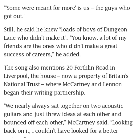
“‘Some were meant for more’ is us – the guys who 
got out.”
Still, he said he knew “loads of boys of Dungeon 
Lane who didn’t make it”. “You know, a lot of my 
friends are the ones who didn’t make a great 
success of careers,” he added.
The song also mentions 20 Forthlin Road in 
Liverpool, the house – now a property of Britain’s 
National Trust – where McCartney and Lennon 
began their writing partnership.
“We nearly always sat together on two acoustic 
guitars and just threw ideas at each other and 
bounced off each other,” McCartney said. “Looking 
back on it, I couldn’t have looked for a better 