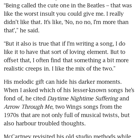
“Being called the cute one in the Beatles – that was 
like the worst insult you could give me. I really 
didn’t like that. It’s like, ‘No, no no, I’m more than 
that’,” he said.
“But it also is true that if I’m writing a song, I do 
like it to have that sort of loving element. But to 
offset that, I often find that something a bit more 
realistic creeps in. I like the mix of the two.”
His melodic gift can hide his darker moments. 
When I asked which of his lesser-known songs he’s 
fond of, he cited 
Daytime Nightime Suffering
 and 
Arrow Through Me
, two Wings songs from the 
1970s that are not only full of musical twists, but 
also harbour troubled thoughts.
McCartney revisited his old studio methods while 