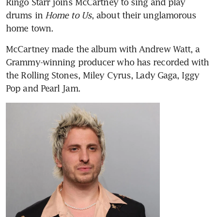
Ringo Starr joins McCartney to sing and play 
drums in
 Home to Us
, about their unglamorous 
home town.
McCartney made the album with Andrew Watt, a 
Grammy-winning producer who has recorded with 
the Rolling Stones, Miley Cyrus, Lady Gaga, Iggy 
Pop and Pearl Jam.