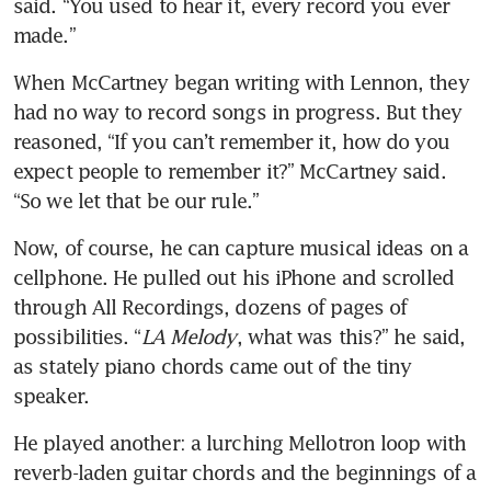
said. “You used to hear it, every record you ever 
made.”
When McCartney began writing with Lennon, they 
had no way to record songs in progress. But they 
reasoned, “If you can’t remember it, how do you 
expect people to remember it?” McCartney said. 
“So we let that be our rule.”
Now, of course, he can capture musical ideas on a 
cellphone. He pulled out his iPhone and scrolled 
through All Recordings, dozens of pages of 
possibilities. “
LA Melody
, what was this?” he said, 
as stately piano chords came out of the tiny 
speaker.
He played another: a lurching Mellotron loop with 
reverb-laden guitar chords and the beginnings of a 