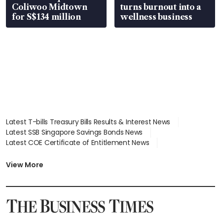
Coliwoo Midtown
turns burnout into a
for S$134 million
wellness business
Latest T-bills Treasury Bills Results & Interest News
Latest SSB Singapore Savings Bonds News
Latest COE Certificate of Entitlement News
Latest Johor-Singapore SEZ News
Latest BTO Build To Order & Sales of Balance News
View More
Latest STI Straits Times Index News
Latest SGX Dividends, Share Price News
Latest Bonds Market News
Latest Singapore Stocks To Buy News
Latest Singapore Economy News