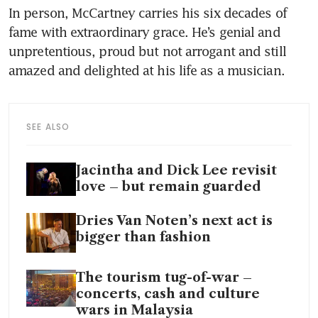
In person, McCartney carries his six decades of 
fame with extraordinary grace. He’s genial and 
unpretentious, proud but not arrogant and still 
amazed and delighted at his life as a musician.
SEE ALSO
Jacintha and Dick Lee revisit
love – but remain guarded
Dries Van Noten’s next act is
bigger than fashion
The tourism tug-of-war –
concerts, cash and culture
wars in Malaysia