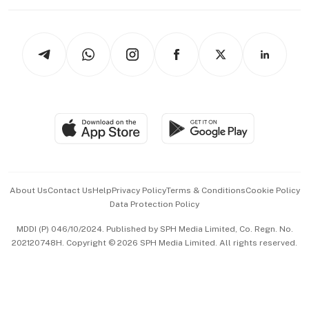
Working Life
thrive
Newsletters
Watches & Jewellery
Tech in Asia
Podcasts
Arts & Design
Asean Business
Personal Subscription
BT Luxe
Global Enterprise
Group Subscription
Travel & Wellness
SGSME
Paid Press Release
Hospitality Partners
Advertise with Us
Events & Awards
About Us
Contact Us
Help
Privacy Policy
Terms & Conditions
Cookie Policy
Data Protection Policy
中文版 (beta)
MDDI (P) 046/10/2024. Published by SPH Media Limited, Co. Regn. No.
202120748H. Copyright © 2026 SPH Media Limited. All rights reserved.