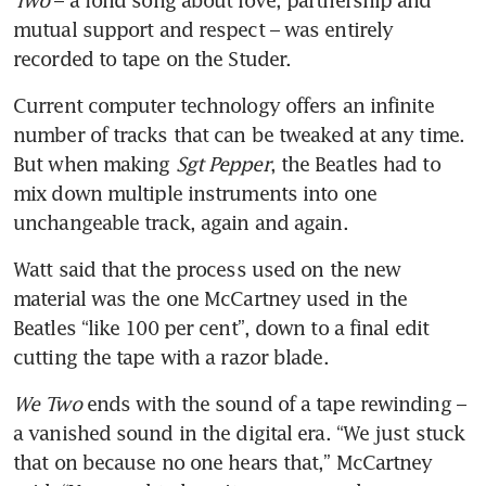
mutual support and respect – was entirely 
recorded to tape on the Studer.
Current computer technology offers an infinite 
number of tracks that can be tweaked at any time. 
But when making 
Sgt Pepper
, the Beatles had to 
mix down multiple instruments into one 
unchangeable track, again and again.
Watt said that the process used on the new 
material was the one McCartney used in the 
Beatles “like 100 per cent”, down to a final edit 
cutting the tape with a razor blade.
We Two
 ends with the sound of a tape rewinding – 
a vanished sound in the digital era. “We just stuck 
that on because no one hears that,” McCartney 