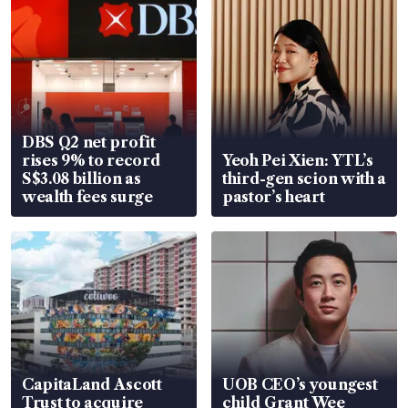
DBS Q2 net profit
rises 9% to record
Yeoh Pei Xien: YTL’s
S$3.08 billion as
third-gen scion with a
wealth fees surge
pastor’s heart
CapitaLand Ascott
UOB CEO’s youngest
Trust to acquire
child Grant Wee