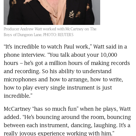
Producer Andrew Watt worked with McCartney on The
Boys of Dungeon Lane.
PHOTO: REUTERS
“It’s incredible to watch Paul work,” Watt said in a 
phone interview. “You talk about your 10,000 
hours – he’s got a million hours of making records 
and recording. So his ability to understand 
microphones and how to arrange, how to write, 
how to play every single instrument is just 
incredible.”
McCartney “has so much fun” when he plays, Watt 
added. “He’s bouncing around the room, bouncing 
between each instrument, dancing, laughing. It’s a 
really joyous experience working with him.”