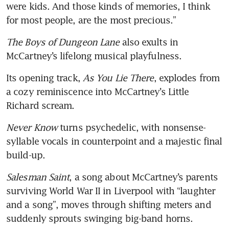
were kids. And those kinds of memories, I think 
for most people, are the most precious.”
The Boys of Dungeon Lane
 also exults in 
McCartney’s lifelong musical playfulness.
Its opening track, 
As You Lie There
, explodes from 
a cozy reminiscence into McCartney’s Little 
Richard scream.
Never Know
 turns psychedelic, with nonsense-
syllable vocals in counterpoint and a majestic final 
build-up.
Salesman Saint
, a song about McCartney’s parents 
surviving World War II in Liverpool with “laughter 
and a song”, moves through shifting meters and 
suddenly sprouts swinging big-band horns.