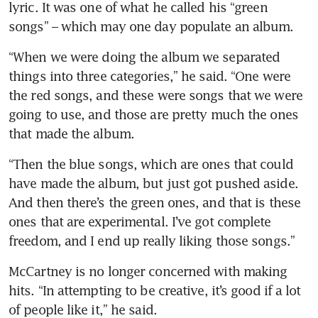
lyric. It was one of what he called his “green 
songs” – which may one day populate an album.
“When we were doing the album we separated 
things into three categories,” he said. “One were 
the red songs, and these were songs that we were 
going to use, and those are pretty much the ones 
that made the album.
“Then the blue songs, which are ones that could 
have made the album, but just got pushed aside. 
And then there’s the green ones, and that is these 
ones that are experimental. I’ve got complete 
freedom, and I end up really liking those songs.”
McCartney is no longer concerned with making 
hits. “In attempting to be creative, it’s good if a lot 
of people like it,” he said.