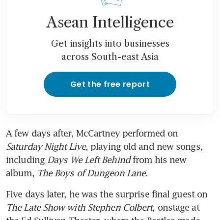
Asean Intelligence
Get insights into businesses
across South-east Asia
Get the free report
A few days after, McCartney performed on 
Saturday Night Live
, playing old and new songs, 
including 
Days We Left Behind
 from his new 
album, 
The Boys of Dungeon Lane
.
Five days later, he was the surprise final guest on 
The Late Show with Stephen Colbert
, onstage at 