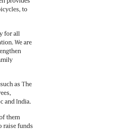
n provides 
cycles, to 
for all 
ion. We are 
rengthen 
mily 
such as The 
ees, 
c and India.
of them 
 raise funds 