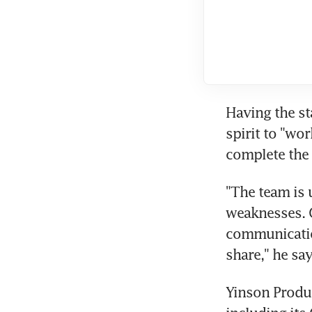
Having the sta
spirit to "wo
complete the 
"The team is 
weaknesses. C
communicatio
share," he say
Yinson Produc