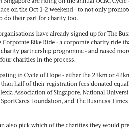
Singapore are riding on the annual OCBC Cycle - t
lace on the Oct 1-2 weekend - to not only promote
to do their part for charity too.
 organisations have already signed up for The Bus
Corporate Bike Ride - a corporate charity ride that
charity partnership programme - and raised more
four charities in the process.
pating in Cycle of Hope - either the 23km or 42km
than half of their registration fees donated equall
slexia Association of Singapore, National Universi
 SportCares Foundation, and The Business Times 
 also pick which of the charities they would pref