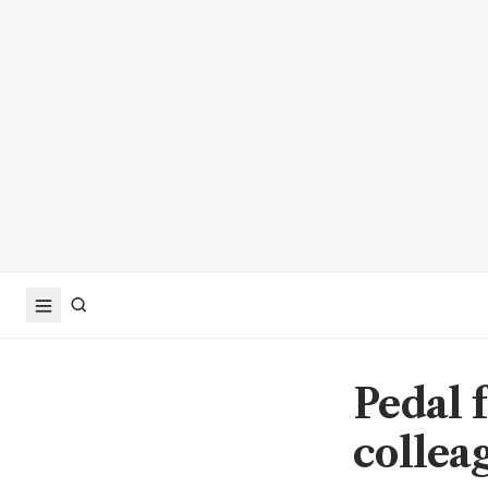
Pedal 
collea