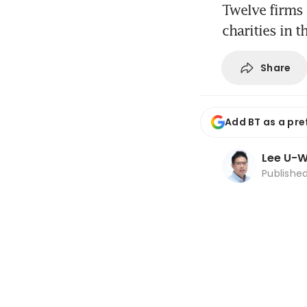
Twelve firms 
charities in 
Share
Add BT as a pre
Lee U-
Publishe