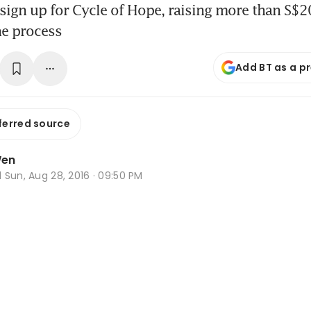
sign up for Cycle of Hope, raising more than S$2
the process
Add BT as a p
ferred source
Wen
d
Sun, Aug 28, 2016 · 09:50 PM