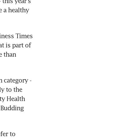
his year's 
 a healthy 
iness Times 
 is part of 
 than 
 category - 
y to the 
ty Health 
Budding 
er to 