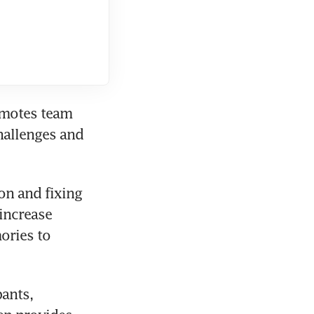
omotes team 
allenges and 
n and fixing 
increase 
ries to 
ants, 