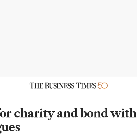
for charity and bond with
gues