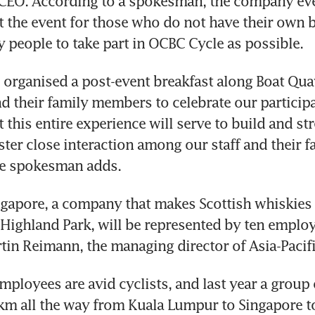
 CEO. According to a spokesman, the company eve
at the event for those who do not have their own bi
 people to take part in OCBC Cycle as possible.
 organised a post-event breakfast along Boat Quay 
 their family members to celebrate our participat
 this entire experience will serve to build and st
ter close interaction among our staff and their fa
e spokesman adds.
gapore, a company that makes Scottish whiskies 
Highland Park, will be represented by ten employ
tin Reimann, the managing director of Asia-Pacifi
mployees are avid cyclists, and last year a group 
m all the way from Kuala Lumpur to Singapore to