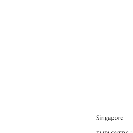
Singapore