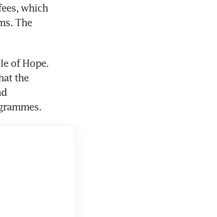
ees, which 
ms. The 
le of Hope. 
at the 
d 
ogrammes.