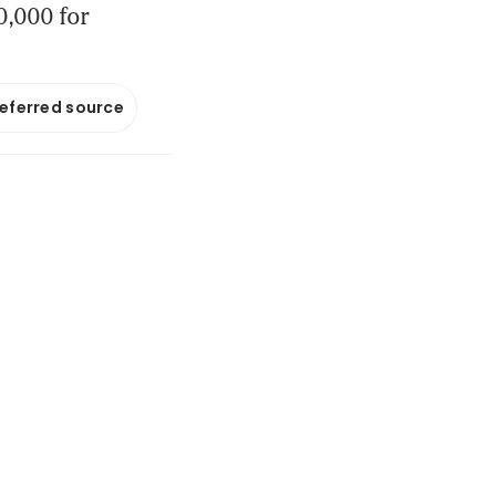
0,000 for
referred source