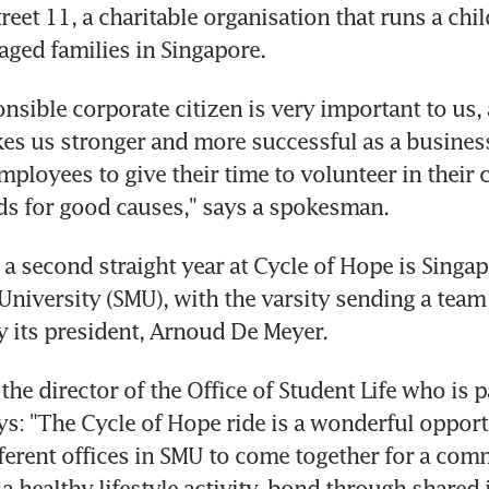
treet 11, a charitable organisation that runs a chil
aged families in Singapore.
onsible corporate citizen is very important to us,
kes us stronger and more successful as a business
ployees to give their time to volunteer in their
ds for good causes," says a spokesman.
 a second straight year at Cycle of Hope is Singap
iversity (SMU), with the varsity sending a team 
by its president, Arnoud De Meyer.
he director of the Office of Student Life who is pa
s: "The Cycle of Hope ride is a wonderful opportu
fferent offices in SMU to come together for a com
 a healthy lifestyle activity, bond through shared 