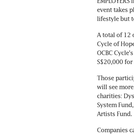
EMPLOYERS in 
event takes p
lifestyle but 
A total of 12
Cycle of Hope 
OCBC Cycle's 
S$20,000 for 
Those partici
will see more 
charities: Dy
System Fund,
Artists Fund.
Companies can