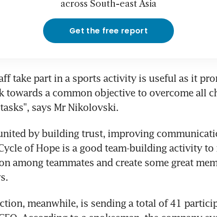
across South-east Asia
Get the free report
ff take part in a sports activity is useful as it pr
rk towards a common objective to overcome all ch
tasks", says Mr Nikolovski.
united by building trust, improving communicatio
ycle of Hope is a good team-building activity to 
n among teammates and create some great memo
s.
tion, meanwhile, is sending a total of 41 particip