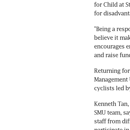
for Child at S
for disadvant
"Being a resp
believe it ma
encourages em
and raise fun
Returning for
Management Un
cyclists led 
Kenneth Tan, t
SMU team, say
staff from di
participate in