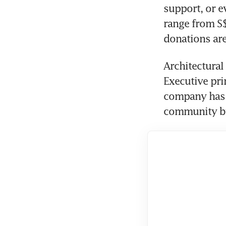
support, or e
range from S$
donations are
Architectural 
Executive pri
company has a
community by