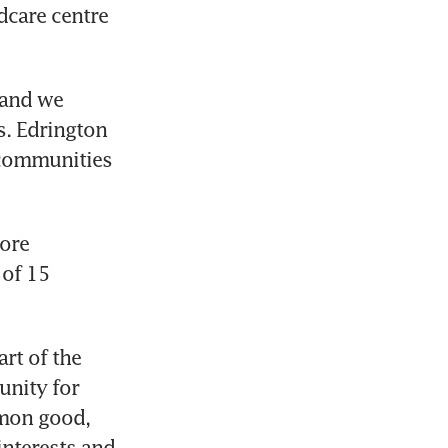
dcare centre 
 and we 
. Edrington 
 communities 
ore 
of 15 
rt of the 
nity for 
mon good, 
interests and 