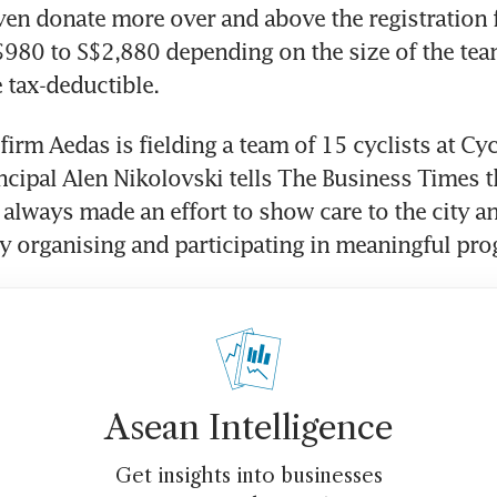
ven donate more over and above the registration f
980 to S$2,880 depending on the size of the tea
 tax-deductible.
firm Aedas is fielding a team of 15 cyclists at Cyc
ncipal Alen Nikolovski tells The Business Times th
lways made an effort to show care to the city an
 organising and participating in meaningful pr
Asean Intelligence
Get insights into businesses