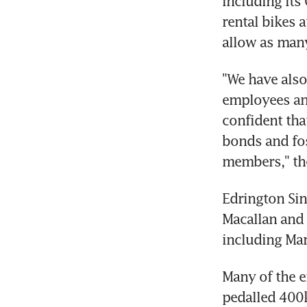
including its
rental bikes 
allow as many
"We have also
employees and
confident that
bonds and fos
members," th
Edrington Sin
Macallan and 
including Mar
Many of the e
pedalled 400k