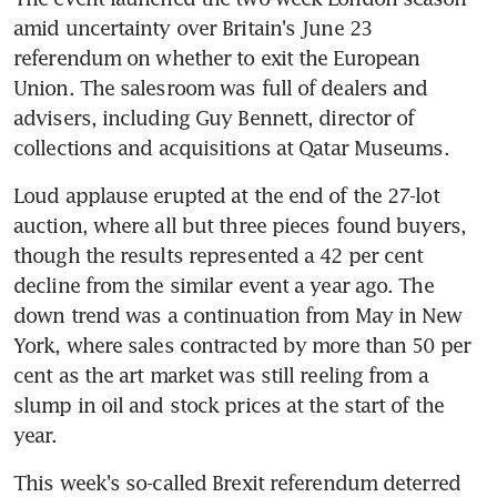
amid uncertainty over Britain's June 23 
referendum on whether to exit the European 
Union. The salesroom was full of dealers and 
advisers, including Guy Bennett, director of 
collections and acquisitions at Qatar Museums.
Loud applause erupted at the end of the 27-lot 
auction, where all but three pieces found buyers, 
though the results represented a 42 per cent 
decline from the similar event a year ago. The 
down trend was a continuation from May in New 
York, where sales contracted by more than 50 per 
cent as the art market was still reeling from a 
slump in oil and stock prices at the start of the 
year.
This week's so-called Brexit referendum deterred 