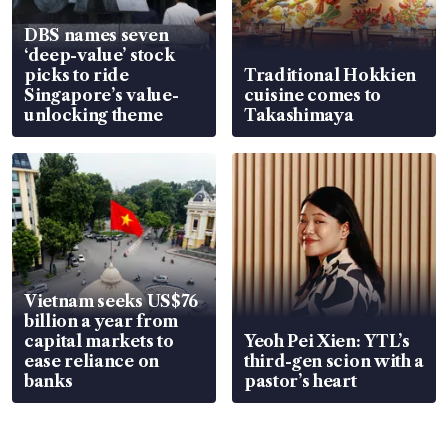
DBS names seven
‘deep-value’ stock
picks to ride
Traditional Hokkien
Singapore’s value-
cuisine comes to
unlocking theme
Takashimaya
Vietnam seeks US$76
billion a year from
capital markets to
Yeoh Pei Xien: YTL’s
ease reliance on
third-gen scion with a
banks
pastor’s heart