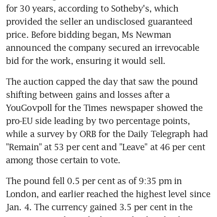
for 30 years, according to Sotheby's, which 
provided the seller an undisclosed guaranteed 
price. Before bidding began, Ms Newman 
announced the company secured an irrevocable 
bid for the work, ensuring it would sell.
The auction capped the day that saw the pound 
shifting between gains and losses after a 
YouGovpoll for the Times newspaper showed the 
pro-EU side leading by two percentage points, 
while a survey by ORB for the Daily Telegraph had 
"Remain" at 53 per cent and "Leave" at 46 per cent 
among those certain to vote.
The pound fell 0.5 per cent as of 9:35 pm in 
London, and earlier reached the highest level since 
Jan. 4. The currency gained 3.5 per cent in the 