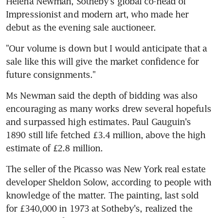
Helena Newman, Sotheby's global co-head of 
Impressionist and modern art, who made her 
debut as the evening sale auctioneer.
"Our volume is down but I would anticipate that a 
sale like this will give the market confidence for 
future consignments."
Ms Newman said the depth of bidding was also 
encouraging as many works drew several hopefuls 
and surpassed high estimates. Paul Gauguin's 
1890 still life fetched £3.4 million, above the high 
estimate of £2.8 million.
The seller of the Picasso was New York real estate 
developer Sheldon Solow, according to people with 
knowledge of the matter. The painting, last sold 
for £340,000 in 1973 at Sotheby's, realized the 