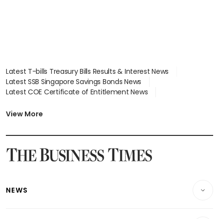
Latest T-bills Treasury Bills Results & Interest News
Latest SSB Singapore Savings Bonds News
Latest COE Certificate of Entitlement News
Latest Johor-Singapore SEZ News
Latest BTO Build To Order & Sales of Balance News
View More
Latest STI Straits Times Index News
Latest SGX Dividends, Share Price News
Latest Bonds Market News
Latest Singapore Stocks To Buy News
Latest Singapore Economy News
NEWS
Breaking News