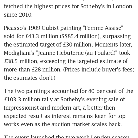
fetched the highest prices for Sotheby's in London 
since 2010.
Picasso's 1909 Cubist painting "Femme Assise" 
sold for £43.3 million (S$85.4 million), surpassing 
the estimated target of £30 million. Moments later, 
Modigliani's "Jeanne Hebuterne (au Foulard)" took 
£38.5 million, exceeding the targeted estimate of 
more than £28 million. (Prices include buyer's fees; 
the estimates don't.)
The two paintings accounted for 80 per cent of the 
£103.3 million tally at Sotheby's evening sale of 
Impressionist and modern art, a better-then-
expected result as interest remains keen for top 
works even as the auction market scales back.
The event launched the two-week London season 