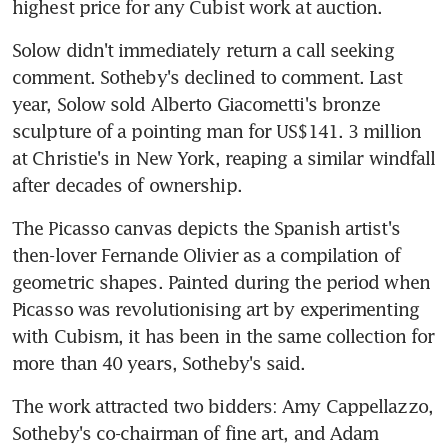
highest price for any Cubist work at auction.
Solow didn't immediately return a call seeking 
comment. Sotheby's declined to comment. Last 
year, Solow sold Alberto Giacometti's bronze 
sculpture of a pointing man for US$141. 3 million 
at Christie's in New York, reaping a similar windfall 
after decades of ownership.
The Picasso canvas depicts the Spanish artist's 
then-lover Fernande Olivier as a compilation of 
geometric shapes. Painted during the period when 
Picasso was revolutionising art by experimenting 
with Cubism, it has been in the same collection for 
more than 40 years, Sotheby's said.
The work attracted two bidders: Amy Cappellazzo, 
Sotheby's co-chairman of fine art, and Adam 