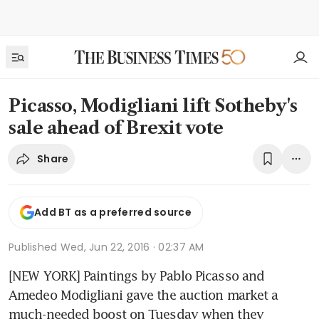
Picasso, Modigliani lift Sotheby's
sale ahead of Brexit vote
Share
Add BT as a preferred source
Published
Wed, Jun 22, 2016 · 02:37 AM
[NEW YORK] Paintings by Pablo Picasso and 
Amedeo Modigliani gave the auction market a 
much-needed boost on Tuesday when they 