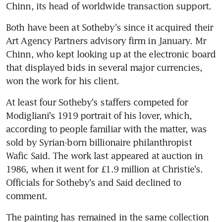
Chinn, its head of worldwide transaction support.
Both have been at Sotheby's since it acquired their 
Art Agency Partners advisory firm in January. Mr 
Chinn, who kept looking up at the electronic board 
that displayed bids in several major currencies, 
won the work for his client.
At least four Sotheby's staffers competed for 
Modigliani's 1919 portrait of his lover, which, 
according to people familiar with the matter, was 
sold by Syrian-born billionaire philanthropist 
Wafic Said. The work last appeared at auction in 
1986, when it went for £1.9 million at Christie's. 
Officials for Sotheby's and Said declined to 
comment.
The painting has remained in the same collection 