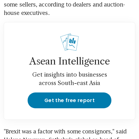
some sellers, according to dealers and auction-
house executives.
Asean Intelligence
Get insights into businesses
across South-east Asia
Get the free report
"Brexit was a factor with some consignors," said 