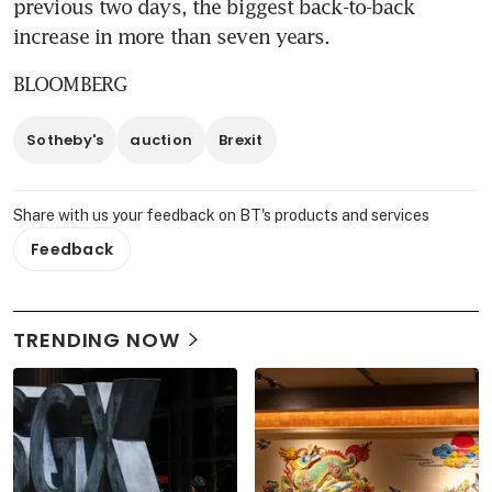
previous two days, the biggest back-to-back 
increase in more than seven years.
BLOOMBERG
Sotheby's
auction
Brexit
Share with us your feedback on BT's products and services
Feedback
TRENDING NOW