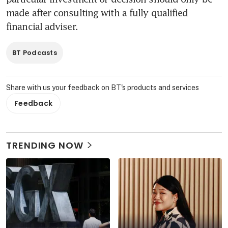
made after consulting with a fully qualified 
financial adviser.
BT Podcasts
Share with us your feedback on BT's products and services
Feedback
TRENDING NOW