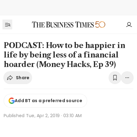
PODCAST: How to be happier in
life by being less of a financial
hoarder (Money Hacks, Ep 39)
Share
Add BT as a preferred source
Published
Tue, Apr 2, 2019 · 03:10 AM