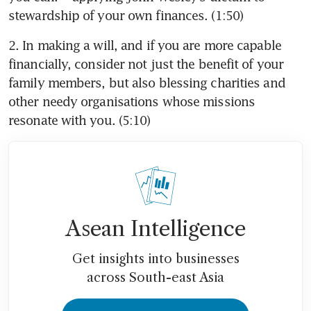
stewardship of your own finances. (1:50)
2. In making a will, and if you are more capable 
financially, consider not just the benefit of your 
family members, but also blessing charities and 
other needy organisations whose missions 
resonate with you. (5:10)
Asean Intelligence
Get insights into businesses
across South-east Asia