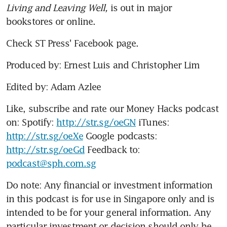
Living and Leaving Well,
 is out in major 
bookstores or online.
Check ST Press' Facebook page.
Produced by: Ernest Luis and Christopher Lim
Edited by: Adam Azlee
Like, subscribe and rate our Money Hacks podcast 
on: Spotify: 
http://str.sg/oeGN
 iTunes: 
http://str.sg/oeXe
 Google podcasts: 
http://str.sg/oeGd
 Feedback to: 
podcast@sph.com.sg
Do note: Any financial or investment information 
in this podcast is for use in Singapore only and is 
intended to be for your general information. Any 
particular investment or decision should only be 