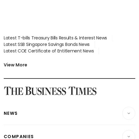
Latest T-bills Treasury Bills Results & Interest News
Latest SSB Singapore Savings Bonds News
Latest COE Certificate of Entitlement News
Latest Johor-Singapore SEZ News
Latest BTO Build To Order & Sales of Balance News
View More
Latest STI Straits Times Index News
Latest SGX Dividends, Share Price News
Latest Bonds Market News
Latest Singapore Stocks To Buy News
Latest Singapore Economy News
NEWS
Breaking News
COMPANIES
Property