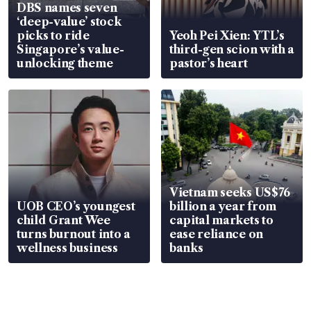
DBS names seven
‘deep-value’ stock
picks to ride
Yeoh Pei Xien: YTL’s
Singapore’s value-
third-gen scion with a
unlocking theme
pastor’s heart
Vietnam seeks US$76
UOB CEO’s youngest
billion a year from
child Grant Wee
capital markets to
turns burnout into a
ease reliance on
wellness business
banks