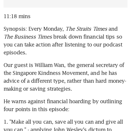
11:18 mins
Synopsis: Every Monday, 
The Straits Times
 and 
The Business Times
 break down financial tips so 
you can take action after listening to our podcast 
episodes.
Our guest is William Wan, the general secretary of 
the Singapore Kindness Movement, and he has 
advice of a different type, rather than hard money-
making or saving strategies.
He warns against financial hoarding by outlining 
four points in this episode:
1. "Make all you can, save all you can and give all 
you can." - applying John Wesley's dictum to 