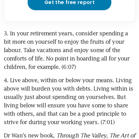
Get the free report
3. In your retirement years, consider spending a 
bit more on yourself to enjoy the fruits of your 
labour. Take vacations and enjoy some of the 
comforts of life. No point in hoarding all for your 
children, for example. (6:07)
4. Live above, within or below your means. Living 
above will burden you with debts. Living within is 
usually just about spending on yourselves. But 
living below will ensure you have some to share 
with others, and that can be a good principle to 
strive for during your working years. (7:01)
Dr Wan's new book, 
Through The Valley, The Art of 