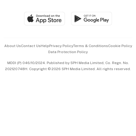
Global Enterprise
Group Subscription
Travel & Wellness
SGSME
Paid Press Release
Hospitality Partners
Advertise with Us
Events & Awards
About Us
Contact Us
Help
Privacy Policy
Terms & Conditions
Cookie Policy
Data Protection Policy
中文版 (beta)
MDDI (P) 046/10/2024. Published by SPH Media Limited, Co. Regn. No.
202120748H. Copyright © 2026 SPH Media Limited. All rights reserved.