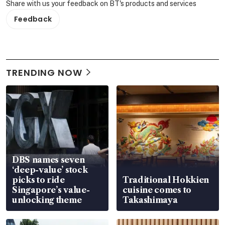
Share with us your feedback on BT's products and services
Feedback
TRENDING NOW
DBS names seven
‘deep-value’ stock
picks to ride
Traditional Hokkien
Singapore’s value-
cuisine comes to
unlocking theme
Takashimaya