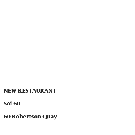
NEW RESTAURANT
Soi 60
60 Robertson Quay