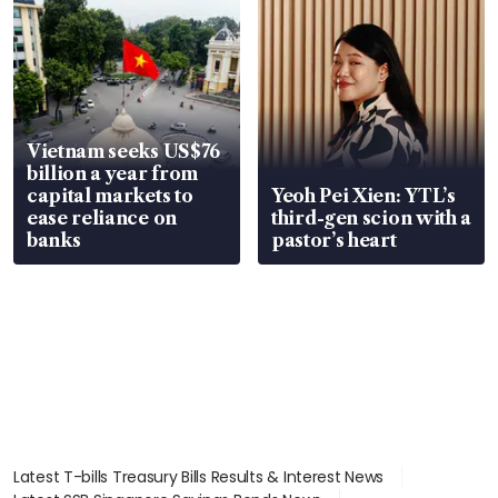
Vietnam seeks US$76
billion a year from
capital markets to
Yeoh Pei Xien: YTL’s
ease reliance on
third-gen scion with a
banks
pastor’s heart
Latest T-bills Treasury Bills Results & Interest News