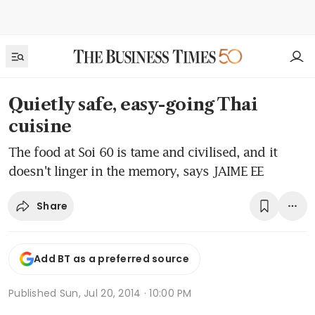
Quietly safe, easy-going Thai
cuisine
The food at Soi 60 is tame and civilised, and it
doesn't linger in the memory, says JAIME EE
Share
Add BT as a preferred source
Published
Sun, Jul 20, 2014 · 10:00 PM