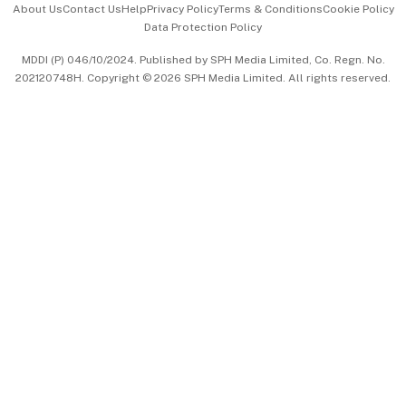
About Us
Contact Us
Help
Privacy Policy
Terms & Conditions
Cookie Policy
Data Protection Policy
中文版 (beta)
MDDI (P) 046/10/2024. Published by SPH Media Limited, Co. Regn. No.
202120748H. Copyright © 2026 SPH Media Limited. All rights reserved.