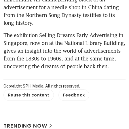
advertisement for a needle shop in China dating 
from the Northern Song Dynasty testifies to its 
long history.
The exhibition Selling Dreams Early Advertising in 
Singapore, now on at the National Library Building, 
gives an insight into the world of advertisements 
from the 1830s to 1960s, and at the same time, 
uncovering the dreams of people back then.
Copyright SPH Media. All rights reserved.
Reuse this content
Feedback
TRENDING NOW