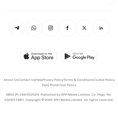
Videos
Style & Society
Capital Markets & Currencies
Working Life
thrive
Newsletters
Watches & Jewellery
Tech in Asia
Podcasts
Arts & Design
Asean Business
Personal Subscription
BT Luxe
Global Enterprise
Group Subscription
Travel & Wellness
SGSME
Paid Press Release
Hospitality Partners
Advertise with Us
Events & Awards
About Us
Contact Us
Help
Privacy Policy
Terms & Conditions
Cookie Policy
Data Protection Policy
中文版 (beta)
MDDI (P) 046/10/2024. Published by SPH Media Limited, Co. Regn. No.
202120748H. Copyright © 2026 SPH Media Limited. All rights reserved.