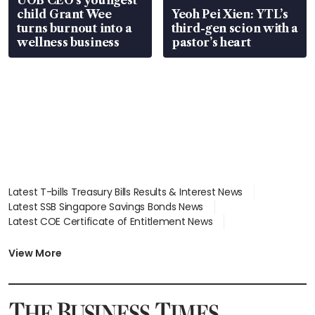
UOB CEO’s youngest
child Grant Wee
Yeoh Pei Xien: YTL’s
turns burnout into a
third-gen scion with a
wellness business
pastor’s heart
Latest T-bills Treasury Bills Results & Interest News
Latest SSB Singapore Savings Bonds News
Latest COE Certificate of Entitlement News
Latest Johor-Singapore SEZ News
Latest BTO Build To Order & Sales of Balance News
View More
Latest STI Straits Times Index News
Latest SGX Dividends, Share Price News
Latest Bonds Market News
Latest Singapore Stocks To Buy News