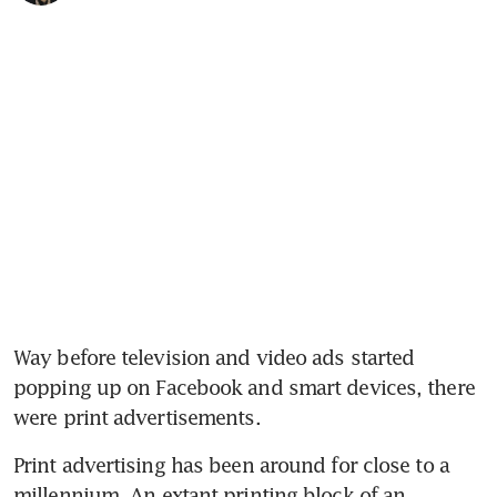
Way before television and video ads started 
popping up on Facebook and smart devices, there 
were print advertisements.
Print advertising has been around for close to a 
millennium. An extant printing block of an 