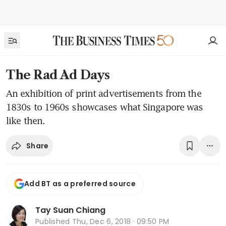
The Rad Ad Days
An exhibition of print advertisements from the
1830s to 1960s showcases what Singapore was
like then.
Share
Add BT as a preferred source
Tay Suan Chiang
Published
Thu, Dec 6, 2018 · 09:50 PM