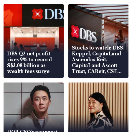
Stocks to watch: DBS,
DBS Q2 net profit
Keppel, CapitaLand
rises 9% to record
Ascendas Reit,
S$3.08 billion as
CapitaLand Ascott
wealth fees surge
Trust, CAReit, CSE
Global, Coliwoo