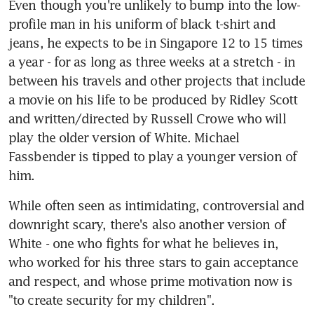
Even though you're unlikely to bump into the low-
profile man in his uniform of black t-shirt and 
jeans, he expects to be in Singapore 12 to 15 times 
a year - for as long as three weeks at a stretch - in 
between his travels and other projects that include 
a movie on his life to be produced by Ridley Scott 
and written/directed by Russell Crowe who will 
play the older version of White. Michael 
Fassbender is tipped to play a younger version of 
him.
While often seen as intimidating, controversial and 
downright scary, there's also another version of 
White - one who fights for what he believes in, 
who worked for his three stars to gain acceptance 
and respect, and whose prime motivation now is 
"to create security for my children".