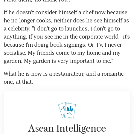
If he doesn't consider himself a chef now because 
he no longer cooks, neither does he see himself as 
a celebrity. "I don't go to launches, I don't go to 
anything. If you see me in the corporate world - it's 
because I'm doing book signings. Or TV. I never 
socialise. My friends come to my home and my 
garden. My garden is very important to me."
What he is now is a restaurateur, and a romantic 
one, at that.
Asean Intelligence