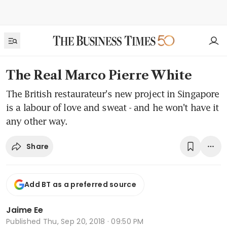
The Real Marco Pierre White
The British restaurateur's new project in Singapore
is a labour of love and sweat - and he won't have it
any other way.
Share
Add BT as a preferred source
Jaime Ee
Published
Thu, Sep 20, 2018 · 09:50 PM