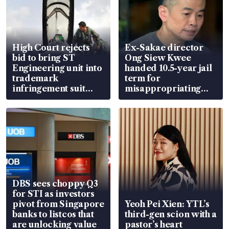
High Court rejects
Ex-Sakae director
bid to bring ST
Ong Siew Kwee
Engineering unit into
handed 10.5-year jail
trademark
term for
infringement suit
misappropriating
over RSAF aircraft
S$15.8 million, lying
parts
in court
DBS sees choppy Q3
for STI as investors
pivot from Singapore
Yeoh Pei Xien: YTL’s
banks to listcos that
third-gen scion with a
are unlocking value
pastor’s heart