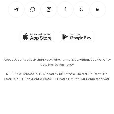
Tech in Asia
Podcasts
Arts & Design
Asean Business
Personal Subscription
BT Luxe
Global Enterprise
Group Subscription
Travel & Wellness
SGSME
Paid Press Release
Hospitality Partners
Advertise with Us
Events & Awards
About Us
Contact Us
Help
Privacy Policy
Terms & Conditions
Cookie Policy
Data Protection Policy
中文版 (beta)
MDDI (P) 046/10/2024. Published by SPH Media Limited, Co. Regn. No.
202120748H. Copyright © 2026 SPH Media Limited. All rights reserved.