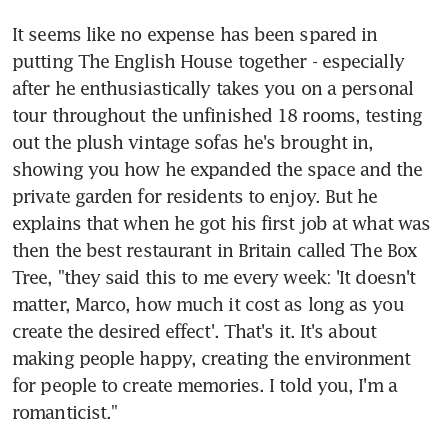
It seems like no expense has been spared in 
putting The English House together - especially 
after he enthusiastically takes you on a personal 
tour throughout the unfinished 18 rooms, testing 
out the plush vintage sofas he's brought in, 
showing you how he expanded the space and the 
private garden for residents to enjoy. But he 
explains that when he got his first job at what was 
then the best restaurant in Britain called The Box 
Tree, "they said this to me every week: 'It doesn't 
matter, Marco, how much it cost as long as you 
create the desired effect'. That's it. It's about 
making people happy, creating the environment 
for people to create memories. I told you, I'm a 
romanticist."