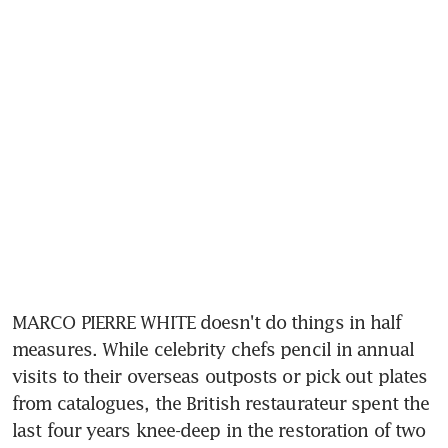
MARCO PIERRE WHITE doesn't do things in half 
measures. While celebrity chefs pencil in annual 
visits to their overseas outposts or pick out plates 
from catalogues, the British restaurateur spent the 
last four years knee-deep in the restoration of two 