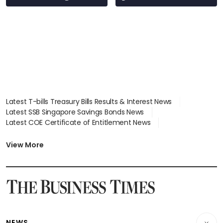
Latest T-bills Treasury Bills Results & Interest News
Latest SSB Singapore Savings Bonds News
Latest COE Certificate of Entitlement News
Latest Johor-Singapore SEZ News
Latest BTO Build To Order & Sales of Balance News
View More
Latest STI Straits Times Index News
Latest SGX Dividends, Share Price News
Latest Bonds Market News
Latest Singapore Stocks To Buy News
Latest Singapore Economy News
NEWS