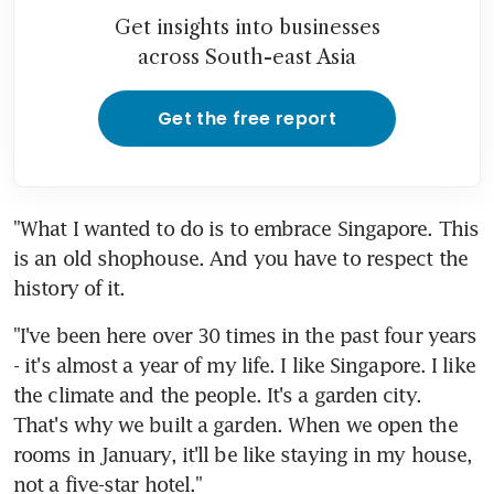
Get insights into businesses
across South-east Asia
Get the free report
"What I wanted to do is to embrace Singapore. This 
is an old shophouse. And you have to respect the 
history of it.
"I've been here over 30 times in the past four years 
- it's almost a year of my life. I like Singapore. I like 
the climate and the people. It's a garden city. 
That's why we built a garden. When we open the 
rooms in January, it'll be like staying in my house, 
not a five-star hotel."