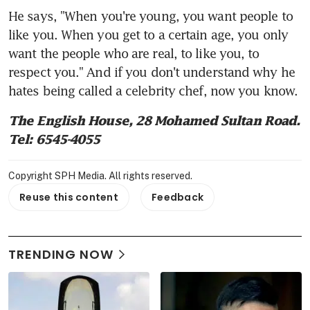
He says, "When you're young, you want people to 
like you. When you get to a certain age, you only 
want the people who are real, to like you, to 
respect you." And if you don't understand why he 
hates being called a celebrity chef, now you know.
The English House, 28 Mohamed Sultan Road. 
Tel: 6545-4055
Copyright SPH Media. All rights reserved.
Reuse this content
Feedback
TRENDING NOW