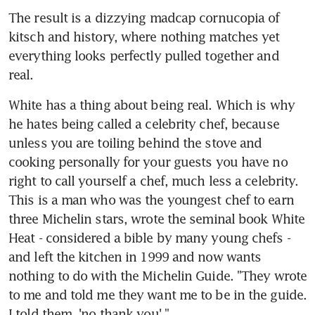
The result is a dizzying madcap cornucopia of 
kitsch and history, where nothing matches yet 
everything looks perfectly pulled together and 
real.
White has a thing about being real. Which is why 
he hates being called a celebrity chef, because 
unless you are toiling behind the stove and 
cooking personally for your guests you have no 
right to call yourself a chef, much less a celebrity. 
This is a man who was the youngest chef to earn 
three Michelin stars, wrote the seminal book White 
Heat - considered a bible by many young chefs - 
and left the kitchen in 1999 and now wants 
nothing to do with the Michelin Guide. "They wrote 
to me and told me they want me to be in the guide. 
I told them, 'no thank you'."