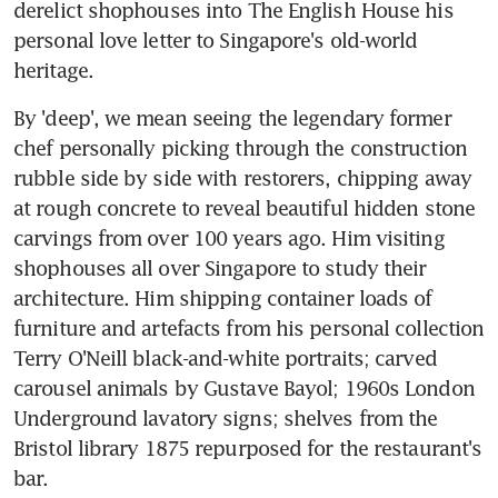
derelict shophouses into The English House his 
personal love letter to Singapore's old-world 
heritage.
By 'deep', we mean seeing the legendary former 
chef personally picking through the construction 
rubble side by side with restorers, chipping away 
at rough concrete to reveal beautiful hidden stone 
carvings from over 100 years ago. Him visiting 
shophouses all over Singapore to study their 
architecture. Him shipping container loads of 
furniture and artefacts from his personal collection 
Terry O'Neill black-and-white portraits; carved 
carousel animals by Gustave Bayol; 1960s London 
Underground lavatory signs; shelves from the 
Bristol library 1875 repurposed for the restaurant's 
bar.