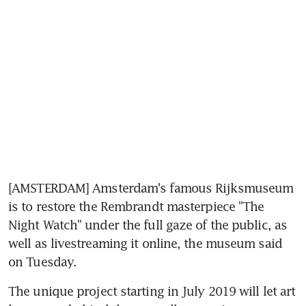
[AMSTERDAM] Amsterdam's famous Rijksmuseum 
is to restore the Rembrandt masterpiece "The 
Night Watch" under the full gaze of the public, as 
well as livestreaming it online, the museum said 
on Tuesday.
The unique project starting in July 2019 will let art 