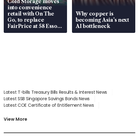
Cold Storage moves
into convenience
retail with On The
Why copper is
Go, to replace
becoming Asia’s next
FairPrice at 58 Esso
AI bottleneck
stations
Latest T-bills Treasury Bills Results & Interest News
Latest SSB Singapore Savings Bonds News
Latest COE Certificate of Entitlement News
Latest Johor-Singapore SEZ News
Latest BTO Build To Order & Sales of Balance News
View More
Latest STI Straits Times Index News
Latest SGX Dividends, Share Price News
Latest Bonds Market News