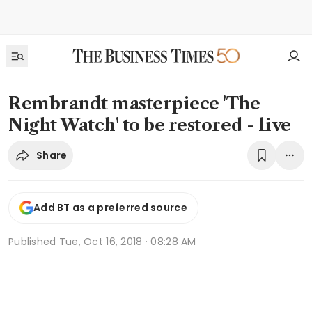
Rembrandt masterpiece 'The
Night Watch' to be restored - live
Share
Add BT as a preferred source
Published
Tue, Oct 16, 2018 · 08:28 AM