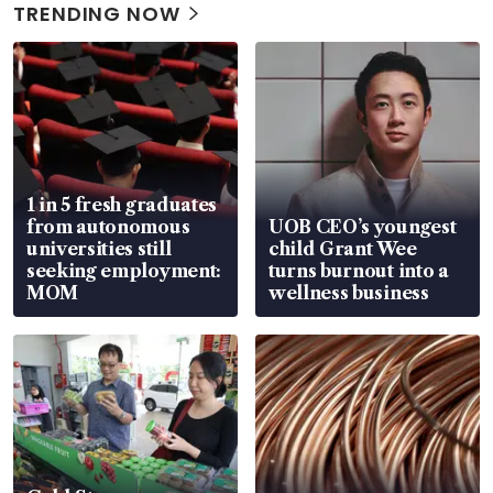
TRENDING NOW
1 in 5 fresh graduates
from autonomous
UOB CEO’s youngest
universities still
child Grant Wee
seeking employment:
turns burnout into a
MOM
wellness business