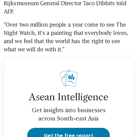
Rijksmuseum General Director Taco Dibbits told 
AFP.
"Over two million people a year come to see The 
Night Watch, it's a painting that everybody loves, 
and we feel that the world has the right to see 
what we will do with it."
Asean Intelligence
Get insights into businesses
across South-east Asia
Get the free report