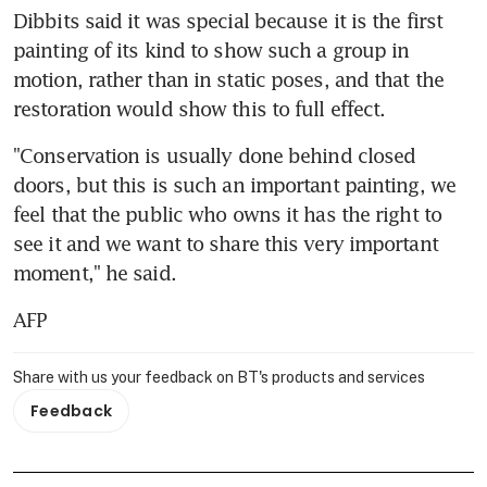
Dibbits said it was special because it is the first 
painting of its kind to show such a group in 
motion, rather than in static poses, and that the 
restoration would show this to full effect.
"Conservation is usually done behind closed 
doors, but this is such an important painting, we 
feel that the public who owns it has the right to 
see it and we want to share this very important 
moment," he said.
AFP
Share with us your feedback on BT's products and services
Feedback