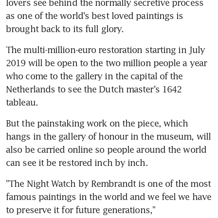
lovers see behind the normally secretive process 
as one of the world's best loved paintings is 
brought back to its full glory.
The multi-million-euro restoration starting in July 
2019 will be open to the two million people a year 
who come to the gallery in the capital of the 
Netherlands to see the Dutch master's 1642 
tableau.
But the painstaking work on the piece, which 
hangs in the gallery of honour in the museum, will 
also be carried online so people around the world 
can see it be restored inch by inch.
"The Night Watch by Rembrandt is one of the most 
famous paintings in the world and we feel we have 
to preserve it for future generations," 