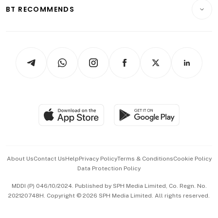
Consumer & Healthcare
ESG
BT RECOMMENDS
Videos
Style & Society
Capital Markets & Currencies
Working Life
thrive
Newsletters
Watches & Jewellery
Tech in Asia
Podcasts
Arts & Design
Asean Business
Personal Subscription
BT Luxe
Global Enterprise
Group Subscription
Travel & Wellness
SGSME
Paid Press Release
Hospitality Partners
Advertise with Us
Events & Awards
About Us
Contact Us
Help
Privacy Policy
Terms & Conditions
Cookie Policy
Data Protection Policy
中文版 (beta)
MDDI (P) 046/10/2024. Published by SPH Media Limited, Co. Regn. No.
202120748H. Copyright © 2026 SPH Media Limited. All rights reserved.