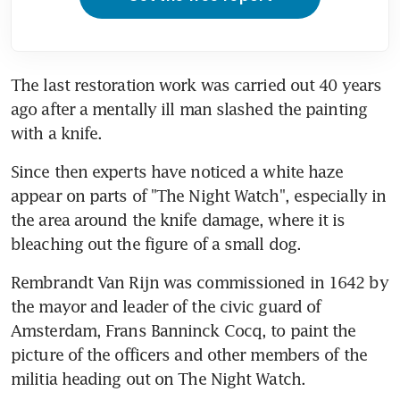
The last restoration work was carried out 40 years 
ago after a mentally ill man slashed the painting 
with a knife.
Since then experts have noticed a white haze 
appear on parts of "The Night Watch", especially in 
the area around the knife damage, where it is 
bleaching out the figure of a small dog.
Rembrandt Van Rijn was commissioned in 1642 by 
the mayor and leader of the civic guard of 
Amsterdam, Frans Banninck Cocq, to paint the 
picture of the officers and other members of the 
militia heading out on The Night Watch.