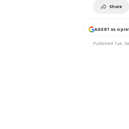
Share
Add BT as a pre
Published
Tue, Se