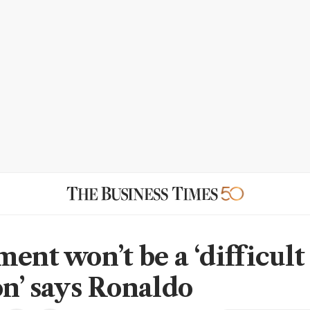
ent won’t be a ‘difficult
on’ says Ronaldo