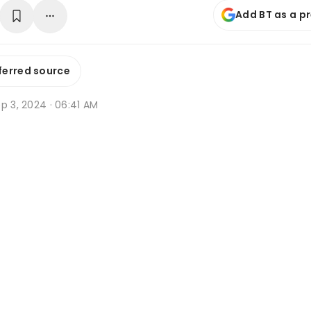
Add BT as a p
ferred source
p 3, 2024 · 06:41 AM