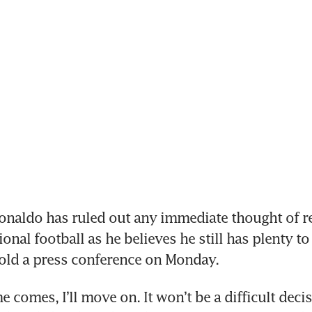
naldo has ruled out any immediate thought of re
onal football as he believes he still has plenty to 
told a press conference on Monday.
 comes, I’ll move on. It won’t be a difficult decis