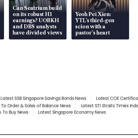
Can Seatrium build
on its robust H1
Yeoh Pei Xien:
earnings? UOBKH
YTL’s third-gen
and DBS analysts
scion with a
have divided views
pastor’s heart
Latest SSB Singapore Savings Bonds News
Latest COE Certific
d To Order & Sales of Balance News
Latest STI Straits Times In
s To Buy News
Latest Singapore Economy News