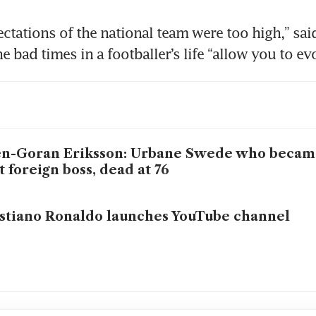
ectations of the national team were too high,” sai
e bad times in a footballer’s life “allow you to ev
n-Goran Eriksson: Urbane Swede who becam
st foreign boss, dead at 76
stiano Ronaldo launches YouTube channel