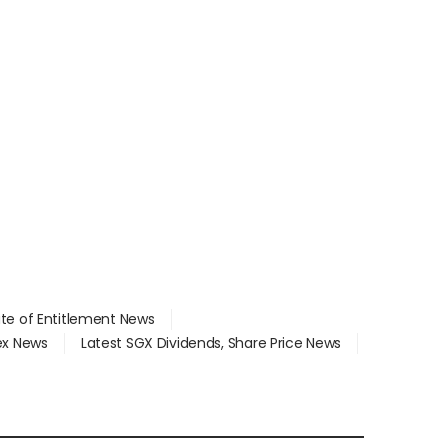
ate of Entitlement News
dex News
Latest SGX Dividends, Share Price News