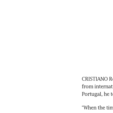
CRISTIANO Ro
from internati
Portugal, he 
“When the time