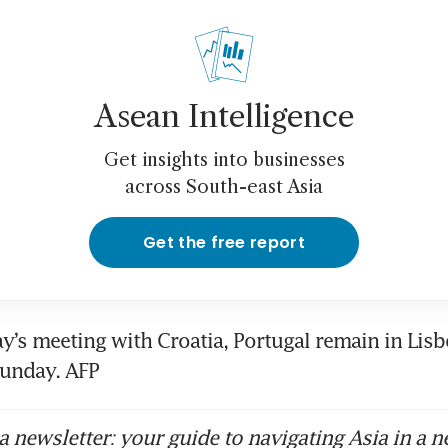
Asean Intelligence
Get insights into businesses
across South-east Asia
Get the free report
y’s meeting with Croatia, Portugal remain in Lisbo
Sunday. AFP
 newsletter: your guide to navigating Asia in a n