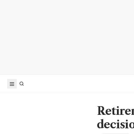
Retirem
decisi