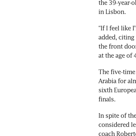
the 39-year-o
in Lisbon.
“If I feel like
added, citing
the front doo
at the age of 
The five-time
Arabia for al
sixth Europea
finals.
In spite of th
considered le
coach Robert