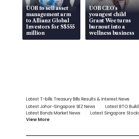
UOB to sell asset
UOB CEO’s
management arm
youngest child
to Allianz Global
Grant Wee turns
Investors for S$555
burnout into a
million
wellness business
Latest T-bills Treasury Bills Results & Interest News
Latest Johor-Singapore SEZ News
Latest BTO Buil
Latest Bonds Market News
Latest Singapore Stock
View More