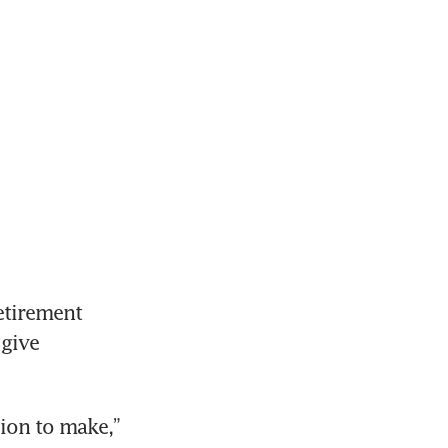
tirement 
give 
ion to make,” 