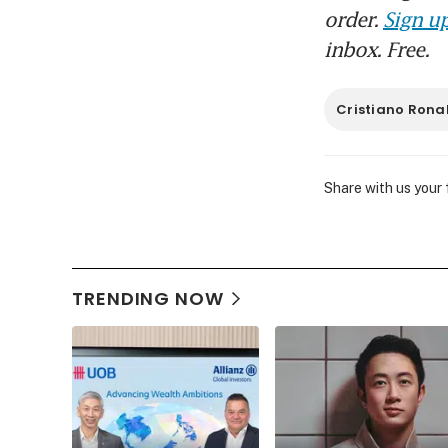
order.
Sign up
inbox. Free.
Cristiano Rona
Share with us your
TRENDING NOW