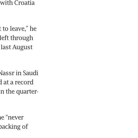
with Croatia 
 to leave,” he 
eft through 
last August 
assr in Saudi 
 at a record 
n the quarter-
e “never 
acking of 