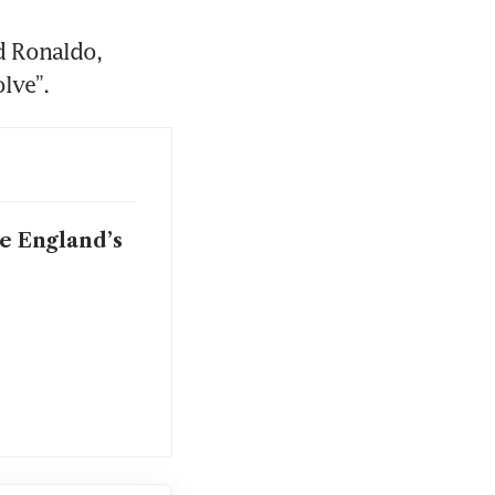
d Ronaldo, 
olve”.
e England’s