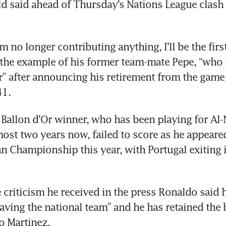
ld said ahead of Thursday’s Nations League clash 
 I’m no longer contributing anything, I’ll be the first
 the example of his former team-mate Pepe, “who l
r” after announcing his retirement from the game 
41.
 Ballon d’Or winner, who has been playing for Al-N
most two years now, failed to score as he appeared
n Championship this year, with Portugal exiting i
e criticism he received in the press Ronaldo said h
aving the national team” and he has retained the b
o Martinez.