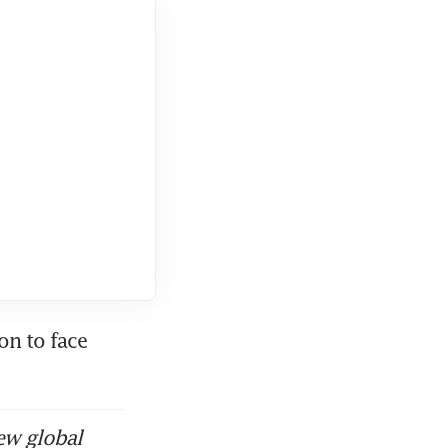
n to face 
ew global