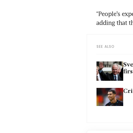
“People’s exp
adding that th
SEE ALSO
Sve
fir
Cri