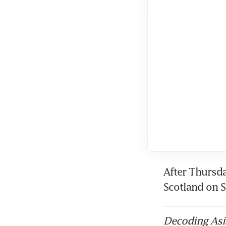
After Thursda
Scotland on 
Decoding Asia