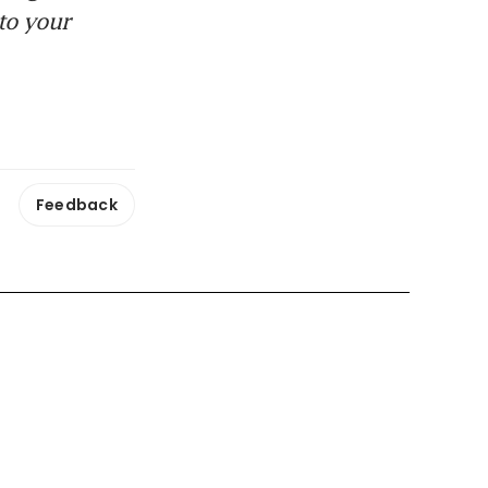
to your
Feedback