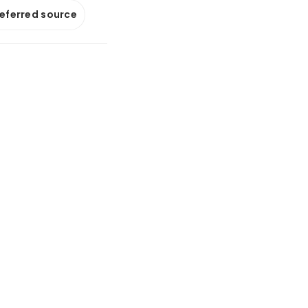
referred source