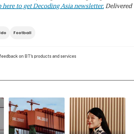
 here to get Decoding Asia newsletter.
Delivered 
ldo
Football
 feedback on BT's products and services