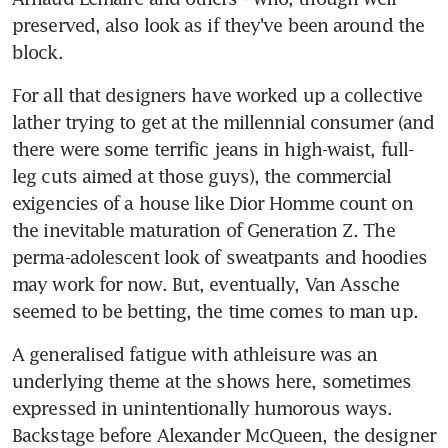
preserved, also look as if they've been around the 
block.
For all that designers have worked up a collective 
lather trying to get at the millennial consumer (and 
there were some terrific jeans in high-waist, full-
leg cuts aimed at those guys), the commercial 
exigencies of a house like Dior Homme count on 
the inevitable maturation of Generation Z. The 
perma-adolescent look of sweatpants and hoodies 
may work for now. But, eventually, Van Assche 
seemed to be betting, the time comes to man up.
A generalised fatigue with athleisure was an 
underlying theme at the shows here, sometimes 
expressed in unintentionally humorous ways. 
Backstage before Alexander McQueen, the designer 