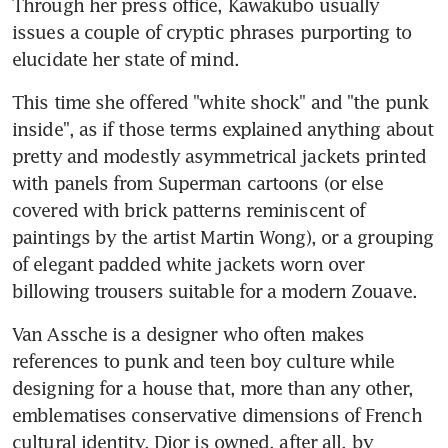
Through her press office, Kawakubo usually 
issues a couple of cryptic phrases purporting to 
elucidate her state of mind.
This time she offered "white shock" and "the punk 
inside", as if those terms explained anything about 
pretty and modestly asymmetrical jackets printed 
with panels from Superman cartoons (or else 
covered with brick patterns reminiscent of 
paintings by the artist Martin Wong), or a grouping 
of elegant padded white jackets worn over 
billowing trousers suitable for a modern Zouave.
Van Assche is a designer who often makes 
references to punk and teen boy culture while 
designing for a house that, more than any other, 
emblematises conservative dimensions of French 
cultural identity. Dior is owned, after all, by 