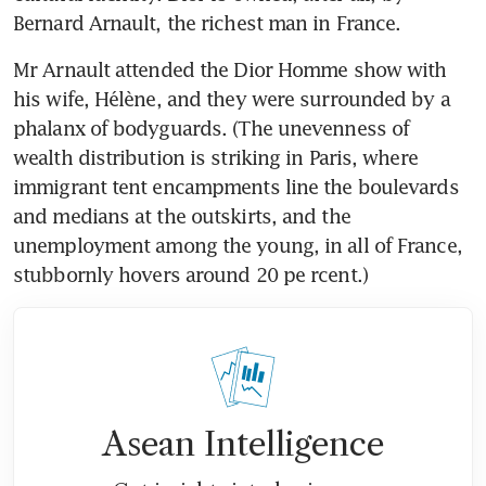
Bernard Arnault, the richest man in France.
Mr Arnault attended the Dior Homme show with 
his wife, Hélène, and they were surrounded by a 
phalanx of bodyguards. (The unevenness of 
wealth distribution is striking in Paris, where 
immigrant tent encampments line the boulevards 
and medians at the outskirts, and the 
unemployment among the young, in all of France, 
stubbornly hovers around 20 pe rcent.)
Asean Intelligence