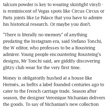
talcum powder is key to wearing skintight vinyl) - 
is reminiscent of Vegas spots like Circus Circus or 
Paris joints like Le Palace that you have to admire 
his historical research. Or maybe you don't.
"There is literally no memory" of anything 
predating the Instagram era, said Stefano Tonchi, 
the W editor, who professes to be a Rousteing 
admirer. Young people encountering Rousteing's 
designs, Mr Tonchi said, are giddily discovering 
glitzy club wear for the very first time.
Money is obligatorily hushed at a house like 
Hermès, as befits a label founded centuries ago to 
cater to the French carriage trade. Season after 
season, the designer Veronique Nichanian delivers 
the goods. To say of Nichanian's new collection 