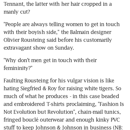
Tennant, the latter with her hair cropped in a 
manly cut?
"People are always telling women to get in touch 
with their boyish side," the Balmain designer 
Olivier Rousteing said before his customarily 
extravagant show on Sunday.
"Why don't men get in touch with their 
femininity?"
Faulting Rousteing for his vulgar vision is like 
hating Siegfried & Roy for raising white tigers. So 
much of what he produces - in this case beaded 
and embroidered T-shirts proclaiming, "Fashion Is 
Not Evolution but Revolution", chain-mail tunics, 
fringed bouclé outerwear and enough kinky PVC 
stuff to keep Johnson & Johnson in business (NB: 