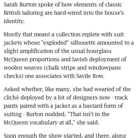
Sarah Burton spoke of how elements of classic 
British tailoring are hard-wired into the house's 
identity.
Mostly that meant a collection replete with suit 
jackets whose "exploded" silhouette amounted to a 
slight amplification of the usual hourglass 
McQueen proportions and lavish deployment of 
woolen weaves (chalk stripe and windowpane 
checks) one associates with Savile Row.
Asked whether, like many, she had wearied of the 
cliché deployed by a lot of designers now - track 
pants paired with a jacket as a bastard form of 
suiting - Burton nodded. "That isn't in the 
McQueen vocabulary at all," she said.
Soon enough the show started, and there, along 