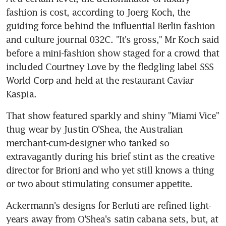
fashion is cost, according to Joerg Koch, the 
guiding force behind the influential Berlin fashion 
and culture journal 032C. "It's gross," Mr Koch said 
before a mini-fashion show staged for a crowd that 
included Courtney Love by the fledgling label SSS 
World Corp and held at the restaurant Caviar 
Kaspia.
That show featured sparkly and shiny "Miami Vice" 
thug wear by Justin O'Shea, the Australian 
merchant-cum-designer who tanked so 
extravagantly during his brief stint as the creative 
director for Brioni and who yet still knows a thing 
or two about stimulating consumer appetite.
Ackermann's designs for Berluti are refined light-
years away from O'Shea's satin cabana sets, but, at 