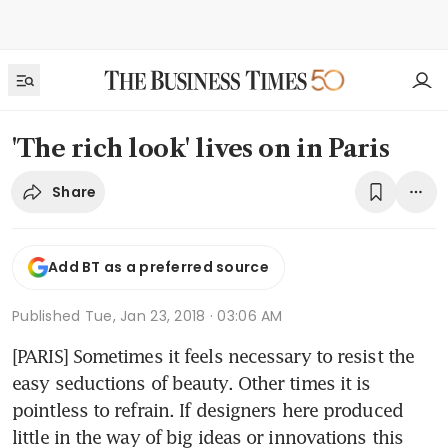
'The rich look' lives on in Paris
Share
Add BT as a preferred source
Published
Tue, Jan 23, 2018 · 03:06 AM
[PARIS] Sometimes it feels necessary to resist the 
easy seductions of beauty. Other times it is 
pointless to refrain. If designers here produced 
little in the way of big ideas or innovations this 