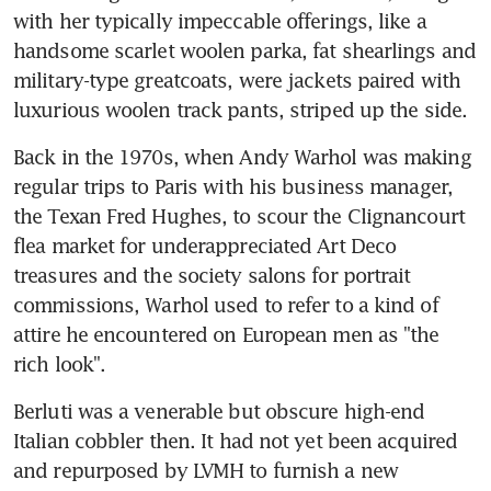
with her typically impeccable offerings, like a 
handsome scarlet woolen parka, fat shearlings and 
military-type greatcoats, were jackets paired with 
luxurious woolen track pants, striped up the side.
Back in the 1970s, when Andy Warhol was making 
regular trips to Paris with his business manager, 
the Texan Fred Hughes, to scour the Clignancourt 
flea market for underappreciated Art Deco 
treasures and the society salons for portrait 
commissions, Warhol used to refer to a kind of 
attire he encountered on European men as "the 
rich look".
Berluti was a venerable but obscure high-end 
Italian cobbler then. It had not yet been acquired 
and repurposed by LVMH to furnish a new 