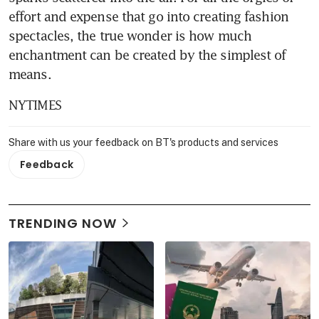
effort and expense that go into creating fashion 
spectacles, the true wonder is how much 
enchantment can be created by the simplest of 
means.
NYTIMES
Share with us your feedback on BT's products and services
Feedback
TRENDING NOW