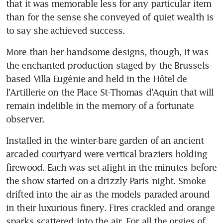
that it was memorable less for any particular item 
than for the sense she conveyed of quiet wealth is 
to say she achieved success.
More than her handsome designs, though, it was 
the enchanted production staged by the Brussels-
based Villa Eugénie and held in the Hôtel de 
l'Artillerie on the Place St-Thomas d'Aquin that will 
remain indelible in the memory of a fortunate 
observer.
Installed in the winter-bare garden of an ancient 
arcaded courtyard were vertical braziers holding 
firewood. Each was set alight in the minutes before 
the show started on a drizzly Paris night. Smoke 
drifted into the air as the models paraded around 
in their luxurious finery. Fires crackled and orange 
sparks scattered into the air. For all the orgies of 