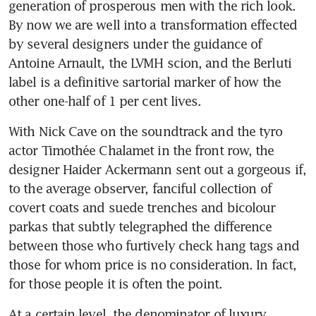
generation of prosperous men with the rich look. 
By now we are well into a transformation effected 
by several designers under the guidance of 
Antoine Arnault, the LVMH scion, and the Berluti 
label is a definitive sartorial marker of how the 
other one-half of 1 per cent lives.
With Nick Cave on the soundtrack and the tyro 
actor Timothée Chalamet in the front row, the 
designer Haider Ackermann sent out a gorgeous if, 
to the average observer, fanciful collection of 
covert coats and suede trenches and bicolour 
parkas that subtly telegraphed the difference 
between those who furtively check hang tags and 
those for whom price is no consideration. In fact, 
for those people it is often the point.
At a certain level, the denominator of luxury 