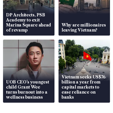
DP Architects, PSB
Academy to exit
Marina Square ahead
Why are millionaires
of revamp
leaving Vietnam?
Vietnam seeks US$76
UOB CEO’s youngest
billion a year from
child Grant Wee
capital markets to
turns burnout into a
ease reliance on
wellness business
banks