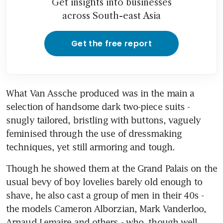
Get insights into businesses
across South-east Asia
Get the free report
What Van Assche produced was in the main a 
selection of handsome dark two-piece suits - 
snugly tailored, bristling with buttons, vaguely 
feminised through the use of dressmaking 
techniques, yet still armoring and tough.
Though he showed them at the Grand Palais on the 
usual bevy of boy lovelies barely old enough to 
shave, he also cast a group of men in their 40s - 
the models Cameron Alborzian, Mark Vanderloo, 
Arnaud Lemaire and others - who, though well 