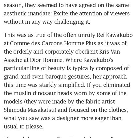
season, they seemed to have agreed on the same 
aesthetic mandate: Excite the attention of viewers 
without in any way challenging it.
This was as true of the often unruly Rei Kawakubo 
at Comme des Garçons Homme Plus as it was of 
the orderly and corporately obedient Kris Van 
Assche at Dior Homme. Where Kawakubo's 
particular line of beauty is typically composed of 
grand and even baroque gestures, her approach 
this time was starkly simplified. If you eliminated 
the muslin dinosaur heads worn by some of the 
models (they were made by the fabric artist 
Shimoda Masakatsu) and focused on the clothes, 
what you saw was a designer more eager than 
usual to please.