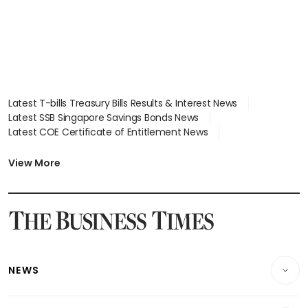
Latest T-bills Treasury Bills Results & Interest News
Latest SSB Singapore Savings Bonds News
Latest COE Certificate of Entitlement News
Latest Johor-Singapore SEZ News
Latest BTO Build To Order & Sales of Balance News
View More
Latest STI Straits Times Index News
Latest SGX Dividends, Share Price News
Latest Bonds Market News
Latest Singapore Stocks To Buy News
Latest Singapore Economy News
NEWS
Breaking News