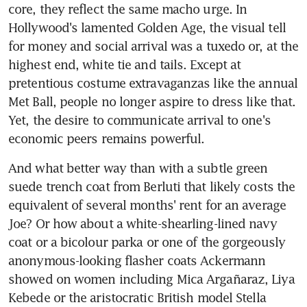
core, they reflect the same macho urge. In 
Hollywood's lamented Golden Age, the visual tell 
for money and social arrival was a tuxedo or, at the 
highest end, white tie and tails. Except at 
pretentious costume extravaganzas like the annual 
Met Ball, people no longer aspire to dress like that. 
Yet, the desire to communicate arrival to one's 
economic peers remains powerful.
And what better way than with a subtle green 
suede trench coat from Berluti that likely costs the 
equivalent of several months' rent for an average 
Joe? Or how about a white-shearling-lined navy 
coat or a bicolour parka or one of the gorgeously 
anonymous-looking flasher coats Ackermann 
showed on women including Mica Argañaraz, Liya 
Kebede or the aristocratic British model Stella 