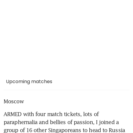
Upcoming matches
Moscow
ARMED with four match tickets, lots of 
paraphernalia and bellies of passion, I joined a 
group of 16 other Singaporeans to head to Russia 