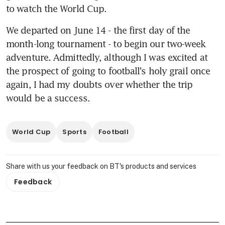
to watch the World Cup.
We departed on June 14 - the first day of the 
month-long tournament - to begin our two-week 
adventure. Admittedly, although I was excited at 
the prospect of going to football's holy grail once 
again, I had my doubts over whether the trip 
would be a success.
World Cup
Sports
Football
Share with us your feedback on BT's products and services
Feedback