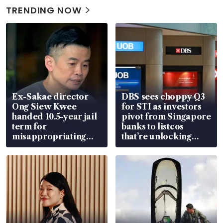
TRENDING NOW
Ex-Sakae director
DBS sees choppy Q3
Ong Siew Kwee
for STI as investors
handed 10.5-year jail
pivot from Singapore
term for
banks to listcos
misappropriating
that’re unlocking
S$15.8 million, lying
value
in court