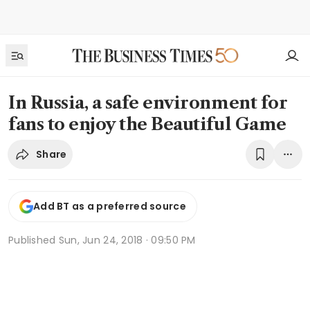
In Russia, a safe environment for
fans to enjoy the Beautiful Game
Share
Add BT as a preferred source
Published
Sun, Jun 24, 2018 · 09:50 PM