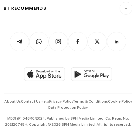
Motoring
Insurance
Consumer & Healthcare
ESG
BT RECOMMENDS
Videos
Style & Society
Capital Markets & Currencies
Working Life
thrive
Newsletters
Watches & Jewellery
Tech in Asia
Podcasts
Arts & Design
Asean Business
Personal Subscription
BT Luxe
Global Enterprise
Group Subscription
Travel & Wellness
SGSME
Paid Press Release
Hospitality Partners
Advertise with Us
Events & Awards
About Us
Contact Us
Help
Privacy Policy
Terms & Conditions
Cookie Policy
Data Protection Policy
中文版 (beta)
MDDI (P) 046/10/2024. Published by SPH Media Limited, Co. Regn. No.
202120748H. Copyright © 2026 SPH Media Limited. All rights reserved.