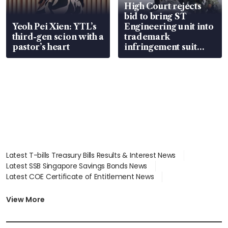
High Court rejects
bid to bring ST
Yeoh Pei Xien: YTL’s
Engineering unit into
third-gen scion with a
trademark
pastor’s heart
infringement suit
over RSAF aircraft
parts
Latest T-bills Treasury Bills Results & Interest News
Latest SSB Singapore Savings Bonds News
Latest COE Certificate of Entitlement News
Latest Johor-Singapore SEZ News
Latest BTO Build To Order & Sales of Balance News
View More
Latest STI Straits Times Index News
Latest SGX Dividends, Share Price News