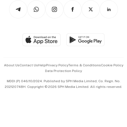
Tech in Asia
Podcasts
Arts & Design
Asean Business
Personal Subscription
BT Luxe
Global Enterprise
Group Subscription
Travel & Wellness
SGSME
Paid Press Release
Hospitality Partners
Advertise with Us
Events & Awards
About Us
Contact Us
Help
Privacy Policy
Terms & Conditions
Cookie Policy
Data Protection Policy
中文版 (beta)
MDDI (P) 046/10/2024. Published by SPH Media Limited, Co. Regn. No.
202120748H. Copyright © 2026 SPH Media Limited. All rights reserved.