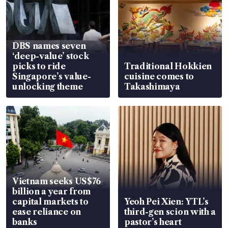
DBS names seven
‘deep-value’ stock
picks to ride
Traditional Hokkien
Singapore’s value-
cuisine comes to
unlocking theme
Takashimaya
Vietnam seeks US$76
billion a year from
capital markets to
Yeoh Pei Xien: YTL’s
ease reliance on
third-gen scion with a
banks
pastor’s heart