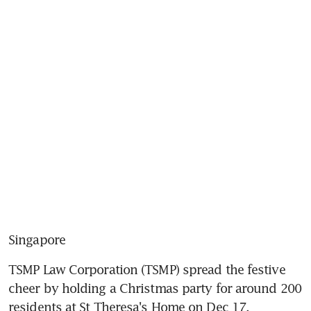
Singapore
TSMP Law Corporation (TSMP) spread the festive 
cheer by holding a Christmas party for around 200 
residents at St Theresa's Home on Dec 17.