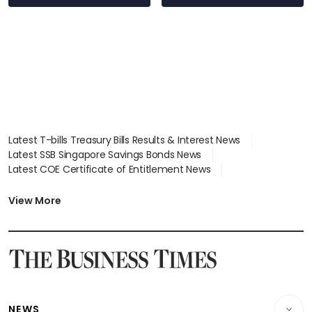
Latest T-bills Treasury Bills Results & Interest News
Latest SSB Singapore Savings Bonds News
Latest COE Certificate of Entitlement News
Latest Johor-Singapore SEZ News
Latest BTO Build To Order & Sales of Balance News
View More
Latest STI Straits Times Index News
Latest SGX Dividends, Share Price News
Latest Bonds Market News
Latest Singapore Stocks To Buy News
Latest Singapore Economy News
NEWS