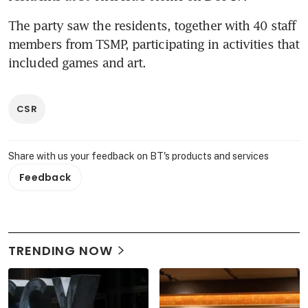
The party saw the residents, together with 40 staff 
members from TSMP, participating in activities that 
included games and art.
CSR
Share with us your feedback on BT's products and services
Feedback
TRENDING NOW