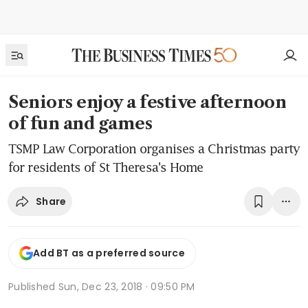
Seniors enjoy a festive afternoon
of fun and games
TSMP Law Corporation organises a Christmas party
for residents of St Theresa's Home
Share
Add BT as a preferred source
Published
Sun, Dec 23, 2018 · 09:50 PM