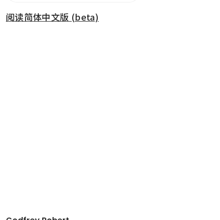
阅读简体中文版 (beta)