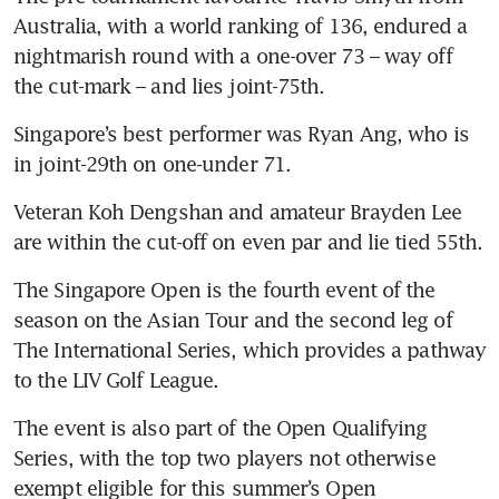
Australia, with a world ranking of 136, endured a 
nightmarish round with a one-over 73 – way off 
the cut-mark – and lies joint-75th.
Singapore’s best performer was Ryan Ang, who is 
in joint-29th on one-under 71.
Veteran Koh Dengshan and amateur Brayden Lee 
are within the cut-off on even par and lie tied 55th.
The Singapore Open is the fourth event of the 
season on the Asian Tour and the second leg of 
The International Series, which provides a pathway 
to the LIV Golf League.
The event is also part of the Open Qualifying 
Series, with the top two players not otherwise 
exempt eligible for this summer’s Open 