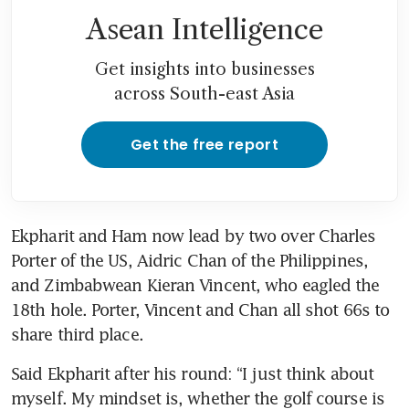
Asean Intelligence
Get insights into businesses
across South-east Asia
Get the free report
Ekpharit and Ham now lead by two over Charles 
Porter of the US, Aidric Chan of the Philippines, 
and Zimbabwean Kieran Vincent, who eagled the 
18th hole. Porter, Vincent and Chan all shot 66s to 
share third place.
Said Ekpharit after his round: “I just think about 
myself. My mindset is, whether the golf course is 