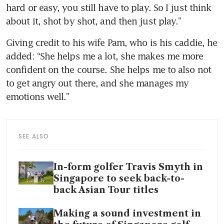
hard or easy, you still have to play. So I just think 
about it, shot by shot, and then just play.”
Giving credit to his wife Pam, who is his caddie, he 
added: “She helps me a lot, she makes me more 
confident on the course. She helps me to also not 
to get angry out there, and she manages my 
emotions well.”
SEE ALSO
In-form golfer Travis Smyth in
Singapore to seek back-to-
back Asian Tour titles
Making a sound investment in