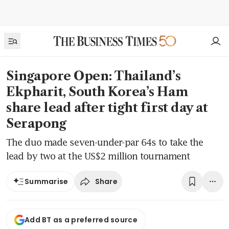
Singapore Open: Thailand’s
Ekpharit, South Korea’s Ham
share lead after tight first day at
Serapong
The duo made seven-under-par 64s to take the
lead by two at the US$2 million tournament
Share
Summarise
Add BT as a preferred source