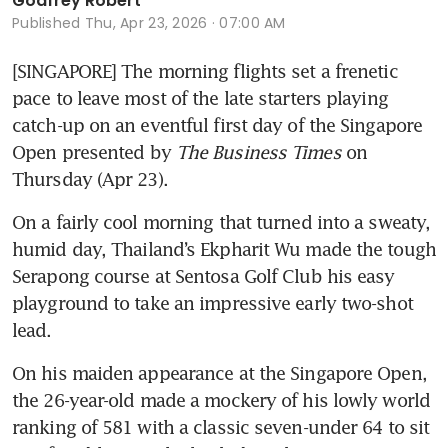
Godfrey Robert
Published
Thu, Apr 23, 2026 · 07:00 AM
[SINGAPORE] The morning flights set a frenetic 
pace to leave most of the late starters playing 
catch-up on an eventful first day of the Singapore 
Open presented by 
The Business Times
 on 
Thursday (Apr 23).
On a fairly cool morning that turned into a sweaty, 
humid day, Thailand’s Ekpharit Wu made the tough 
Serapong course at Sentosa Golf Club his easy 
playground to take an impressive early two-shot 
lead.
On his maiden appearance at the Singapore Open, 
the 26-year-old made a mockery of his lowly world 
ranking of 581 with a classic seven-under 64 to sit 