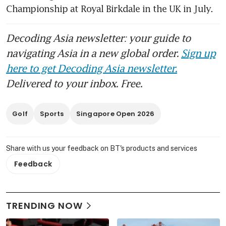
Championship at Royal Birkdale in the UK in July.
Decoding Asia newsletter: your guide to
navigating Asia in a new global order.
Sign up
here to get Decoding Asia newsletter.
Delivered to your inbox. Free.
Golf
Sports
Singapore Open 2026
Share with us your feedback on BT's products and services
Feedback
TRENDING NOW