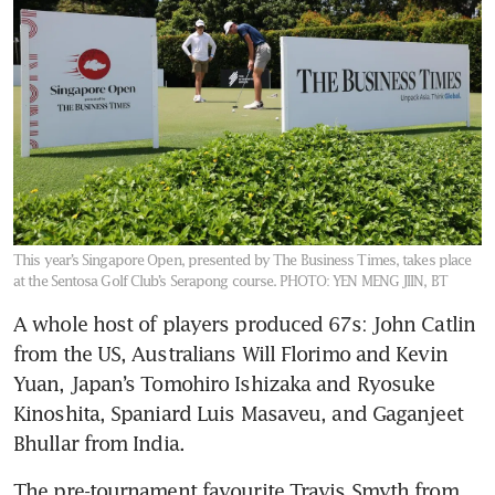
This year’s Singapore Open, presented by The Business Times, takes place
at the Sentosa Golf Club’s Serapong course.
PHOTO: YEN MENG JIIN, BT
A whole host of players produced 67s: John Catlin 
from the US, Australians Will Florimo and Kevin 
Yuan, Japan’s Tomohiro Ishizaka and Ryosuke 
Kinoshita, Spaniard Luis Masaveu, and Gaganjeet 
Bhullar from India.
The pre-tournament favourite Travis Smyth from 