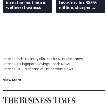
turns burnout into a
Investors for S$555
wellness business
million, sharpen
wealth advisory
focus
Latest T-bills Treasury Bills Results & Interest News
Latest SSB Singapore Savings Bonds News
Latest COE Certificate of Entitlement News
Latest Johor-Singapore SEZ News
Latest BTO Build To Order & Sales of Balance News
View More
Latest STI Straits Times Index News
Latest SGX Dividends, Share Price News
Latest Bonds Market News
Latest Singapore Stocks To Buy News
Latest Singapore Economy News