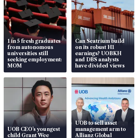
1 in 5 fresh graduates
Can Seatrium build
from autonomous
on its robust H1
universities still
earnings? UOBKH
seeking employment:
and DBS analysts
MOM
have divided views
UOB to sell asset
UOB CEO’s youngest
management arm to
child Grant Wee
Allianz Global