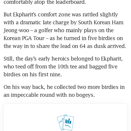
comfortably atop the leaderboard.
But Ekpharit’s comfort zone was rattled slightly 
with a dramatic late charge by South Korean Ham 
Jeong-woo – a golfer who mainly plays on the 
Korean PGA Tour – as he turned in five birdies on 
the way in to share the lead on 64 as dusk arrived.
Still, the day’s early heroics belonged to Ekpharit, 
who teed off from the 10th tee and bagged five 
birdies on his first nine.
On his way back, he collected two more birdies in 
an impeccable round with no bogeys.