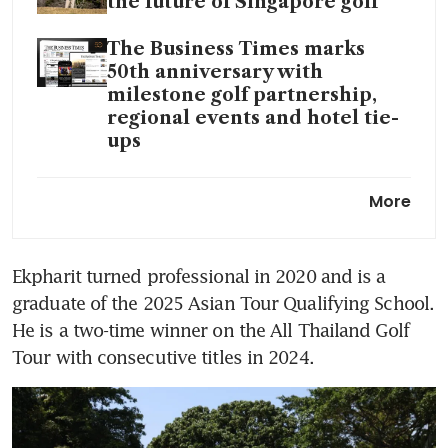
the future of Singapore golf
The Business Times marks
50th anniversary with
milestone golf partnership,
regional events and hotel tie-
ups
James Leow, Nicklaus Chiam
More
among a dozen local golfers
gearing up for Singapore Open
Ekpharit turned professional in 2020 and is a 
Why golf’s Singapore Open
graduate of the 2025 Asian Tour Qualifying School. 
holds a special place on the
local sports calendar
He is a two-time winner on the All Thailand Golf 
Tour with consecutive titles in 2024.