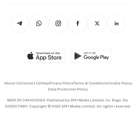
Working Life
thrive
Newsletters
Watches & Jewellery
Tech in Asia
Podcasts
Arts & Design
Asean Business
Personal Subscription
BT Luxe
Global Enterprise
Group Subscription
Travel & Wellness
SGSME
Paid Press Release
Hospitality Partners
Advertise with Us
Events & Awards
About Us
Contact Us
Help
Privacy Policy
Terms & Conditions
Cookie Policy
Data Protection Policy
中文版 (beta)
MDDI (P) 046/10/2024. Published by SPH Media Limited, Co. Regn. No.
202120748H. Copyright © 2026 SPH Media Limited. All rights reserved.